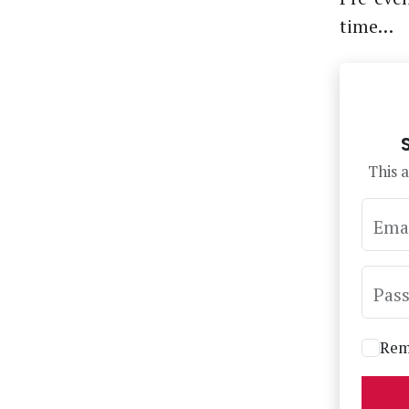
time…
This a
Ema
Pas
Rem