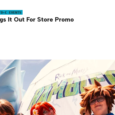
TO-C EVENTS
s It Out For Store Promo