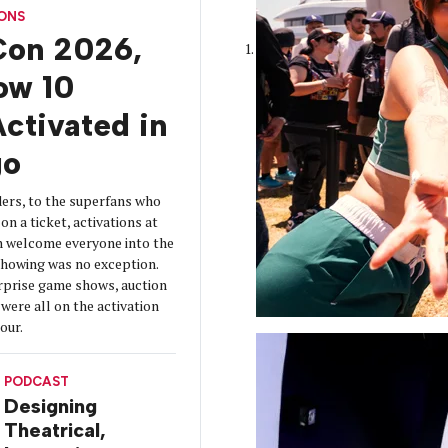
CONS
on 2026,
How 10
ctivated in
go
ers, to the superfans who
on a ticket, activations at
 welcome everyone into the
 showing was no exception.
urprise game shows, auction
were all on the activation
tour.
PODCAST
Designing
Theatrical,