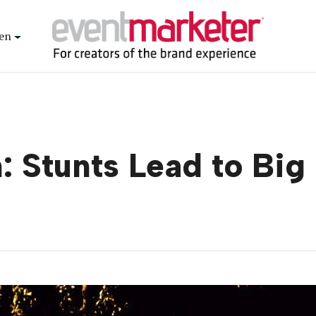
en
: Stunts Lead to Big