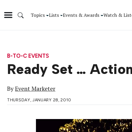
Topics
Lists
Events & Awards
Watch & List
B-TO-C EVENTS
Ready Set … Action
By
Event Marketer
THURSDAY, JANUARY 28, 2010