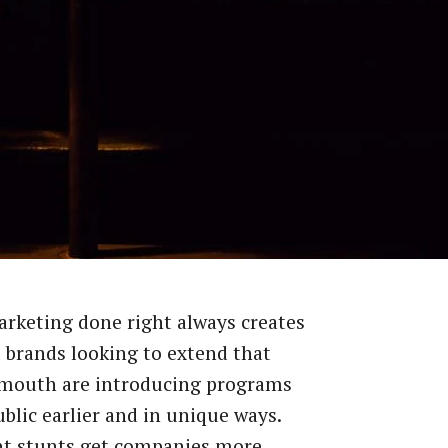
rketing done right always creates
 brands looking to extend that
 mouth are introducing programs
ublic earlier and in unique ways.
nt stunts get companies more