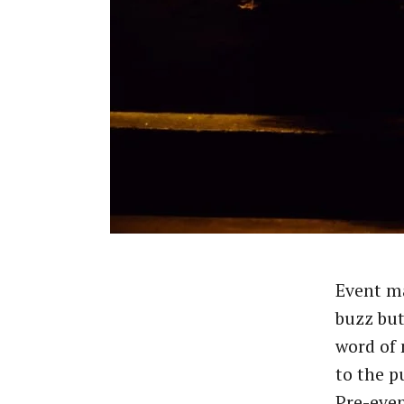
Event ma
buzz but
word of
to the p
Pre-eve