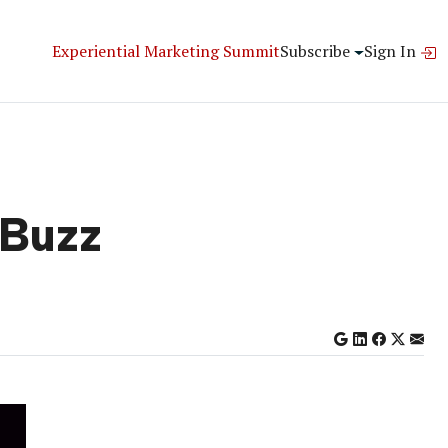
Experiential Marketing Summit
Subscribe
Sign In
 Buzz