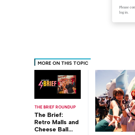
Please co
log in.
MORE ON THIS TOPIC
THE BRIEF ROUNDUP
The Brief:
Retro Malls and
Cheese Ball