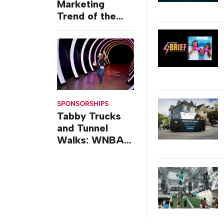
Marketing
Trend of the
Week: Delivery
Design
SPONSORSHIPS
Tabby Trucks
and Tunnel
Walks: WNBA
All-Star 2026
Brand
Activations