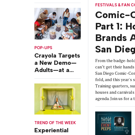
Challenges
FESTIVALS & FAN 
Comic-C
Part 1: 
Brands A
San Die
POP-UPS
Crayola Targets
From the badge-hold
a New Demo—
can’t get their hands 
Adults—at a
San Diego Comic-Con
Camping-
fold, and this year's
Themed Launch
Training quarters, s
Event
houses and carnivals 
agenda. Join us for a 
TREND OF THE WEEK
Experiential