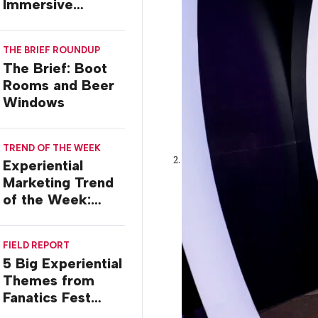
Immersive
Worlds, with Dr.
Ilana Gilovich-
THE BRIEF ROUNDUP
Stossel
The Brief: Boot
Rooms and Beer
Windows
TREND OF THE WEEK
Experiential
Marketing Trend
of the Week:
Commiseration
Activations
FIELD REPORT
5 Big Experiential
Themes from
Fanatics Fest
2026