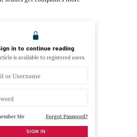
Sign in to continue reading
rticle is available to registered users.
il or Username
sword
ember Me
Forgot Password?
SIGN IN