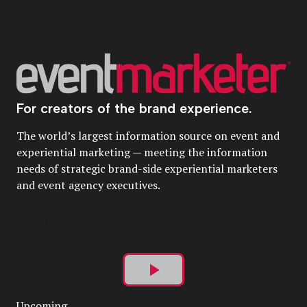
For creators of the brand experience.
The world’s largest information source on event and
experiential marketing — meeting the information
needs of strategic brand-side experiential marketers
and event agency executives.
Play
Upcoming