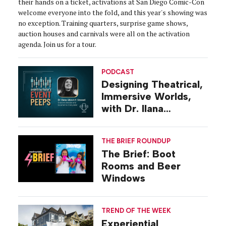
their hands on a ticket, activations at San Diego Comic-Con
welcome everyone into the fold, and this year's showing was
no exception. Training quarters, surprise game shows,
auction houses and carnivals were all on the activation
agenda. Join us for a tour.
PODCAST
Designing Theatrical,
Immersive Worlds,
with Dr. Ilana
Gilovich-Stossel
THE BRIEF ROUNDUP
The Brief: Boot
Rooms and Beer
Windows
TREND OF THE WEEK
Experiential