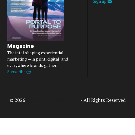
Sign up
Magazine
The intel shaping experiential
marketing — in print, digital, and
everywhere brands gather.
Subscribe
© 2026
Access Intelligence, LLC
- All Rights Reserved