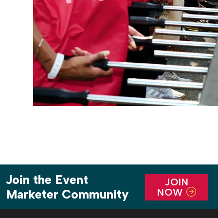
Join the Event
JOIN
NOW
Marketer Community