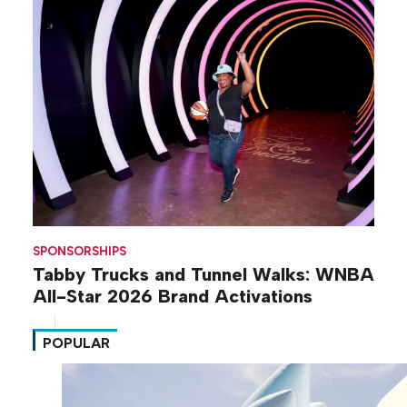
SPONSORSHIPS
Tabby Trucks and Tunnel Walks: WNBA
All-Star 2026 Brand Activations
POPULAR