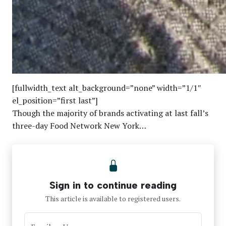
[fullwidth_text alt_background=”none” width=”1/1″
el_position=”first last”]
Though the majority of brands activating at last fall’s
three-day Food Network New York…
Sign in to continue reading
This article is available to registered users.