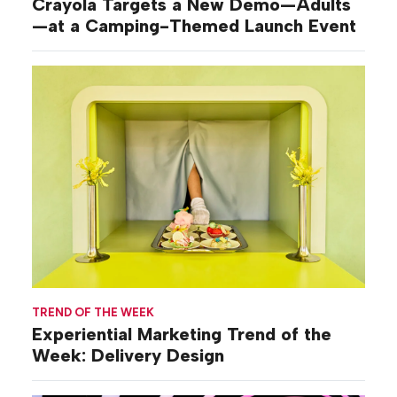
Crayola Targets a New Demo—Adults
—at a Camping-Themed Launch Event
TREND OF THE WEEK
Experiential Marketing Trend of the
Week: Delivery Design