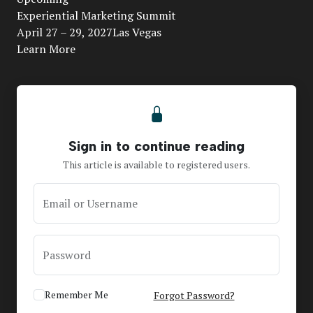
Video
Experiential Marketing Summit
April 27 – 29, 2027Las Vegas
Learn More
Sign in to continue reading
This article is available to registered users.
Email or Username
Password
Remember Me
Forgot Password?