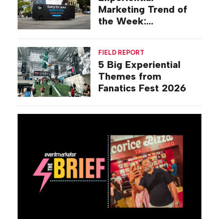
Marketing Trend of
the Week:
Commiseration
Activations
FIELD REPORT
5 Big Experiential
Themes from
Fanatics Fest 2026