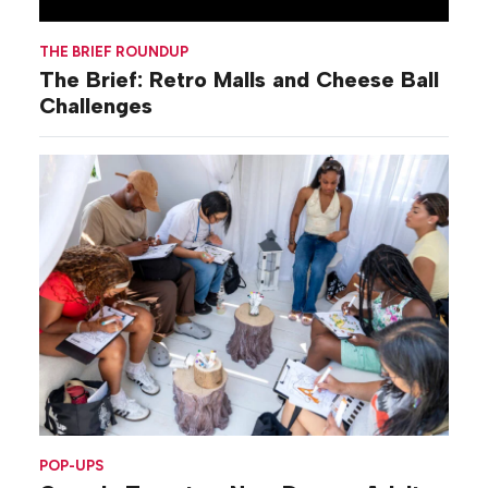
THE BRIEF ROUNDUP
The Brief: Retro Malls and Cheese Ball
Challenges
POP-UPS