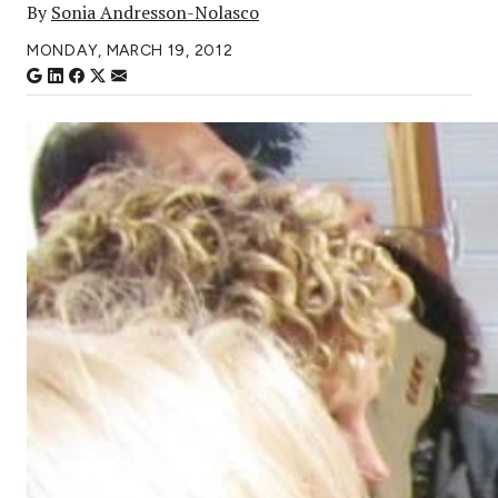
By
Sonia Andresson-Nolasco
MONDAY, MARCH 19, 2012