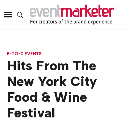
B-TO-C EVENTS
Hits From The
New York City
Food & Wine
Festival