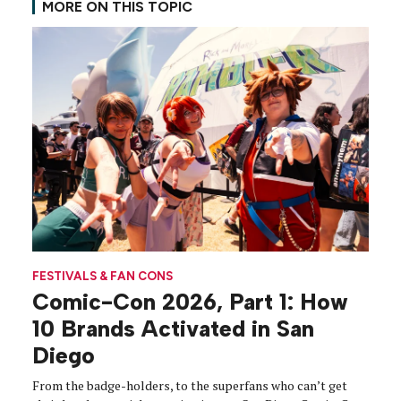
MORE ON THIS TOPIC
FESTIVALS & FAN CONS
Comic-Con 2026, Part 1: How
10 Brands Activated in San
Diego
From the badge-holders, to the superfans who can’t get