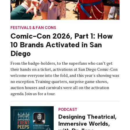
FESTIVALS & FAN CONS
Comic-Con 2026, Part 1: How
10 Brands Activated in San
Diego
From the badge-holders, to the superfans who can’t get
their hands on a ticket, activations at San Diego Comic-Con
welcome everyone into the fold, and this year's showing was
no exception. Training quarters, surprise game shows,
auction houses and carnivals were all on the activation
agenda. Join us for a tour.
PODCAST
Designing Theatrical,
Immersive Worlds,