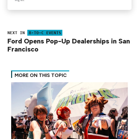
NEXT IN
B-TO-C EVENTS
Ford Opens Pop-Up Dealerships in San
Francisco
MORE ON THIS TOPIC