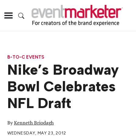
B-TO-C EVENTS
Nike’s Broadway
Bowl Celebrates
NFL Draft
By
Kenneth Briodagh
WEDNESDAY, MAY 23, 2012