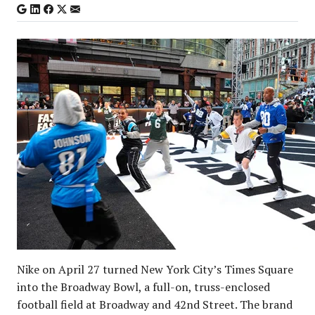
Nike on April 27 turned New York City’s Times Square
into the Broadway Bowl, a full-on, truss-enclosed
football field at Broadway and 42nd Street. The brand