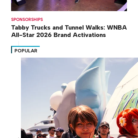
SPONSORSHIPS
Tabby Trucks and Tunnel Walks: WNBA
All-Star 2026 Brand Activations
POPULAR