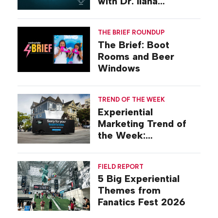
with Dr. Ilana
Gilovich-Stossel
THE BRIEF ROUNDUP
The Brief: Boot
Rooms and Beer
Windows
TREND OF THE WEEK
Experiential
Marketing Trend of
the Week:
Commiseration
Activations
FIELD REPORT
5 Big Experiential
Themes from
Fanatics Fest 2026