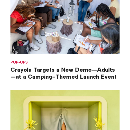
POP-UPS
Crayola Targets a New Demo—Adults
—at a Camping-Themed Launch Event