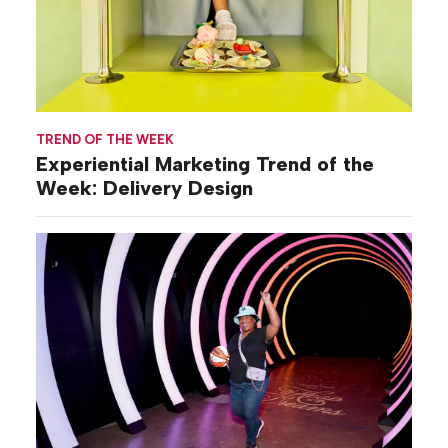
TREND OF THE WEEK
Experiential Marketing Trend of the
Week: Delivery Design