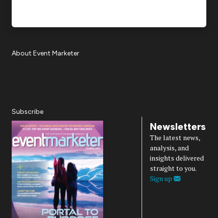
About Event Marketer
About Us
Magazine
Advertise
Subscribe
Cookie Settings
Privacy Policy
Accessibility
Diversity, Equity, Inclusion & Belonging
Subscribe
Newsletters
The latest news,
analysis, and
insights delivered
straight to you.
Sign up