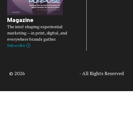
Magazine
The intel shaping experiential
marketing — in print, digital, and
everywhere brands gather.
Subscribe
© 2026
Access Intelligence, LLC
- All Rights Reserved