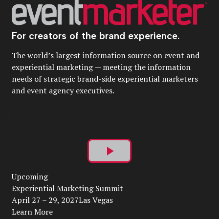
For creators of the brand experience.
The world’s largest information source on event and
experiential marketing — meeting the information
needs of strategic brand-side experiential marketers
and event agency executives.
Play
Upcoming
Video
Experiential Marketing Summit
April 27 – 29, 2027Las Vegas
Learn More