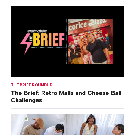
THE BRIEF ROUNDUP
The Brief: Retro Malls and Cheese Ball
Challenges