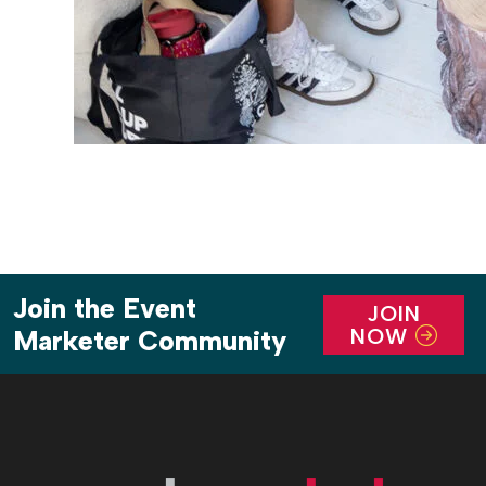
Join the Event
JOIN
NOW
Marketer Community