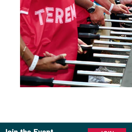
Join the Event