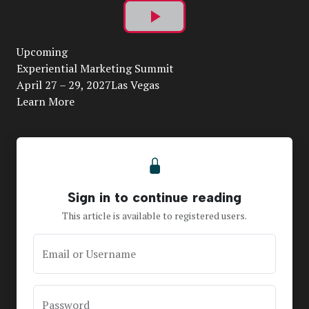
Play
Upcoming
Video
Experiential Marketing Summit
April 27 – 29, 2027Las Vegas
Learn More
Sign in to continue reading
This article is available to registered users.
Email or Username
Password