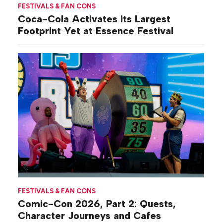
FESTIVALS & FAN CONS
Coca-Cola Activates its Largest
Footprint Yet at Essence Festival
FESTIVALS & FAN CONS
Comic-Con 2026, Part 2: Quests,
Character Journeys and Cafes