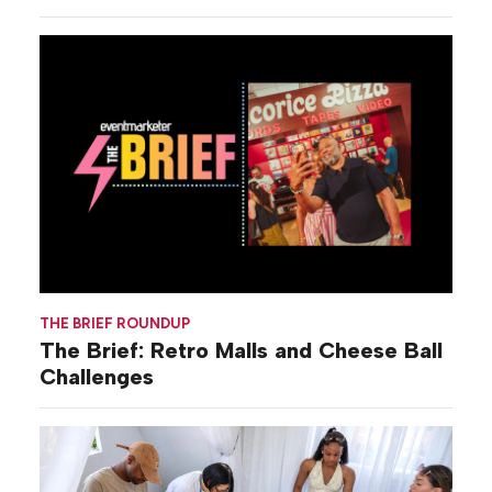
THE BRIEF ROUNDUP
The Brief: Retro Malls and Cheese Ball
Challenges