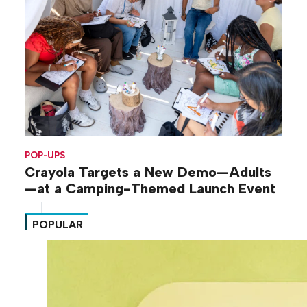
POP-UPS
Crayola Targets a New Demo—Adults
—at a Camping-Themed Launch Event
POPULAR