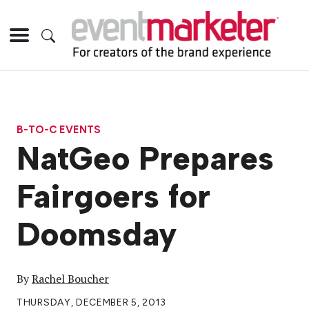
B-TO-C EVENTS
NatGeo Prepares
Fairgoers for
Doomsday
By
Rachel Boucher
THURSDAY, DECEMBER 5, 2013