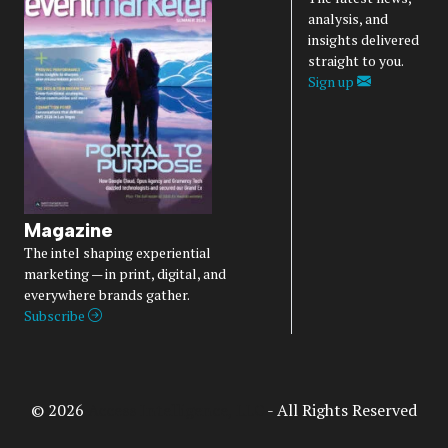
analysis, and
insights delivered
straight to you.
Sign up
Magazine
The intel shaping experiential
marketing — in print, digital, and
everywhere brands gather.
Subscribe
© 2026
Access Intelligence, LLC
- All Rights Reserved