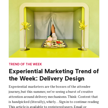
TREND OF THE WEEK
Experiential Marketing Trend of
the Week: Delivery Design
Experiential marketers are the bosses of the attendee
journey, but this summer, we’re seeing a burst of creative
attention around delivery mechanisms. Think: Content that
is handpicked (literally), whirly… Sign in to continue reading
This article is available to registered users. Email or