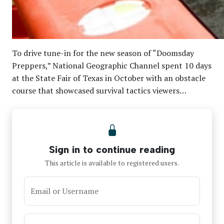
To drive tune-in for the new season of “Doomsday
Preppers,” National Geographic Channel spent 10 days
at the State Fair of Texas in October with an obstacle
course that showcased survival tactics viewers…
Sign in to continue reading
This article is available to registered users.
Email or Username