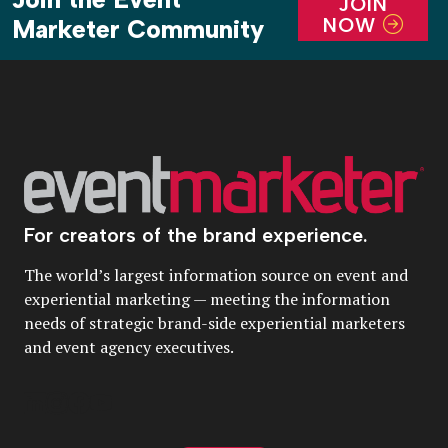
JOIN
NOW
Marketer Community
For creators of the brand experience.
The world’s largest information source on event and
experiential marketing — meeting the information
needs of strategic brand-side experiential marketers
and event agency executives.