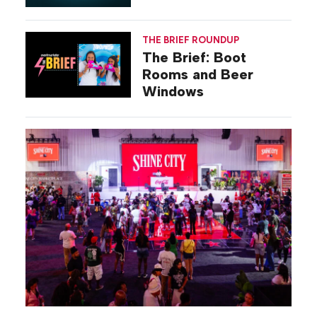
Gilovich-Stossel
THE BRIEF ROUNDUP
The Brief: Boot
Rooms and Beer
Windows