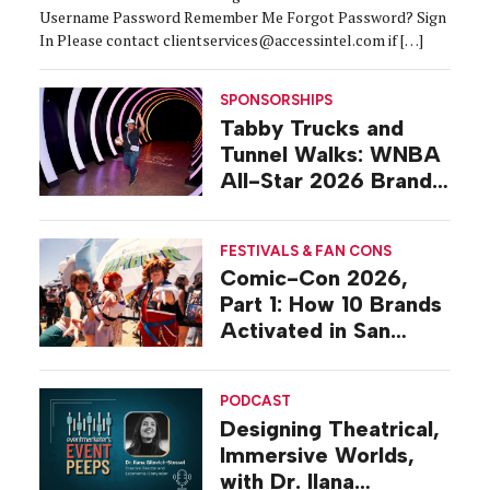
Username Password Remember Me Forgot Password? Sign
In Please contact clientservices@accessintel.com if […]
SPONSORSHIPS
Tabby Trucks and
Tunnel Walks: WNBA
All-Star 2026 Brand
Activations
FESTIVALS & FAN CONS
Comic-Con 2026,
Part 1: How 10 Brands
Activated in San
Diego
PODCAST
Designing Theatrical,
Immersive Worlds,
with Dr. Ilana