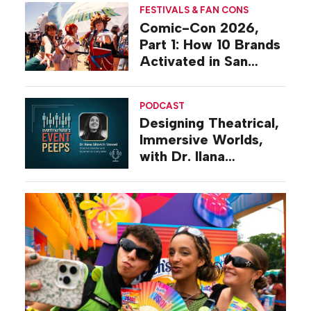
FESTIVALS & FAN CONS
Comic-Con 2026,
Part 1: How 10 Brands
Activated in San
Diego
PODCAST
Designing Theatrical,
Immersive Worlds,
with Dr. Ilana
Gilovich-Stossel