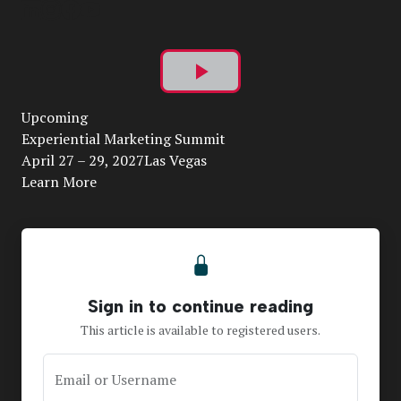
Play
Upcoming
Video
Experiential Marketing Summit
April 27 – 29, 2027Las Vegas
Learn More
Sign in to continue reading
This article is available to registered users.
Email or Username