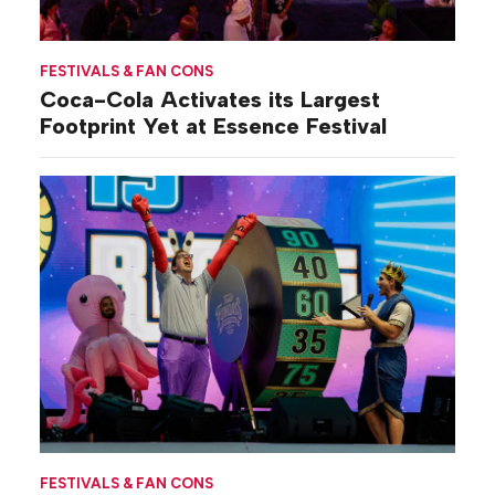
FESTIVALS & FAN CONS
Coca-Cola Activates its Largest
Footprint Yet at Essence Festival
FESTIVALS & FAN CONS