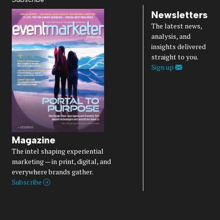
Newsletters
The latest news,
analysis, and
insights delivered
straight to you.
Sign up
Magazine
The intel shaping experiential
marketing — in print, digital, and
everywhere brands gather.
Subscribe