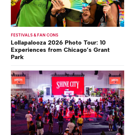
FESTIVALS & FAN CONS
Lollapalooza 2026 Photo Tour: 10
Experiences from Chicago’s Grant
Park