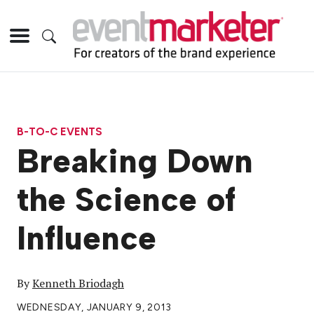
B-TO-C EVENTS
Breaking Down
the Science of
Influence
By
Kenneth Briodagh
WEDNESDAY, JANUARY 9, 2013