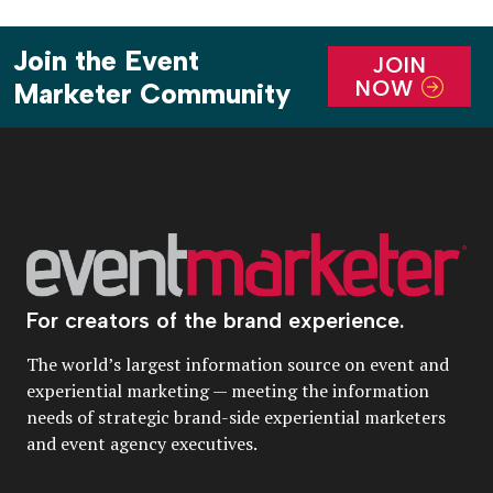
Join the Event
JOIN
NOW
Marketer Community
For creators of the brand experience.
The world’s largest information source on event and
experiential marketing — meeting the information
needs of strategic brand-side experiential marketers
and event agency executives.