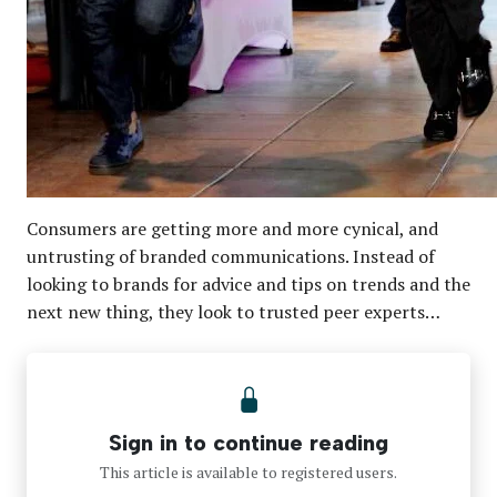
Consumers are getting more and more cynical, and
untrusting of branded communications. Instead of
looking to brands for advice and tips on trends and the
next new thing, they look to trusted peer experts…
Sign in to continue reading
This article is available to registered users.