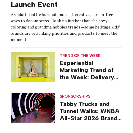
Launch Event
As adults battle burnout and seek creative, screen-free
ways to decompress—look no further than the cozy
coloring and grandma hobbies trends—some heritage kids’
brands are rethinking priorities and products to meet the
moment.
TREND OF THE WEEK
Experiential
Marketing Trend of
the Week: Delivery
Design
SPONSORSHIPS
Tabby Trucks and
Tunnel Walks: WNBA
All-Star 2026 Brand
Activations