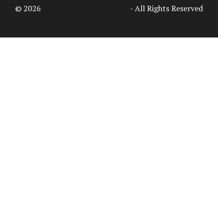
© 2026
Access Intelligence, LLC
- All Rights Reserved