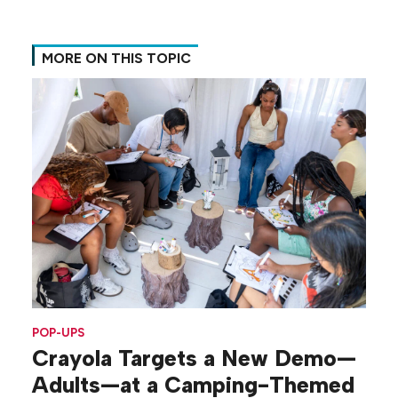
MORE ON THIS TOPIC
POP-UPS
Crayola Targets a New Demo—
Adults—at a Camping-Themed