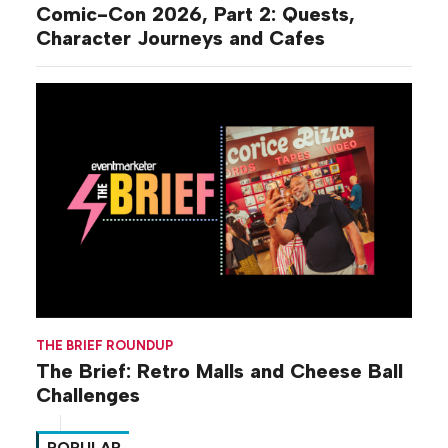
Comic-Con 2026, Part 2: Quests,
Character Journeys and Cafes
THE BRIEF ROUNDUP
The Brief: Retro Malls and Cheese Ball
Challenges
POPULAR