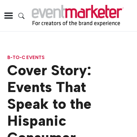
B-TO-C EVENTS
Cover Story:
Events That
Speak to the
Hispanic