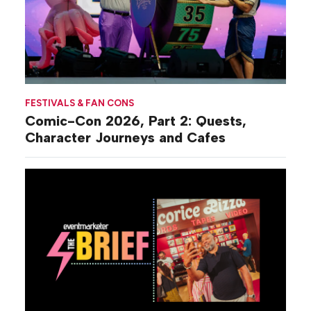
FESTIVALS & FAN CONS
Comic-Con 2026, Part 2: Quests,
Character Journeys and Cafes