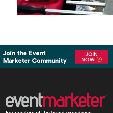
Join the Event
JOIN
NOW
Marketer Community
For creators of the brand experience.