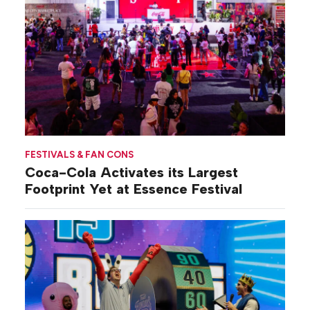
FESTIVALS & FAN CONS
Coca-Cola Activates its Largest
Footprint Yet at Essence Festival