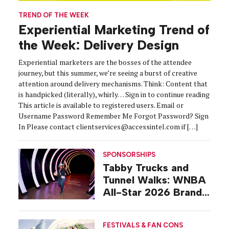
TREND OF THE WEEK
Experiential Marketing Trend of
the Week: Delivery Design
Experiential marketers are the bosses of the attendee
journey, but this summer, we’re seeing a burst of creative
attention around delivery mechanisms. Think: Content that
is handpicked (literally), whirly… Sign in to continue reading
This article is available to registered users. Email or
Username Password Remember Me Forgot Password? Sign
In Please contact clientservices@accessintel.com if […]
SPONSORSHIPS
Tabby Trucks and
Tunnel Walks: WNBA
All-Star 2026 Brand
Activations
FESTIVALS & FAN CONS