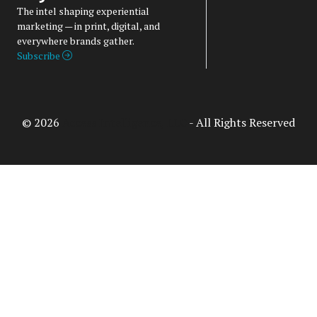
The intel shaping experiential
marketing — in print, digital, and
everywhere brands gather.
Subscribe
© 2026
Access Intelligence, LLC
- All Rights Reserved