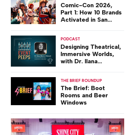
Comic-Con 2026,
Part 1: How 10 Brands
Activated in San
Diego
PODCAST
Designing Theatrical,
Immersive Worlds,
with Dr. Ilana
Gilovich-Stossel
THE BRIEF ROUNDUP
The Brief: Boot
Rooms and Beer
Windows