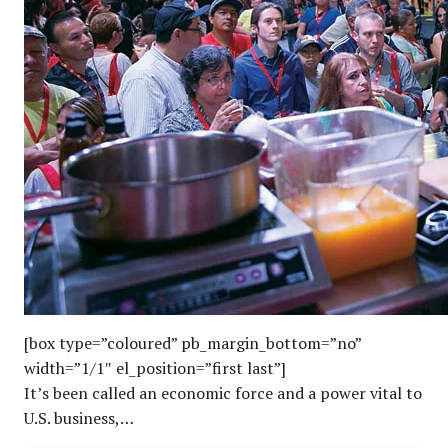
[box type=”coloured” pb_margin_bottom=”no”
width=”1/1″ el_position=”first last”]
It’s been called an economic force and a power vital to
U.S. business,…