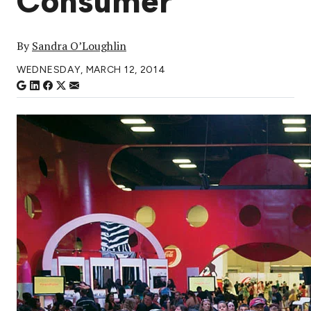
Consumer
By
Sandra O’Loughlin
WEDNESDAY, MARCH 12, 2014