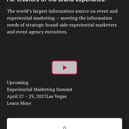
The world’s largest information source on event and
experiential marketing — meeting the information
needs of strategic brand-side experiential marketers
and event agency executives.
Play
Upcoming
Video
Experiential Marketing Summit
April 27 – 29, 2027Las Vegas
Learn More