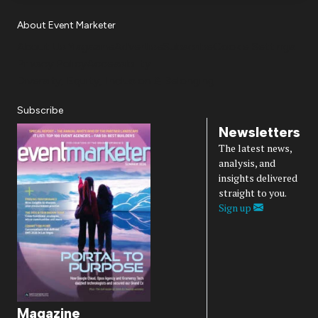
About Event Marketer
About Us
Magazine
Advertise
Subscribe
Cookie Settings
Privacy Policy
Accessibility
Diversity, Equity, Inclusion & Belonging
Subscribe
Newsletters
The latest news,
analysis, and
insights delivered
straight to you.
Sign up
Magazine