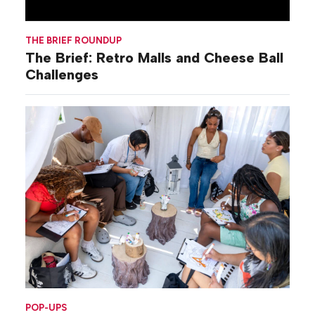
THE BRIEF ROUNDUP
The Brief: Retro Malls and Cheese Ball
Challenges
POP-UPS