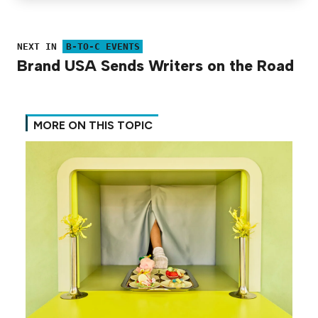
NEXT IN
B-TO-C EVENTS
Brand USA Sends Writers on the Road
MORE ON THIS TOPIC