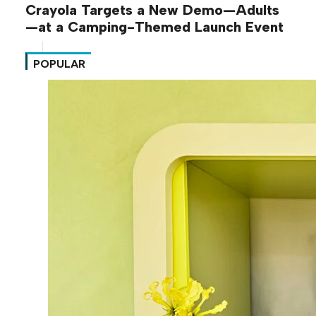
Crayola Targets a New Demo—Adults
—at a Camping-Themed Launch Event
POPULAR