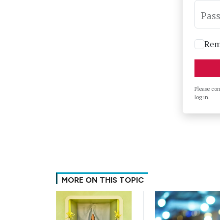
Pas
Rem
Please co
log in.
MORE ON THIS TOPIC