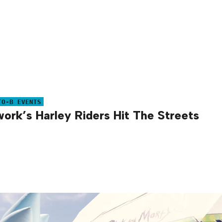
TO-B EVENTS
ork’s Harley Riders Hit The Streets