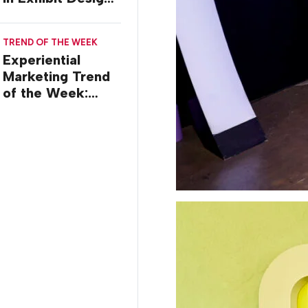
at ASCO 2026
TREND OF THE WEEK
Experiential
Marketing Trend
of the Week:
Creator Summits