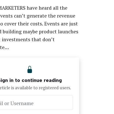
ARKETERS have heard all the
vents can’t generate the revenue
o cover their costs. Events are just
d building maybe product launches
 investments that don’t
ute…
Sign in to continue reading
rticle is available to registered users.
il or Username