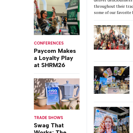
throughout their tra
some of our favorite 
CONFERENCES
Paycom Makes
a Loyalty Play
at SHRM26
TRADE SHOWS
Swag That
Works: The