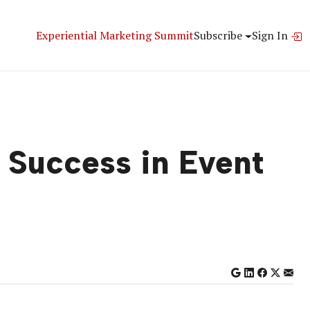
Experiential Marketing Summit
Subscribe
Sign In
 Success in Event