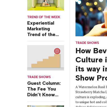
TREND OF THE WEEK
Experiential
Marketing
Trend of the
Week: Delivery
TRADE SHOWS
Design
How Bev
Culture 
its way 
Show Pr
TRADE SHOWS
Guest Column:
A Watermelon Basil 
The Fee You
Strawberry Matcha La
Didn’t Know
culture is exploding,
You Were
to unique hot and col
Paying
deliver deliciousnes