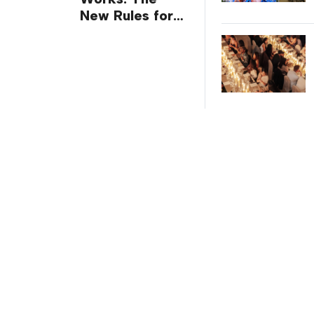
New Rules for
Trade Show
Giveaways