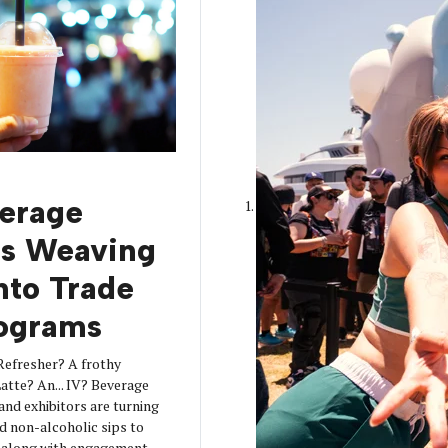
erage
is Weaving
into Trade
ograms
Refresher? A frothy
tte? An... IV? Beverage
 and exhibitors are turning
d non-alcoholic sips to
s along with engagement