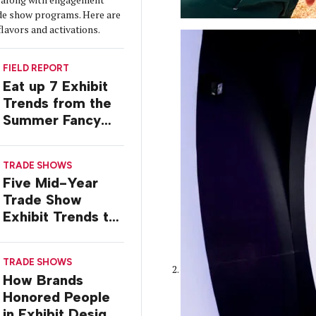
de show programs. Here are
flavors and activations.
FIELD REPORT
Eat up 7 Exhibit
Trends from the
Summer Fancy
Food Show
TRADE SHOWS
Five Mid-Year
Trade Show
Exhibit Trends to
Watch
TRADE SHOWS
How Brands
Honored People
in Exhibit Designs