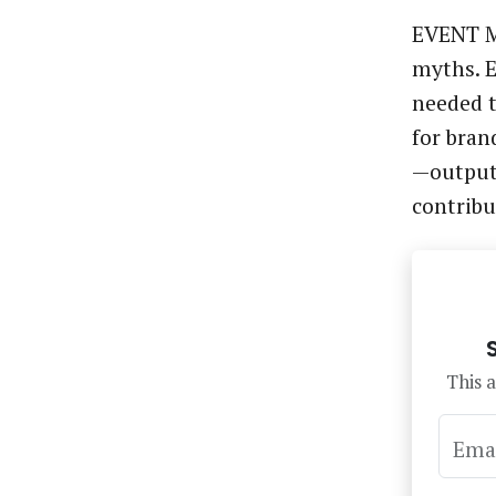
EVENT M
myths. E
needed t
for bran
—output
contrib
This a
Ema