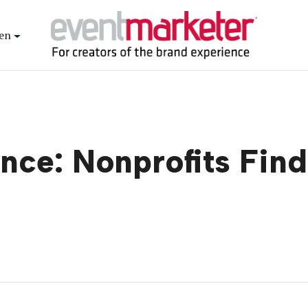
en
nce: Nonprofits Find