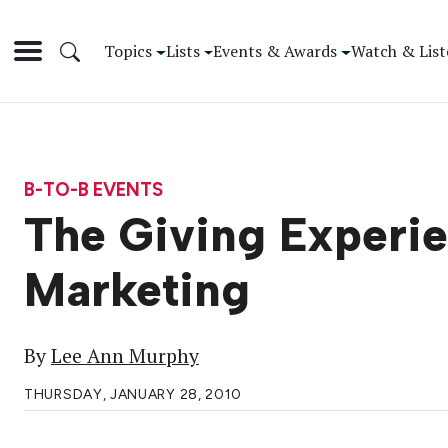
Topics
Lists
Events & Awards
Watch & List
B-TO-B EVENTS
The Giving Experie
Marketing
By
Lee Ann Murphy
THURSDAY, JANUARY 28, 2010