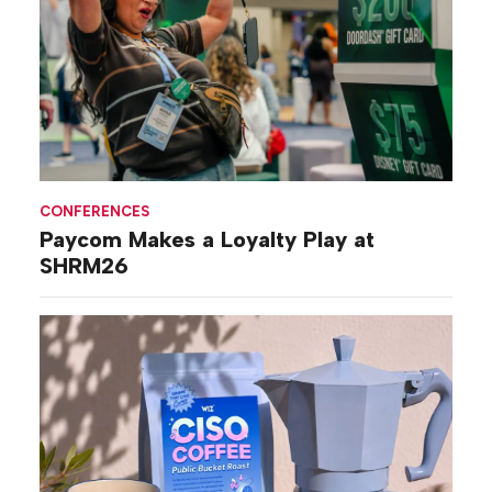
CONFERENCES
Paycom Makes a Loyalty Play at
SHRM26