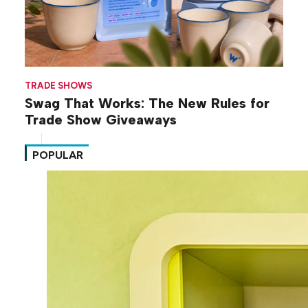
TRADE SHOWS
Swag That Works: The New Rules for
Trade Show Giveaways
POPULAR