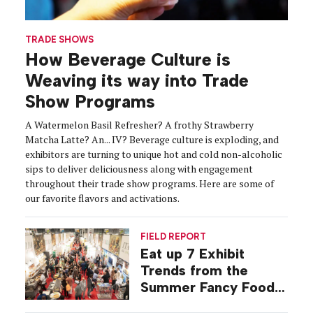
TRADE SHOWS
How Beverage Culture is
Weaving its way into Trade
Show Programs
A Watermelon Basil Refresher? A frothy Strawberry
Matcha Latte? An... IV? Beverage culture is exploding, and
exhibitors are turning to unique hot and cold non-alcoholic
sips to deliver deliciousness along with engagement
throughout their trade show programs. Here are some of
our favorite flavors and activations.
FIELD REPORT
Eat up 7 Exhibit
Trends from the
Summer Fancy Food
Show