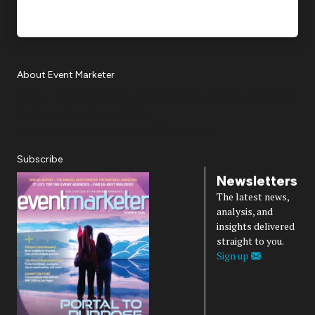
About Event Marketer
About Us
Magazine
Advertise
Subscribe
Cookie Settings
Privacy Policy
Accessibility
Diversity, Equity, Inclusion & Belonging
Subscribe
Newsletters
The latest news,
analysis, and
insights delivered
straight to you.
Sign up