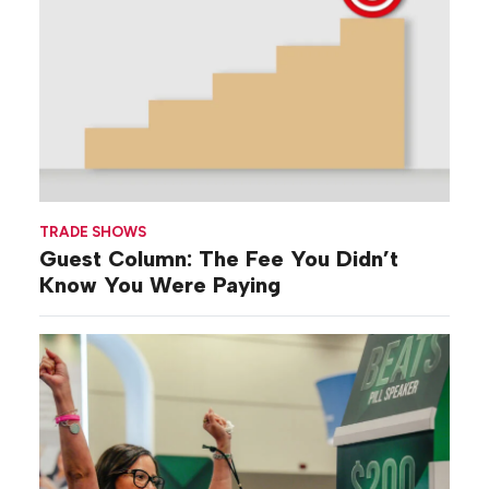
TRADE SHOWS
Guest Column: The Fee You Didn’t
Know You Were Paying