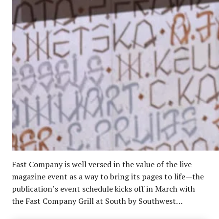
Fast Company is well versed in the value of the live
magazine event as a way to bring its pages to life—the
publication’s event schedule kicks off in March with
the Fast Company Grill at South by Southwest…