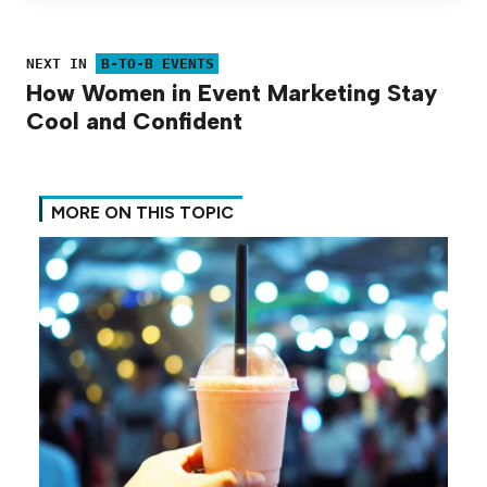
NEXT IN
B-TO-B EVENTS
How Women in Event Marketing Stay
Cool and Confident
MORE ON THIS TOPIC