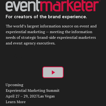
For creators of the brand experience.
The world’s largest information source on event and
experiential marketing — meeting the information
needs of strategic brand-side experiential marketers
and event agency executives.
Play
Upcoming
Video
Experiential Marketing Summit
April 27 – 29, 2027Las Vegas
Learn More