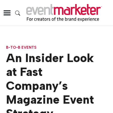
B-TO-B EVENTS
An Insider Look
at Fast
Company’s
Magazine Event