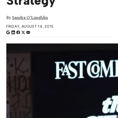
Strategy
By
Sandra O’Loughlin
FRIDAY, AUGUST 14, 2015