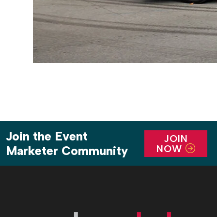
Join the Event
JOIN
NOW
Marketer Community