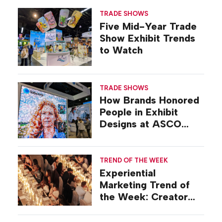
TRADE SHOWS
Five Mid-Year Trade
Show Exhibit Trends
to Watch
TRADE SHOWS
How Brands Honored
People in Exhibit
Designs at ASCO
2026
TREND OF THE WEEK
Experiential
Marketing Trend of
the Week: Creator
Summits