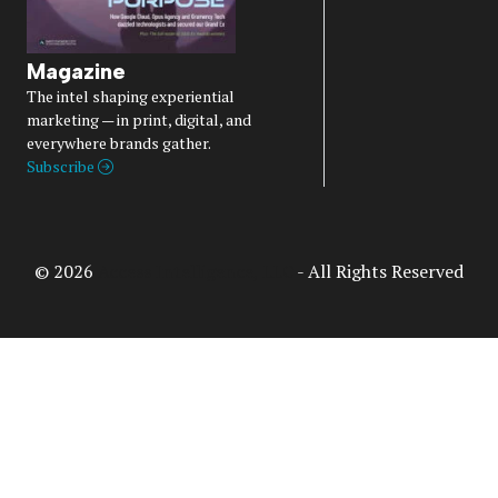
Magazine
The intel shaping experiential
marketing — in print, digital, and
everywhere brands gather.
Subscribe
© 2026
Access Intelligence, LLC
- All Rights Reserved