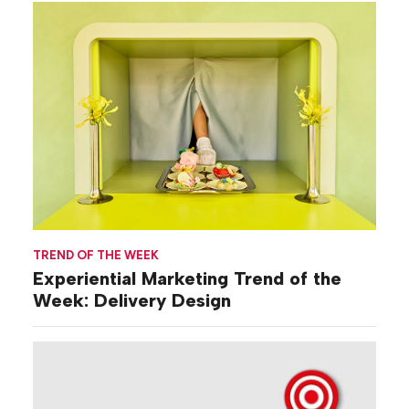
TREND OF THE WEEK
Experiential Marketing Trend of the
Week: Delivery Design