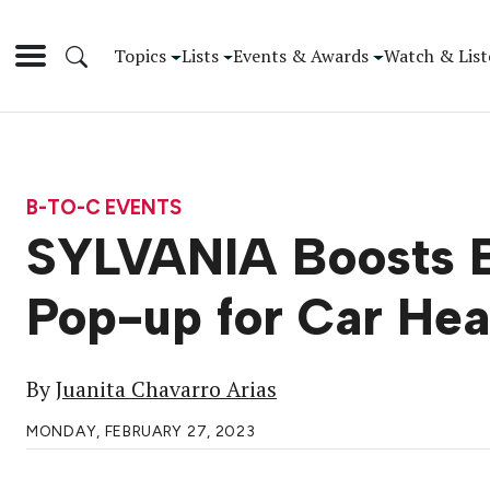
Topics
Lists
Events & Awards
Watch & List
B-TO-C EVENTS
SYLVANIA Boosts Br
Pop-up for Car Hea
By
Juanita Chavarro Arias
MONDAY, FEBRUARY 27, 2023