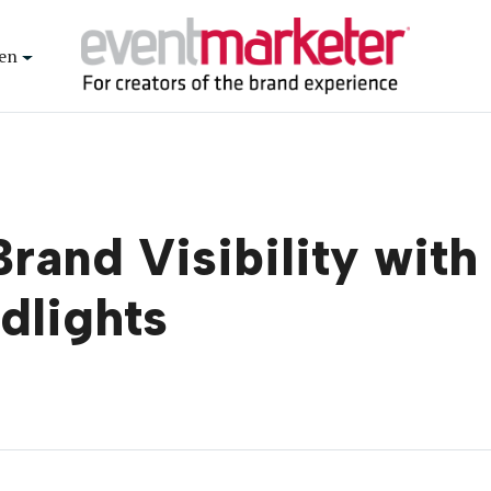
en
and Visibility with
dlights