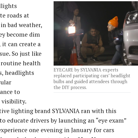
lights
te roads at
 in bad weather,
hey become dim
 it can create a
sue. So just like
 routine health
EYE
CAR
E by SYLVANIA experts
, headlights
replaced participating cars’ headlight
ular
bulbs and guided attendees through
the DIY process.
ance to
visibility.
ve lighting brand SYLVANIA ran with this
to educate drivers by launching an “eye exam”
xperience one evening in January for cars