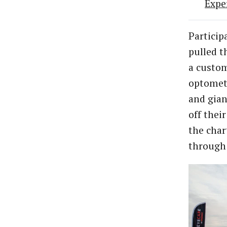
Expe
Particip
pulled t
a custom
optometr
and gian
off thei
the char
through 