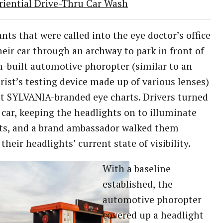
riential Drive-Thru Car Wash
ants that were called into the eye doctor’s office
heir car through an archway to park in front of
-built automotive phoropter (similar to an
ist’s testing device made up of various lenses)
t SYLVANIA-branded eye charts. Drivers turned
r car, keeping the headlights on to illuminate
ts, and a brand ambassador walked them
their headlights’ current state of visibility.
With a baseline
established, the
automotive phoropter
covered up a headlight