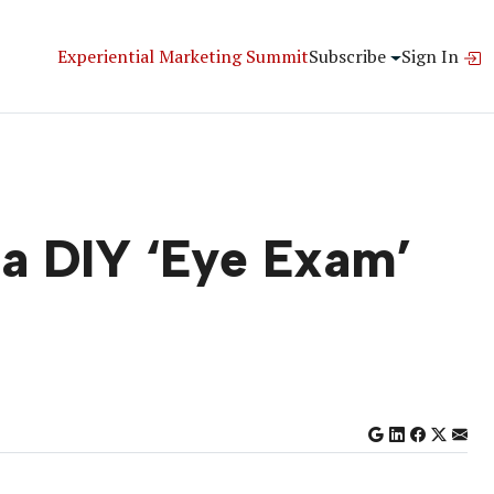
Experiential Marketing Summit
Subscribe
Sign In
 a DIY ‘Eye Exam’