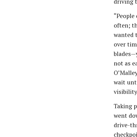
driving 
“People 
often; t
wanted t
over tim
blades—y
not as e
O’Malley
wait unt
visibilit
Taking p
went dow
drive-th
checkpoi