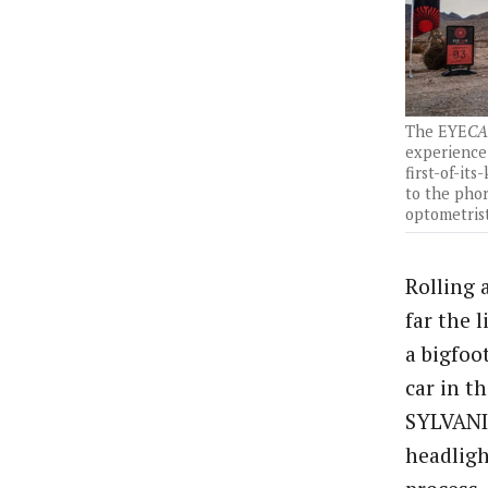
The EYE
CA
experience 
first-of-its
to the pho
optometrist
Rolling 
far the 
a bigfoo
car in t
SYLVANIA
headligh