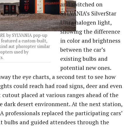
and switched on
SYLVANIA’s SilverStar
Ultra halogen light,
showing the difference
R
E by SYLVANIA pop-up
in color and brightness
featured a custom-built,
-kind aut phoropter similar
between the car’s
ropters used by
s.
existing bulbs and
potential new ones.
away the eye charts, a second test to see how
lights could reach had road signs, deer and even
t cutout placed at various ranges ahead of the
he dark desert environment. At the next station,
 professionals replaced the participating cars’
t bulbs and guided attendees through the