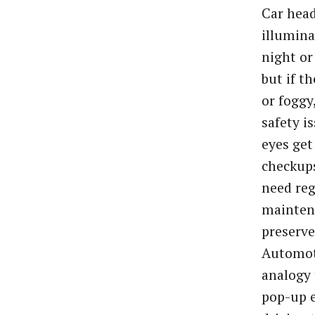
Car head
illumina
night or
but if t
or foggy,
safety is
eyes get
checkups
need reg
mainten
preserve 
Automoti
analogy 
pop-up e