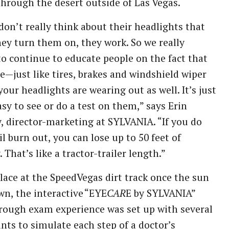
through the desert outside of Las Vegas.
don’t really think about their headlights that
hey turn them on, they work. So we really
o continue to educate people on the fact that
e—just like tires, brakes and windshield wiper
our headlights are wearing out as well. It’s just
asy to see or do a test on them,” says Erin
, director-marketing at SYLVANIA. “If you do
il burn out, you can lose up to 50 feet of
y. That’s like a tractor-trailer length.”
lace at the SpeedVegas dirt track once the sun
n, the interactive “EYE
CAR
E by SYLVANIA”
rough exam experience was set up with several
nts to simulate each step of a doctor’s