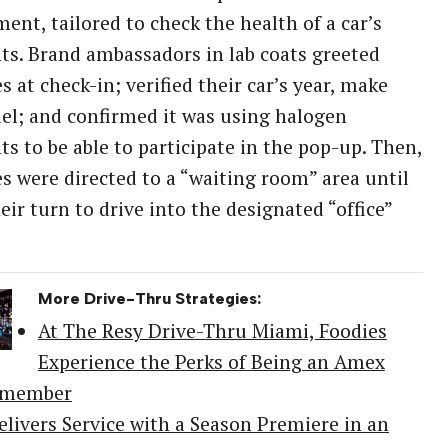
ent, tailored to check the health of a car’s
ts. Brand ambassadors in lab coats greeted
s at check-in; verified their car’s year, make
l; and confirmed it was using halogen
ts to be able to participate in the pop-up. Then,
s were directed to a “waiting room” area until
heir turn to drive into the designated “office”
More Drive-Thru Strategies:
At The Resy Drive-Thru Miami, Foodies
Experience the Perks of Being an Amex
dmember
elivers Service with a Season Premiere in an