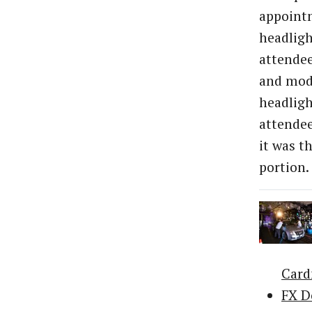
appointm
headligh
attendee
and mode
headligh
attendee
it was t
portion.
Car
FX D