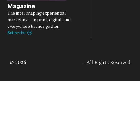
Magazine
The intel shaping experiential
marketing — in print, digital, and
everywhere brands gather.
Subscribe
© 2026
Access Intelligence, LLC
- All Rights Reserved