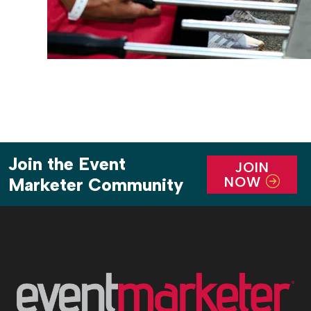
Join the Event
JOIN
NOW
Marketer Community