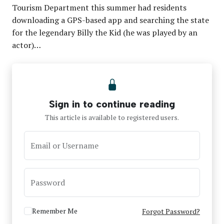
Tourism Department this summer had residents
downloading a GPS-based app and searching the state
for the legendary Billy the Kid (he was played by an
actor)…
Sign in to continue reading
This article is available to registered users.
Email or Username
Password
Remember Me
Forgot Password?