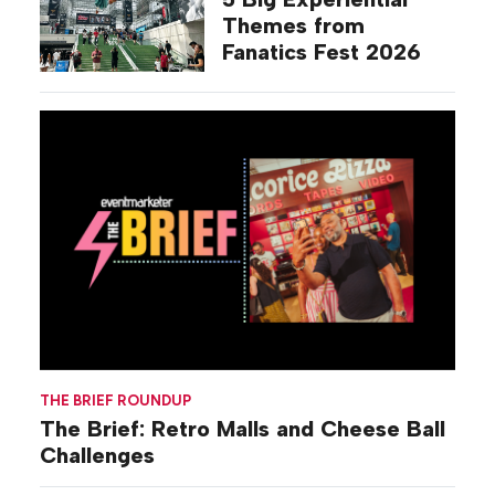
Themes from
Fanatics Fest 2026
THE BRIEF ROUNDUP
The Brief: Retro Malls and Cheese Ball
Challenges