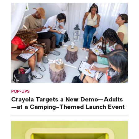
POP-UPS
Crayola Targets a New Demo—Adults
—at a Camping-Themed Launch Event