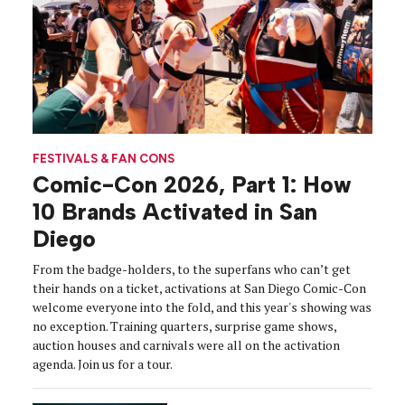
FESTIVALS & FAN CONS
Comic-Con 2026, Part 1: How
10 Brands Activated in San
Diego
From the badge-holders, to the superfans who can’t get
their hands on a ticket, activations at San Diego Comic-Con
welcome everyone into the fold, and this year's showing was
no exception. Training quarters, surprise game shows,
auction houses and carnivals were all on the activation
agenda. Join us for a tour.