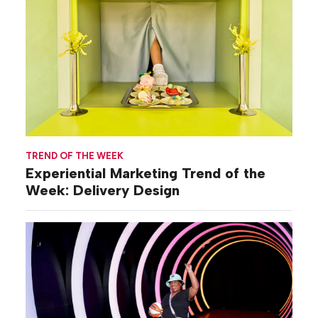
TREND OF THE WEEK
Experiential Marketing Trend of the
Week: Delivery Design