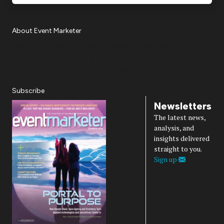
About Event Marketer
About Us
Magazine
Advertise
Subscribe
Cookie Settings
Privacy Policy
Accessibility
Diversity, Equity, Inclusion & Belonging
Subscribe
Newsletters
The latest news,
analysis, and
insights delivered
straight to you.
Sign up