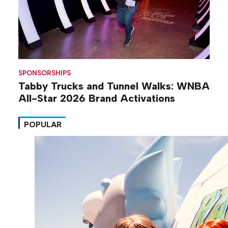
SPONSORSHIPS
Tabby Trucks and Tunnel Walks: WNBA
All-Star 2026 Brand Activations
POPULAR