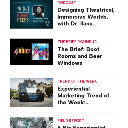
PODCAST
Designing Theatrical,
Immersive Worlds,
with Dr. Ilana
Gilovich-Stossel
THE BRIEF ROUNDUP
The Brief: Boot
Rooms and Beer
Windows
TREND OF THE WEEK
Experiential
Marketing Trend of
the Week:
Commiseration
Activations
FIELD REPORT
5 Big Experiential