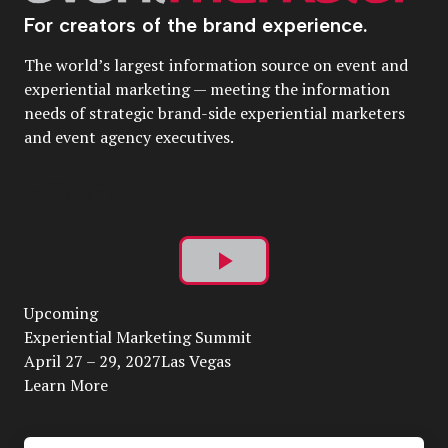
For creators of the brand experience.
The world’s largest information source on event and
experiential marketing — meeting the information
needs of strategic brand-side experiential marketers
and event agency executives.
Play
Upcoming
Video
Experiential Marketing Summit
April 27 – 29, 2027Las Vegas
Learn More