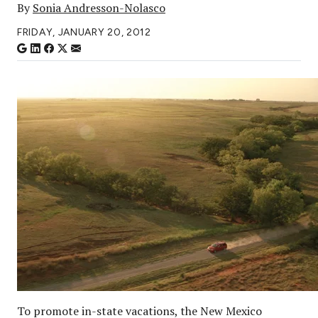
By
Sonia Andresson-Nolasco
FRIDAY, JANUARY 20, 2012
To promote in-state vacations, the New Mexico