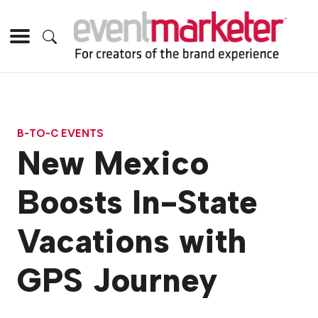
B-TO-C EVENTS
New Mexico
Boosts In-State
Vacations with
GPS Journey