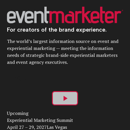
For creators of the brand experience.
The world’s largest information source on event and
experiential marketing — meeting the information
needs of strategic brand-side experiential marketers
and event agency executives.
Play
Upcoming
Video
Experiential Marketing Summit
April 27 – 29, 2027Las Vegas