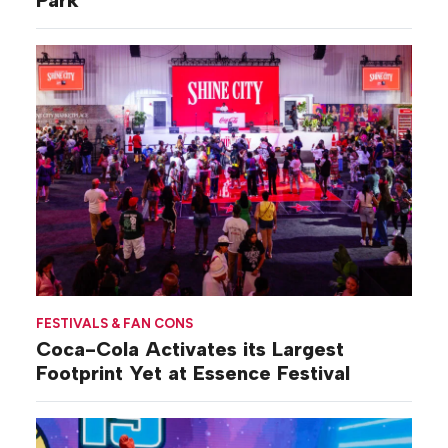
Park
FESTIVALS & FAN CONS
Coca-Cola Activates its Largest
Footprint Yet at Essence Festival