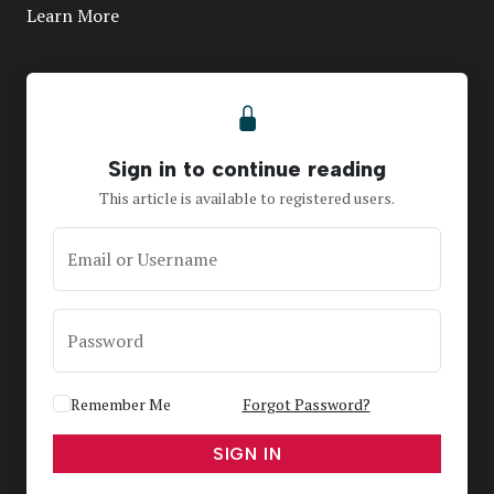
Learn More
Sign in to continue reading
This article is available to registered users.
Email or Username
Password
Remember Me
Forgot Password?
SIGN IN