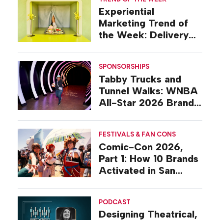
Experiential
Marketing Trend of
the Week: Delivery
Design
SPONSORSHIPS
Tabby Trucks and
Tunnel Walks: WNBA
All-Star 2026 Brand
Activations
FESTIVALS & FAN CONS
Comic-Con 2026,
Part 1: How 10 Brands
Activated in San
Diego
PODCAST
Designing Theatrical,