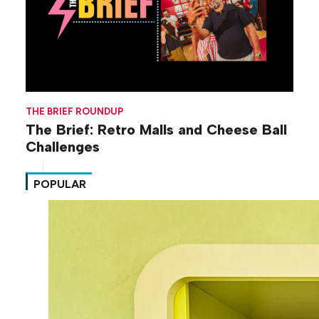
THE BRIEF ROUNDUP
The Brief: Retro Malls and Cheese Ball
Challenges
POPULAR