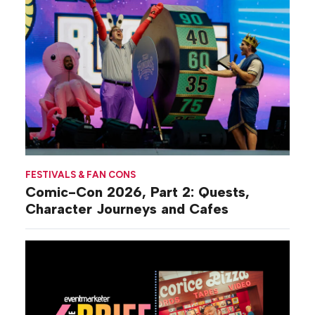
FESTIVALS & FAN CONS
Comic-Con 2026, Part 2: Quests,
Character Journeys and Cafes