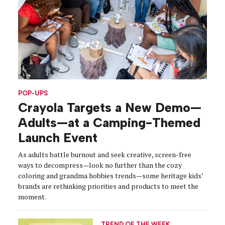
POP-UPS
Crayola Targets a New Demo—
Adults—at a Camping-Themed
Launch Event
As adults battle burnout and seek creative, screen-free
ways to decompress—look no further than the cozy
coloring and grandma hobbies trends—some heritage kids’
brands are rethinking priorities and products to meet the
moment.
TREND OF THE WEEK