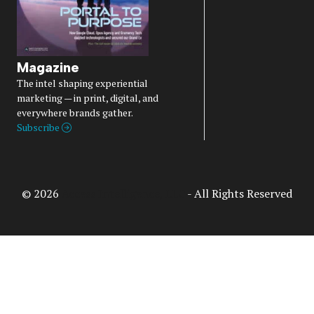
Magazine
The intel shaping experiential
marketing — in print, digital, and
everywhere brands gather.
Subscribe
© 2026
Access Intelligence, LLC
- All Rights Reserved