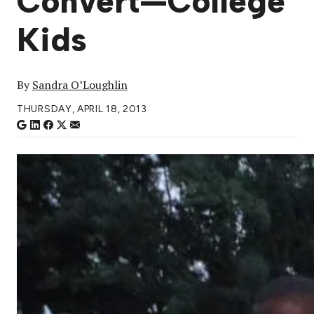
Convert—College
Kids
By
Sandra O’Loughlin
THURSDAY, APRIL 18, 2013