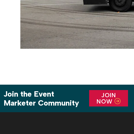
Join the Event
JOIN
NOW
Marketer Community