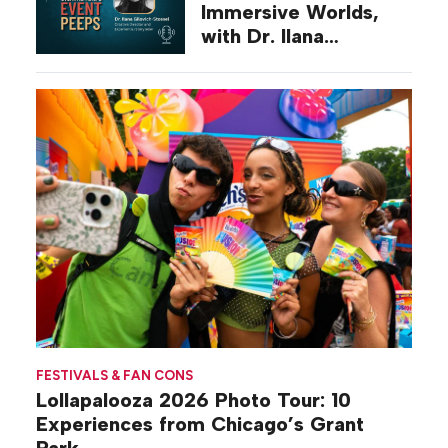
Immersive Worlds,
with Dr. Ilana
Gilovich-Stossel
FESTIVALS & FAN CONS
Lollapalooza 2026 Photo Tour: 10
Experiences from Chicago’s Grant