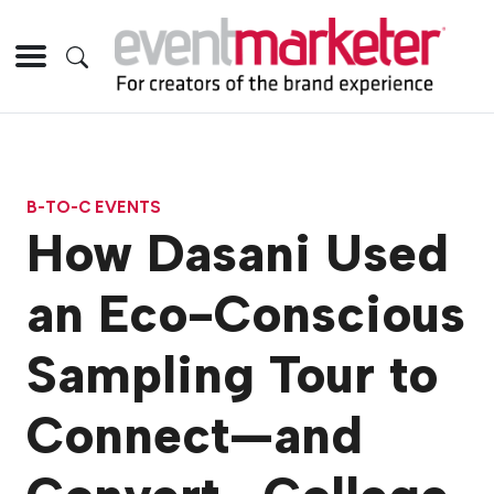
B-TO-C EVENTS
How Dasani Used
an Eco-Conscious
Sampling Tour to
Connect—and