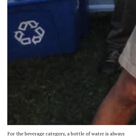
For the beverage category, a bottle of water is always