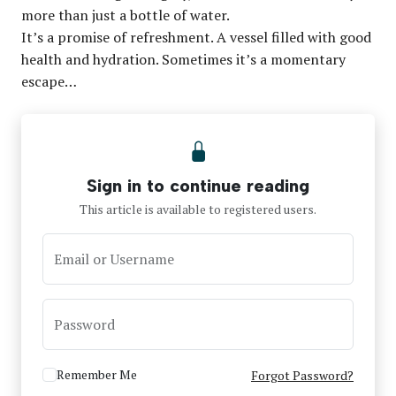
more than just a bottle of water.
It’s a promise of refreshment. A vessel filled with good
health and hydration. Sometimes it’s a momentary
escape…
Sign in to continue reading
This article is available to registered users.
Email or Username
Password
Remember Me
Forgot Password?