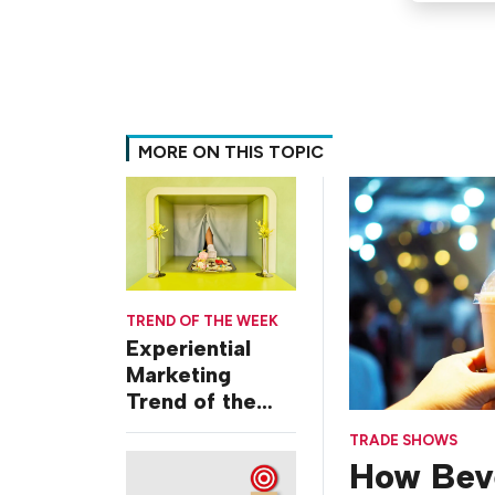
MORE ON THIS TOPIC
TREND OF THE WEEK
Experiential
Marketing
Trend of the
Week: Delivery
TRADE SHOWS
Design
How Bev