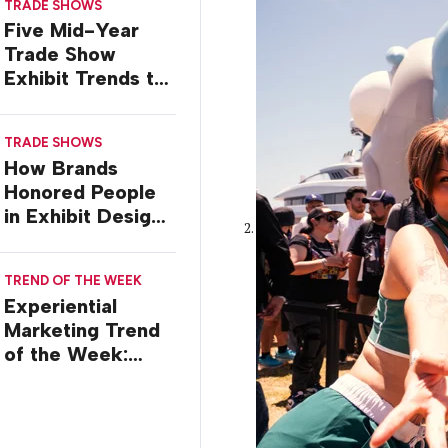
TRADE SHOWS
Five Mid-Year
Trade Show
Exhibit Trends to
Watch
TRADE SHOWS
How Brands
Honored People
in Exhibit Designs
at ASCO 2026
TREND OF THE WEEK
Experiential
Marketing Trend
of the Week:
Creator Summits