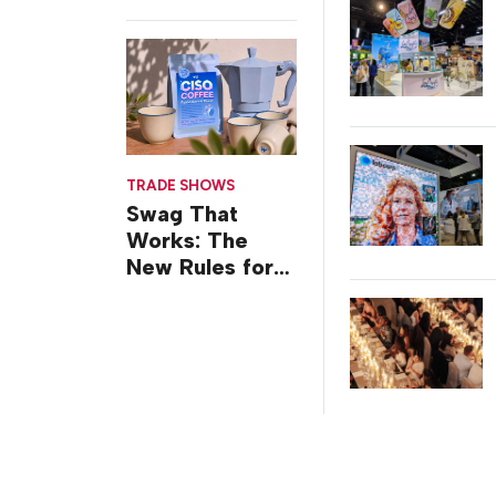
TRADE SHOWS
Swag That
Works: The
New Rules for
Trade Show
Giveaways