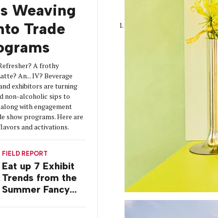
is Weaving
into Trade
ograms
Refresher? A frothy
tte? An... IV? Beverage
 and exhibitors are turning
d non-alcoholic sips to
s along with engagement
de show programs. Here are
flavors and activations.
FIELD REPORT
Eat up 7 Exhibit
Trends from the
Summer Fancy
Food Show