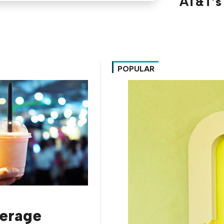
AT&T’s 
POPULAR
erage