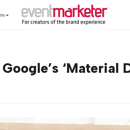
en
e Google’s ‘Material