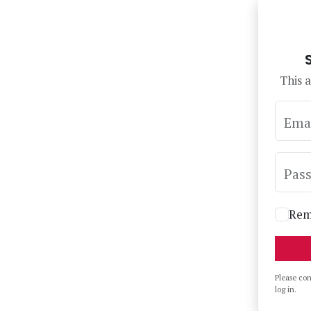
This a
Ema
Pas
Rem
Please co
log in.