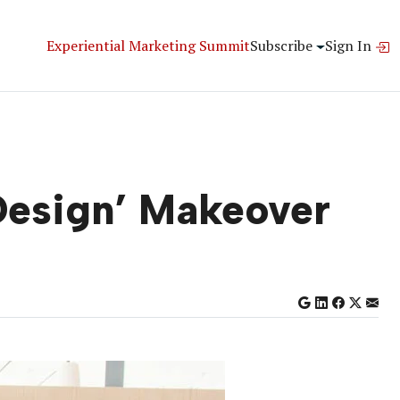
Experiential Marketing Summit
Subscribe
Sign In
 Design’ Makeover