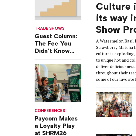
Culture 
its way 
Show Pr
TRADE SHOWS
Guest Column:
A Watermelon Basil 
The Fee You
Strawberry Matcha La
Didn’t Know
culture is exploding,
You Were
to unique hot and col
Paying
deliver deliciousnes
throughout their tra
some of our favorite 
CONFERENCES
Paycom Makes
a Loyalty Play
at SHRM26