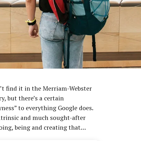
t find it in the Merriam-Webster
ry, but there’s a certain
ness” to everything Google does.
intrinsic and much sought-after
oing, being and creating that…