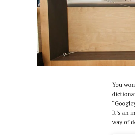
You won’
dictiona
“Googley
It’s an 
way of d