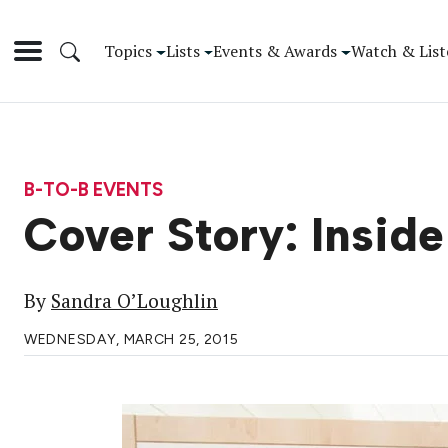
Topics
Lists
Events & Awards
Watch & List
B-TO-B EVENTS
Cover Story: Insid
By
Sandra O’Loughlin
WEDNESDAY, MARCH 25, 2015