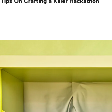
Tips On Crafting a Killer Hackathon