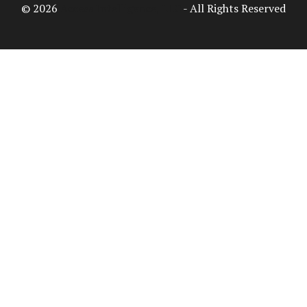
© 2026
Access Intelligence, LLC
- All Rights Reserved