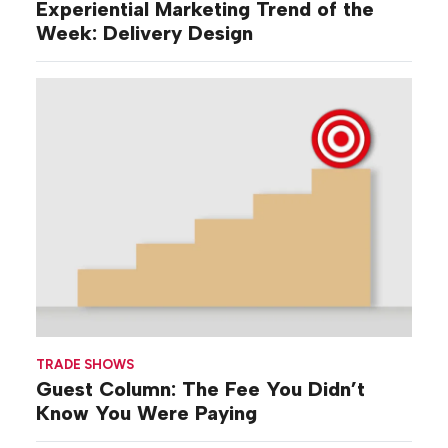
Experiential Marketing Trend of the
Week: Delivery Design
TRADE SHOWS
Guest Column: The Fee You Didn’t
Know You Were Paying