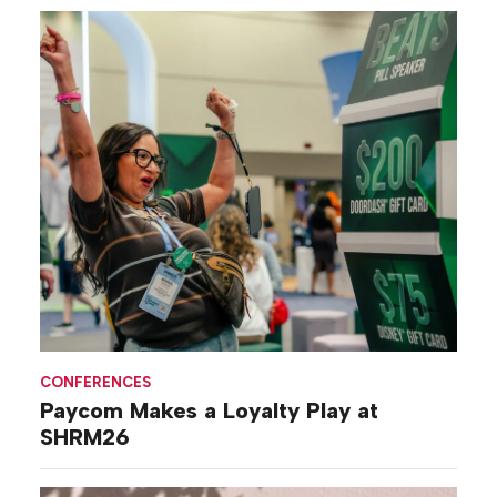
CONFERENCES
Paycom Makes a Loyalty Play at
SHRM26