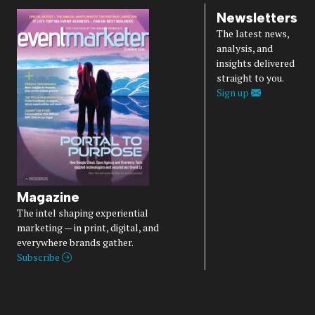
Newsletters
The latest news,
analysis, and
insights delivered
straight to you.
Sign up
Magazine
The intel shaping experiential
marketing — in print, digital, and
everywhere brands gather.
Subscribe