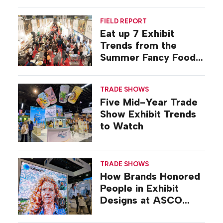
FIELD REPORT
Eat up 7 Exhibit
Trends from the
Summer Fancy Food
Show
TRADE SHOWS
Five Mid-Year Trade
Show Exhibit Trends
to Watch
TRADE SHOWS
How Brands Honored
People in Exhibit
Designs at ASCO
2026