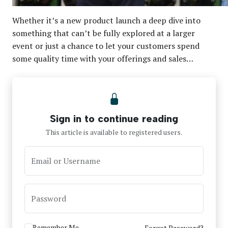
Whether it’s a new product launch a deep dive into
something that can’t be fully explored at a larger
event or just a chance to let your customers spend
some quality time with your offerings and sales…
Sign in to continue reading
This article is available to registered users.
Email or Username
Password
Remember Me
Forgot Password?