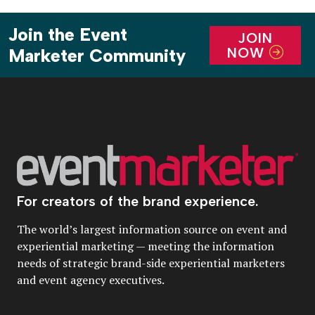
Join the Event
JOIN
NOW
Marketer Community
For creators of the brand experience.
The world’s largest information source on event and
experiential marketing — meeting the information
needs of strategic brand-side experiential marketers
and event agency executives.