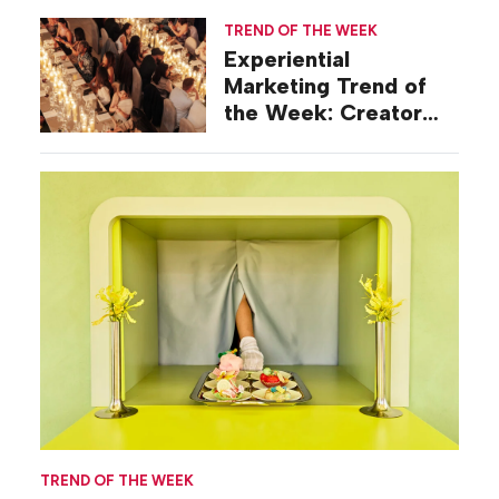
TREND OF THE WEEK
Experiential
Marketing Trend of
the Week: Creator
Summits
TREND OF THE WEEK