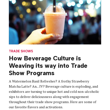
TRADE SHOWS
How Beverage Culture is
Weaving its way into Trade
Show Programs
A Watermelon Basil Refresher? A frothy Strawberry
Matcha Latte? An... IV? Beverage culture is exploding, and
exhibitors are turning to unique hot and cold non-alcoholic
sips to deliver deliciousness along with engagement
throughout their trade show programs. Here are some of
our favorite flavors and activations.