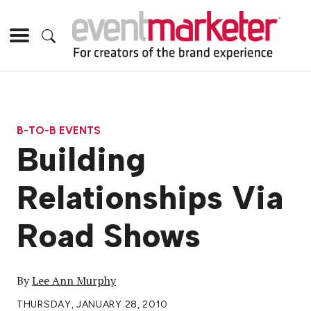
B-TO-B EVENTS
Building
Relationships Via
Road Shows
By
Lee Ann Murphy
THURSDAY, JANUARY 28, 2010