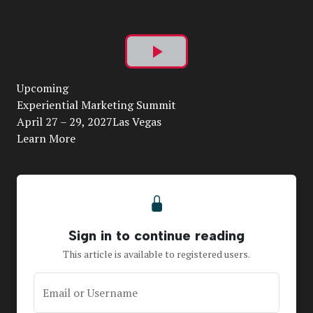
Play
Upcoming
Video
Experiential Marketing Summit
April 27 – 29, 2027Las Vegas
Learn More
Sign in to continue reading
This article is available to registered users.
Email or Username