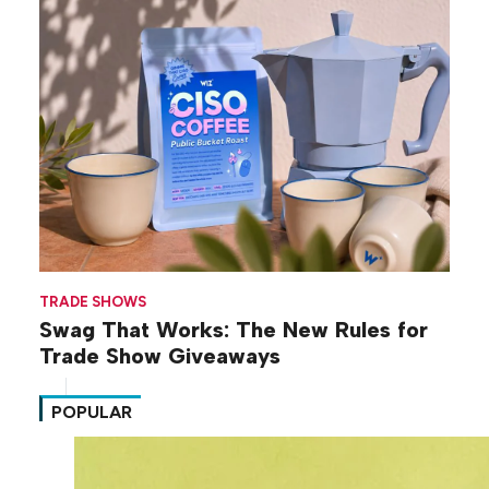
TRADE SHOWS
Swag That Works: The New Rules for
Trade Show Giveaways
POPULAR