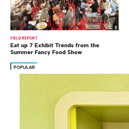
FIELD REPORT
Eat up 7 Exhibit Trends from the
Summer Fancy Food Show
POPULAR