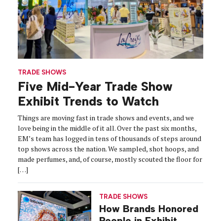
TRADE SHOWS
Five Mid-Year Trade Show
Exhibit Trends to Watch
Things are moving fast in trade shows and events, and we
love being in the middle of it all. Over the past six months,
EM’s team has logged in tens of thousands of steps around
top shows across the nation. We sampled, shot hoops, and
made perfumes, and, of course, mostly scouted the floor for
[…]
TRADE SHOWS
How Brands Honored
People in Exhibit