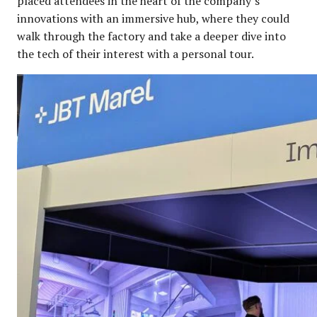
placed attendees in the heart of the company’s
innovations with an immersive hub, where they could
walk through the factory and take a deeper dive into
the tech of their interest with a personal tour.