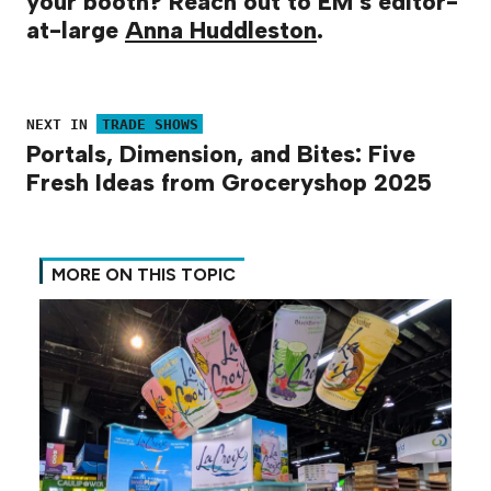
your booth? Reach out to EM’s editor-
at-large
Anna Huddleston
.
NEXT IN
TRADE SHOWS
Portals, Dimension, and Bites: Five
Fresh Ideas from Groceryshop 2025
MORE ON THIS TOPIC