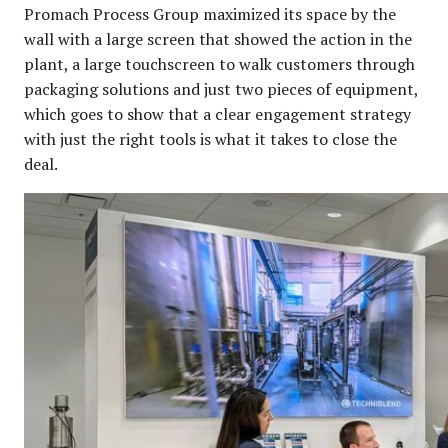
Promach Process Group maximized its space by the
wall with a large screen that showed the action in the
plant, a large touchscreen to walk customers through
packaging solutions and just two pieces of equipment,
which goes to show that a clear engagement strategy
with just the right tools is what it takes to close the
deal.