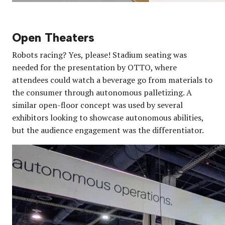
Open Theaters
Robots racing? Yes, please! Stadium seating was
needed for the presentation by OTTO, where
attendees could watch a beverage go from materials to
the consumer through autonomous palletizing. A
similar open-floor concept was used by several
exhibitors looking to showcase autonomous abilities,
but the audience engagement was the differentiator.