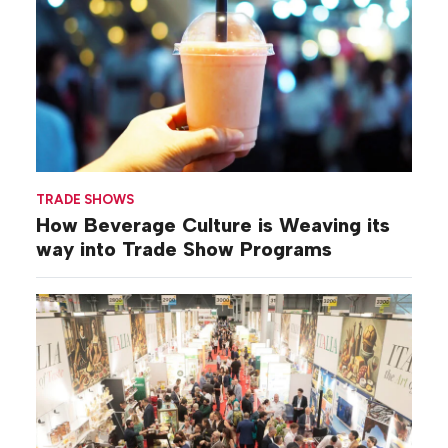
TRADE SHOWS
How Beverage Culture is Weaving its
way into Trade Show Programs