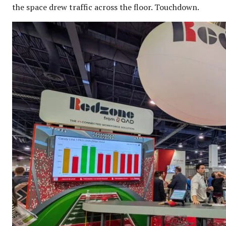
the space drew traffic across the floor. Touchdown.