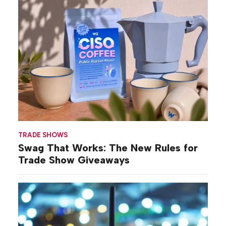
TRADE SHOWS
Swag That Works: The New Rules for
Trade Show Giveaways