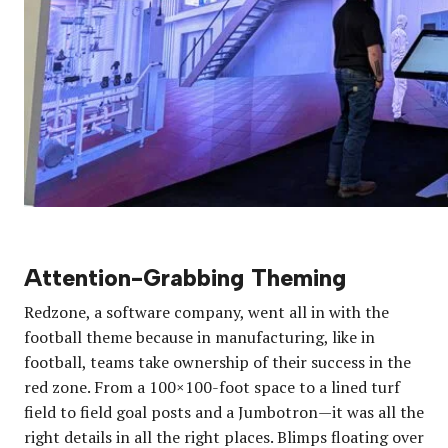
Attention-Grabbing Theming
Redzone, a software company, went all in with the
football theme because in manufacturing, like in
football, teams take ownership of their success in the
red zone. From a 100×100-foot space to a lined turf
field to field goal posts and a Jumbotron—it was all the
right details in all the right places. Blimps floating over