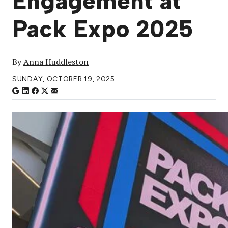
Engagement at
Pack Expo 2025
By
Anna Huddleston
SUNDAY, OCTOBER 19, 2025