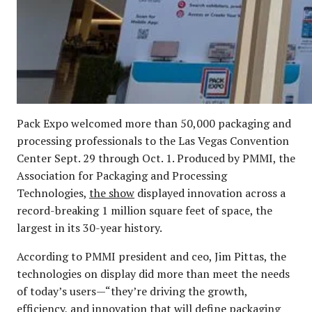
Pack Expo welcomed more than 50,000 packaging and
processing professionals to the Las Vegas Convention
Center Sept. 29 through Oct. 1. Produced by PMMI, the
Association for Packaging and Processing
Technologies,
the show
displayed innovation across a
record-breaking 1 million square feet of space, the
largest in its 30-year history.
According to PMMI president and ceo, Jim Pittas, the
technologies on display did more than meet the needs
of today’s users—“they’re driving the growth,
efficiency, and innovation that will define packaging