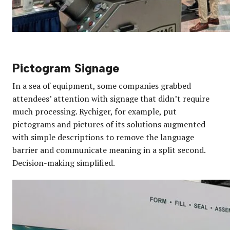
Pictogram Signage
In a sea of equipment, some companies grabbed
attendees’ attention with signage that didn’t require
much processing. Rychiger, for example, put
pictograms and pictures of its solutions augmented
with simple descriptions to remove the language
barrier and communicate meaning in a split second.
Decision-making simplified.