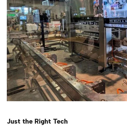
Just the Right Tech