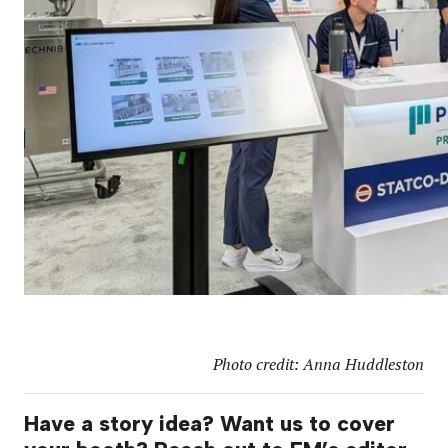
Photo credit: Anna Huddleston
Have a story idea? Want us to cover