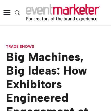
TRADE SHOWS
Big Machines,
Big Ideas: How
Exhibitors
Engineered