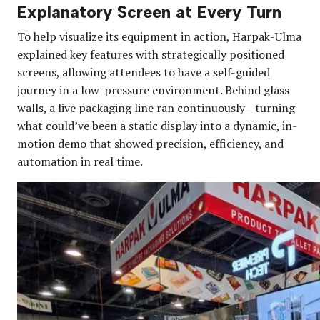
Explanatory Screen at Every Turn
To help visualize its equipment in action, Harpak-Ulma
explained key features with strategically positioned
screens, allowing attendees to have a self-guided
journey in a low-pressure environment. Behind glass
walls, a live packaging line ran continuously—turning
what could’ve been a static display into a dynamic, in-
motion demo that showed precision, efficiency, and
automation in real time.