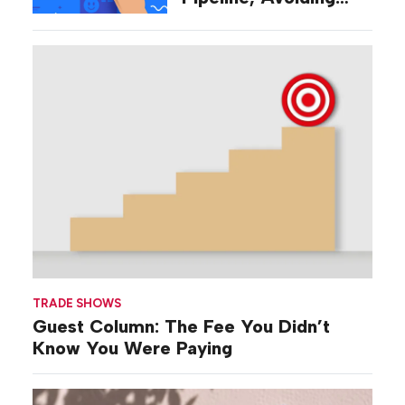
‘Broad-stroke’
Strategies
TRADE SHOWS
Guest Column: The Fee You Didn’t
Know You Were Paying