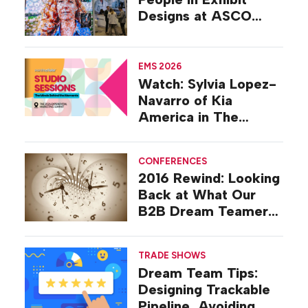
Designs at ASCO
2026
EMS 2026
Watch: Sylvia Lopez-
Navarro of Kia
America in The
Studio at EMS 2026
CONFERENCES
2016 Rewind: Looking
Back at What Our
B2B Dream Teamers
Were Talking About a
Decade Ago
TRADE SHOWS
Dream Team Tips:
Designing Trackable
Pipeline, Avoiding