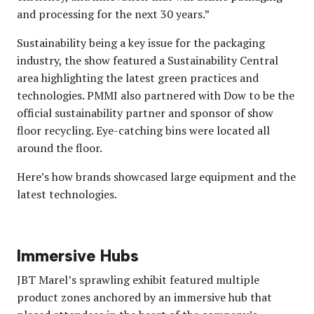
and processing for the next 30 years.”
Sustainability being a key issue for the packaging
industry, the show featured a Sustainability Central
area highlighting the latest green practices and
technologies. PMMI also partnered with Dow to be the
official sustainability partner and sponsor of show
floor recycling. Eye-catching bins were located all
around the floor.
Here’s how brands showcased large equipment and the
latest technologies.
Immersive Hubs
JBT Marel’s sprawling exhibit featured multiple
product zones anchored by an immersive hub that