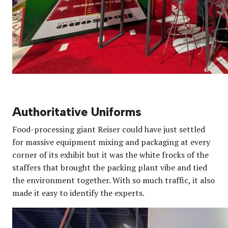
Authoritative Uniforms
Food-processing giant Reiser could have just settled
for massive equipment mixing and packaging at every
corner of its exhibit but it was the white frocks of the
staffers that brought the packing plant vibe and tied
the environment together. With so much traffic, it also
made it easy to identify the experts.