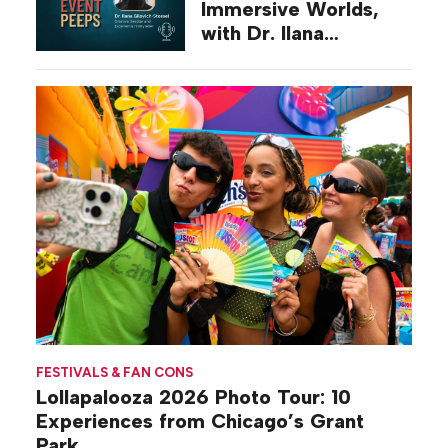
Immersive Worlds,
with Dr. Ilana
Gilovich-Stossel
FESTIVALS & FAN CONS
Lollapalooza 2026 Photo Tour: 10
Experiences from Chicago’s Grant
Park