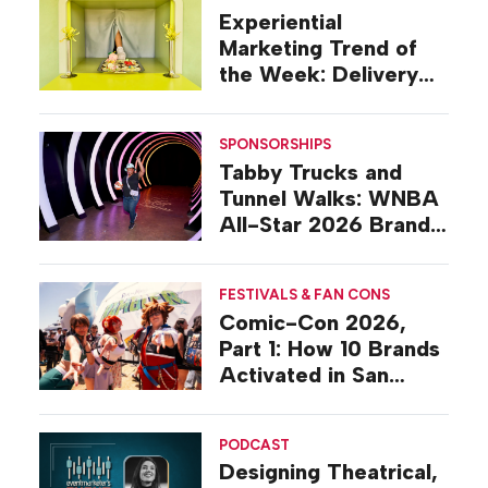
Experiential
Marketing Trend of
the Week: Delivery
Design
SPONSORSHIPS
Tabby Trucks and
Tunnel Walks: WNBA
All-Star 2026 Brand
Activations
FESTIVALS & FAN CONS
Comic-Con 2026,
Part 1: How 10 Brands
Activated in San
Diego
PODCAST
Designing Theatrical,