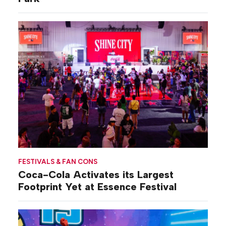
FESTIVALS & FAN CONS
Coca-Cola Activates its Largest
Footprint Yet at Essence Festival