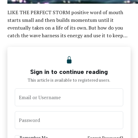
LIKE THE PERFECT STORM positive word of mouth
starts small and then builds momentum until it
eventually takes on a life of its own. But how do you
catch the wave harness its energy and use it to keep…
Sign in to continue reading
This article is available to registered users.
Email or Username
Password
Remember Me
Forgot Password?