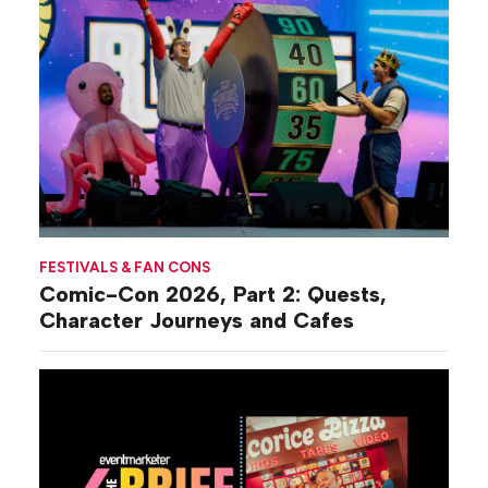
FESTIVALS & FAN CONS
Comic-Con 2026, Part 2: Quests,
Character Journeys and Cafes