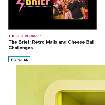
THE BRIEF ROUNDUP
The Brief: Retro Malls and Cheese Ball
Challenges
POPULAR