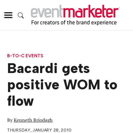
B-TO-C EVENTS
Bacardi gets
positive WOM to
flow
By
Kenneth Briodagh
THURSDAY, JANUARY 28, 2010