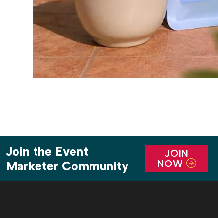
Join the Event
JOIN
NOW
Marketer Community