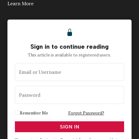
Learn More
Sign in to continue reading
This article is available to registered users.
Email or Username
Password
Remember Me
Forgot Password?
SIGN IN