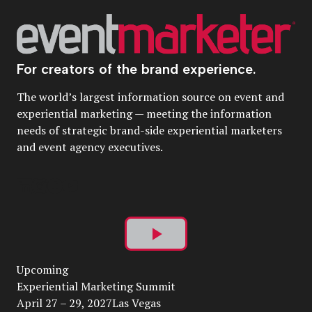
For creators of the brand experience.
The world’s largest information source on event and
experiential marketing — meeting the information
needs of strategic brand-side experiential marketers
and event agency executives.
Play
Upcoming
Video
Experiential Marketing Summit
April 27 – 29, 2027Las Vegas