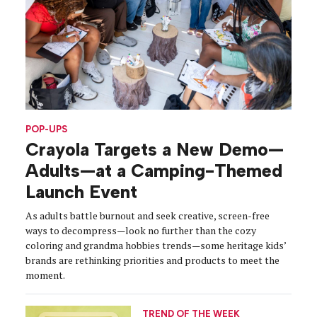
POP-UPS
Crayola Targets a New Demo—
Adults—at a Camping-Themed
Launch Event
As adults battle burnout and seek creative, screen-free
ways to decompress—look no further than the cozy
coloring and grandma hobbies trends—some heritage kids’
brands are rethinking priorities and products to meet the
moment.
TREND OF THE WEEK