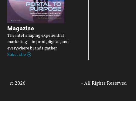
Magazine
The intel shaping experiential
marketing — in print, digital, and
everywhere brands gather.
Subscribe
© 2026
Access Intelligence, LLC
- All Rights Reserved