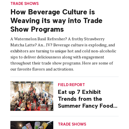
TRADE SHOWS
How Beverage Culture is
Weaving its way into Trade
Show Programs
A Watermelon Basil Refresher? A frothy Strawberry
Matcha Latte? An... IV? Beverage culture is exploding, and
exhibitors are turning to unique hot and cold non-alcoholic
sips to deliver deliciousness along with engagement
throughout their trade show programs. Here are some of
our favorite flavors and activations.
FIELD REPORT
Eat up 7 Exhibit
Trends from the
Summer Fancy Food
Show
TRADE SHOWS