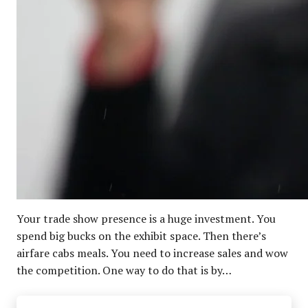
Your trade show presence is a huge investment. You
spend big bucks on the exhibit space. Then there’s
airfare cabs meals. You need to increase sales and wow
the competition. One way to do that is by…