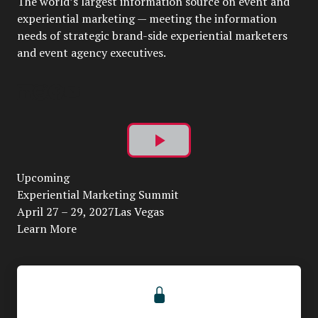
The world’s largest information source on event and
experiential marketing — meeting the information
needs of strategic brand-side experiential marketers
and event agency executives.
Play
Upcoming
Video
Experiential Marketing Summit
April 27 – 29, 2027Las Vegas
Learn More