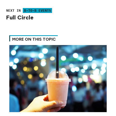
NEXT IN
B-TO-B EVENTS
Full Circle
MORE ON THIS TOPIC