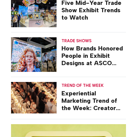
Five Mid-Year Trade
Show Exhibit Trends
to Watch
TRADE SHOWS
How Brands Honored
People in Exhibit
Designs at ASCO
2026
TREND OF THE WEEK
Experiential
Marketing Trend of
the Week: Creator
Summits