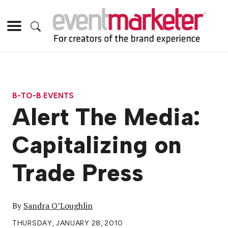
B-TO-B EVENTS
Alert The Media:
Capitalizing on
Trade Press
By
Sandra O’Loughlin
THURSDAY, JANUARY 28, 2010