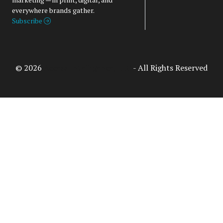
everywhere brands gather.
Subscribe
© 2026
Access Intelligence, LLC
- All Rights Reserved