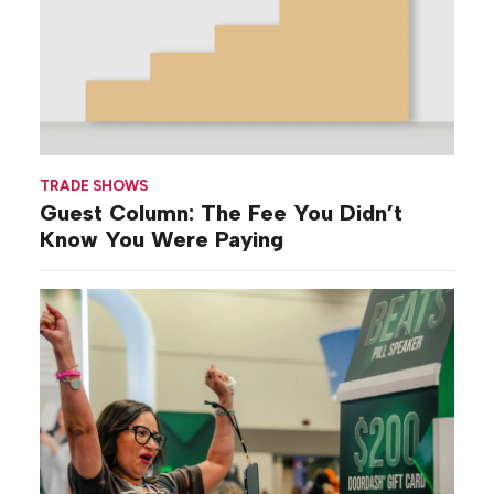
TRADE SHOWS
Guest Column: The Fee You Didn’t
Know You Were Paying