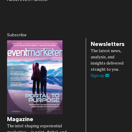
About Us
Magazine
Advertise
Subscribe
Cookie Settings
Privacy Policy
Accessibility
Diversity, Equity, Inclusion & Belonging
Subscribe
Newsletters
The latest news,
analysis, and
insights delivered
straight to you.
Sign up
Magazine
The intel shaping experiential
marketing — in print, digital, and