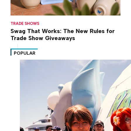
TRADE SHOWS
Swag That Works: The New Rules for
Trade Show Giveaways
POPULAR