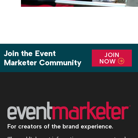
Join the Event
JOIN
NOW
Marketer Community
For creators of the brand experience.