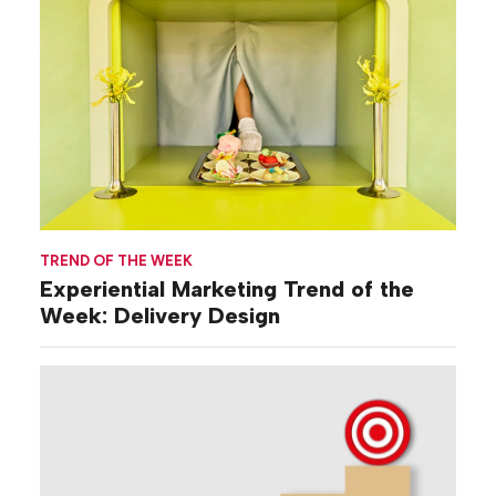
TREND OF THE WEEK
Experiential Marketing Trend of the
Week: Delivery Design