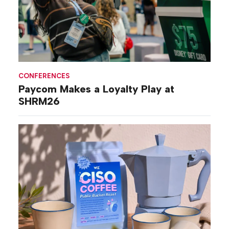
CONFERENCES
Paycom Makes a Loyalty Play at
SHRM26