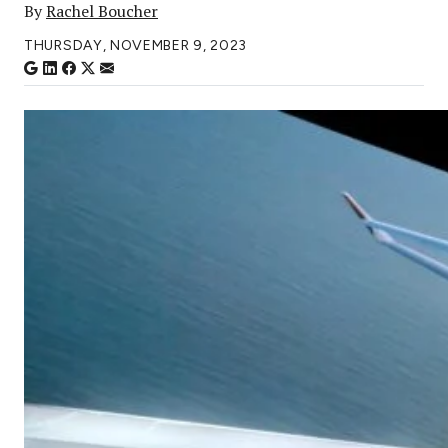
By
Rachel Boucher
THURSDAY, NOVEMBER 9, 2023