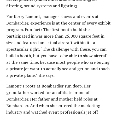
filtering, sound systems and lighting).
For Kerry Lamont, manager-shows and events at
Bombardier, experience is at the center of every exhibit
program. Fun fact: The first booth build she
participated in was more than 25,000 square feet in
size and featured an actual aircraft within it—a
spectacular sight. “The challenge with these, you can
build a booth, but you have to be able to show aircraft
at the same time, because most people who are buying
a private jet want to actually see and get on and touch
a private plane,” she says.
Lamont’s roots at Bombardier run deep. Her
grandfather worked for an affiliate brand of
Bombardier. Her father and mother held roles at
Bombardier. And when she entered the marketing
industry and watched event professionals jet off