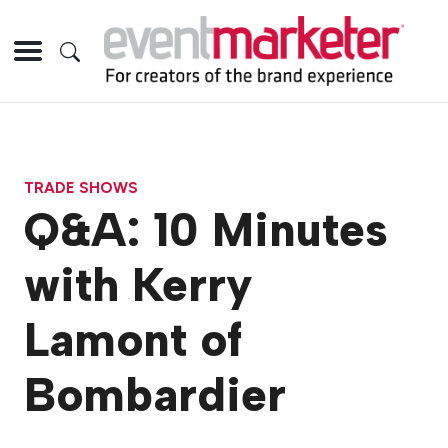
TRADE SHOWS
Q&A: 10 Minutes
with Kerry
Lamont of
Bombardier