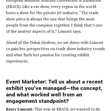
European Business Aviation Convention & Exhibition
(EBACE). Like a car show, every region in the world
hosts a show for the private jet industry. “The trade
show piece is always the one that brings the most
people from the company together. I think that’s one
of the neatest aspects of it,” Lamont says.
Ahead of the Dubai Airshow, we sat down with Lamont
to gain her perspectives on trade show industry trends
and what fuels her passion for creating exhibit
experiences.
Event Marketer: Tell us about a recent
exhibit you’ve managed—the concept,
and what worked well from an
engagement standpoint?
Kerry Lamont:
This year at EBACE, we wanted to do