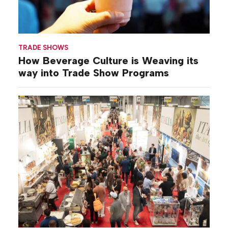
TRADE SHOWS
How Beverage Culture is Weaving its
way into Trade Show Programs