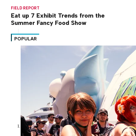
FIELD REPORT
Eat up 7 Exhibit Trends from the
Summer Fancy Food Show
POPULAR