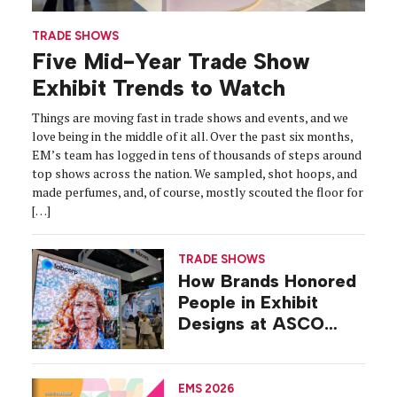
TRADE SHOWS
Five Mid-Year Trade Show
Exhibit Trends to Watch
Things are moving fast in trade shows and events, and we
love being in the middle of it all. Over the past six months,
EM’s team has logged in tens of thousands of steps around
top shows across the nation. We sampled, shot hoops, and
made perfumes, and, of course, mostly scouted the floor for
[…]
TRADE SHOWS
How Brands Honored
People in Exhibit
Designs at ASCO
2026
EMS 2026