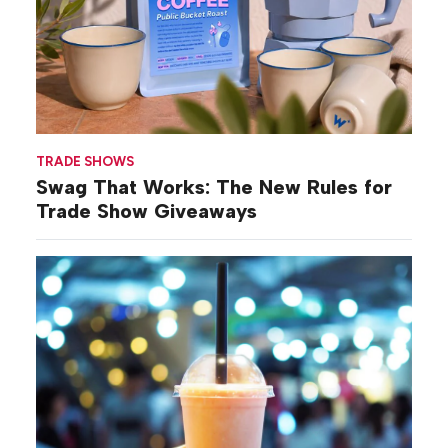
TRADE SHOWS
Swag That Works: The New Rules for
Trade Show Giveaways