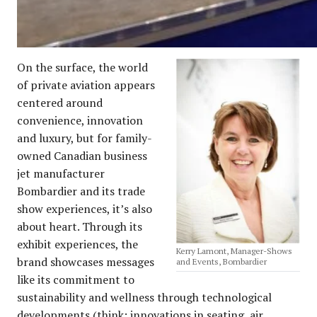
On the surface, the world
of private aviation appears
centered around
convenience, innovation
and luxury, but for family-
owned Canadian business
jet manufacturer
Bombardier and its trade
show experiences, it’s also
about heart. Through its
exhibit experiences, the
Kerry Lamont, Manager-Shows
brand showcases messages
and Events, Bombardier
like its commitment to
sustainability and wellness through technological
developments (think: innovations in seating, air