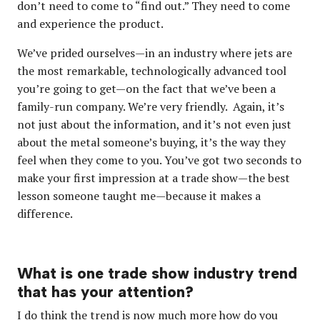
don’t need to come to “find out.” They need to come
and experience the product.
We’ve prided ourselves—in an industry where jets are
the most remarkable, technologically advanced tool
you’re going to get—on the fact that we’ve been a
family-run company. We’re very friendly. Again, it’s
not just about the information, and it’s not even just
about the metal someone’s buying, it’s the way they
feel when they come to you. You’ve got two seconds to
make your first impression at a trade show—the best
lesson someone taught me—because it makes a
difference.
What is one trade show industry trend
that has your attention?
I do think the trend is now much more how do you