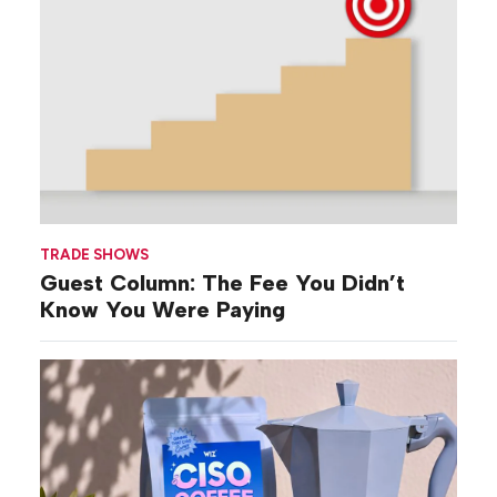
TRADE SHOWS
Guest Column: The Fee You Didn’t
Know You Were Paying