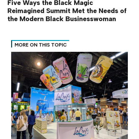
Five Ways the Black Magic
Reimagined Summit Met the Needs of
the Modern Black Businesswoman
MORE ON THIS TOPIC