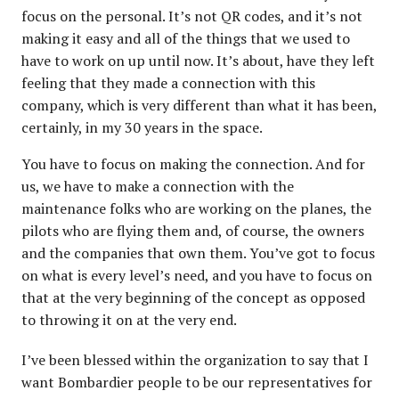
focus on the personal. It’s not QR codes, and it’s not
making it easy and all of the things that we used to
have to work on up until now. It’s about, have they left
feeling that they made a connection with this
company, which is very different than what it has been,
certainly, in my 30 years in the space.
You have to focus on making the connection. And for
us, we have to make a connection with the
maintenance folks who are working on the planes, the
pilots who are flying them and, of course, the owners
and the companies that own them. You’ve got to focus
on what is every level’s need, and you have to focus on
that at the very beginning of the concept as opposed
to throwing it on at the very end.
I’ve been blessed within the organization to say that I
want Bombardier people to be our representatives for