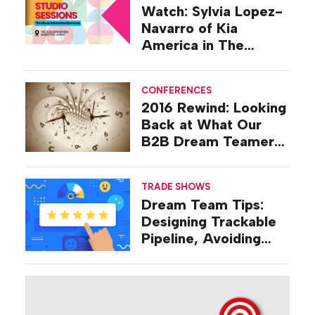
Watch: Sylvia Lopez-
Navarro of Kia
America in The
Studio at EMS 2026
CONFERENCES
2016 Rewind: Looking
Back at What Our
B2B Dream Teamers
Were Talking About a
Decade Ago
TRADE SHOWS
Dream Team Tips:
Designing Trackable
Pipeline, Avoiding
‘Broad-stroke’
Strategies