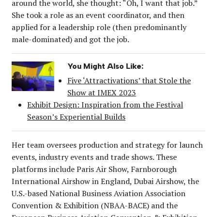
around the world, she thought: “Oh, I want that job.”
She took a role as an event coordinator, and then
applied for a leadership role (then predominantly
male-dominated) and got the job.
You Might Also Like:
Five ‘Attractivations’ that Stole the
Show at IMEX 2023
Exhibit Design: Inspiration from the Festival
Season’s Experiential Builds
Her team oversees production and strategy for launch
events, industry events and trade shows. These
platforms include Paris Air Show, Farnborough
International Airshow in England, Dubai Airshow, the
U.S.-based National Business Aviation Association
Convention & Exhibition (NBAA-BACE) and the