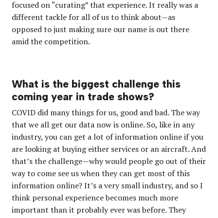
focused on “curating” that experience. It really was a
different tackle for all of us to think about—as
opposed to just making sure our name is out there
amid the competition.
What is the biggest challenge this
coming year in trade shows?
COVID did many things for us, good and bad. The way
that we all get our data now is online. So, like in any
industry, you can get a lot of information online if you
are looking at buying either services or an aircraft. And
that’s the challenge—why would people go out of their
way to come see us when they can get most of this
information online? It’s a very small industry, and so I
think personal experience becomes much more
important than it probably ever was before. They