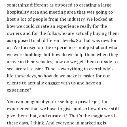
something different as opposed to creating a large
hospitality area and meeting area that was going to
host a lot of people from the industry. We looked at
how we could curate an experience really for the
owners and for the folks who are actually buying them
as opposed to all different levels. So that was new for
us. We focused on the experience—not just about what
we were building, but how do we help them when they
arrive in their vehicles, how do we get them outside to
see aircraft easier. Time is everything in everybody’s
life these days, so how do we make it easier for our
clients to actually engage with us and have an
experience?
You can imagine if you’re selling a private jet, the
experience that we have to give, and so how do we still
give them that, and curate it? That’s the magic word
these days, I think. And everyone in marketing is