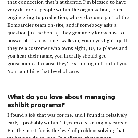
that connection that’s authentic. I’m blessed to have
very different people within the organization, from
engineering to production, who’ve become part of the
Bombardier team on-site, and if somebody asks a
question [in the booth], they genuinely know how to
answer it. If a customer walks in, your eyes light up. If
they’re a customer who owns eight, 10, 12 planes and
you hear their name, you literally should get
goosebumps, because they’re standing in front of you.
You can’t hire that level of care.
What do you love about managing
exhibit programs?
I found a job that was for me, and I found it relatively
early—probably within 10 years of starting my career.
But the most fun is the level of problem solving that
we have to do on-site. Our clients, they expect