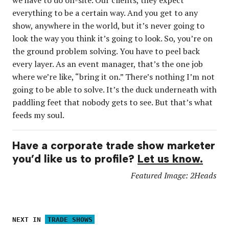
everything to be a certain way. And you get to any
show, anywhere in the world, but it’s never going to
look the way you think it’s going to look. So, you’re on
the ground problem solving. You have to peel back
every layer. As an event manager, that’s the one job
where we’re like, “bring it on.” There’s nothing I’m not
going to be able to solve. It’s the duck underneath with
paddling feet that nobody gets to see. But that’s what
feeds my soul.
Have a corporate trade show marketer
you’d like us to profile?
Let us know.
Featured Image: 2Heads
NEXT IN
TRADE SHOWS