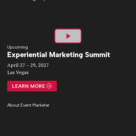
Play
Upcoming
Experiential Marketing Summit
Video
April 27 – 29, 2027
Las Vegas
LEARN MORE
About Event Marketer
About Us
Magazine
Advertise
Subscribe
Cookie Settings
Privacy Policy
Accessibility
Diversity, Equity, Inclusion & Belonging