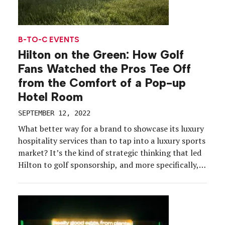
B-TO-C EVENTS
Hilton on the Green: How Golf
Fans Watched the Pros Tee Off
from the Comfort of a Pop-up
Hotel Room
SEPTEMBER 12, 2022
What better way for a brand to showcase its luxury
hospitality services than to tap into a luxury sports
market? It’s the kind of strategic thinking that led
Hilton to golf sponsorship, and more specifically,
money-can’t-buy fan experiences that appeal to its
core audience. Case in point: Hilton on the Green, a
self-sufficient pop-up hotel […]