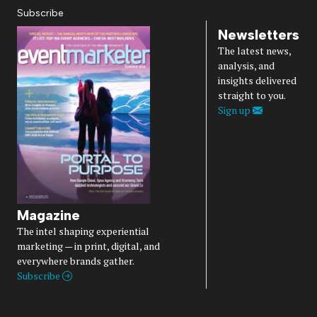
Subscribe
Newsletters
The latest news,
analysis, and
insights delivered
straight to you.
Sign up
Magazine
The intel shaping experiential
marketing — in print, digital, and
everywhere brands gather.
Subscribe