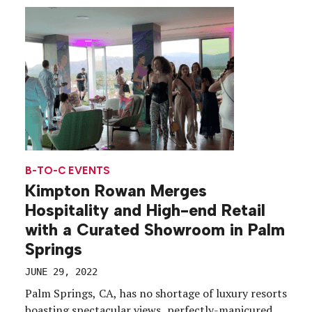
debuted at Broccoli City in Washington, D.C., May
7-8, […]
B-TO-C EVENTS
Kimpton Rowan Merges
Hospitality and High-end Retail
with a Curated Showroom in Palm
Springs
JUNE 29, 2022
Palm Springs, CA, has no shortage of luxury resorts
boasting spectacular views, perfectly-manicured