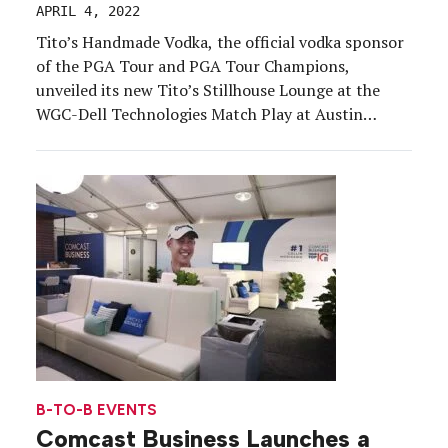
APRIL 4, 2022
Tito’s Handmade Vodka, the official vodka sponsor
of the PGA Tour and PGA Tour Champions,
unveiled its new Tito’s Stillhouse Lounge at the
WGC-Dell Technologies Match Play at Austin
Country Club in Austin, Texas, March 23-27. The
hospitality activation, created to bring light-
hearted entertainment to golfers and non-golfers
alike, will travel to more than 15 […]
B-TO-B EVENTS
Comcast Business Launches a