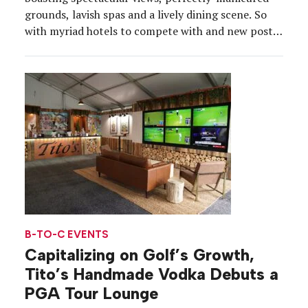
grounds, lavish spas and a lively dining scene. So
with myriad hotels to compete with and new post-
pandemic lifestyles to consider, Kimpton Rowan
Palm Springs transformed its property into a
destination within a destination at the intersection
of hospitality and high-end retail. […]
B-TO-C EVENTS
Capitalizing on Golf’s Growth,
Tito’s Handmade Vodka Debuts a
PGA Tour Lounge