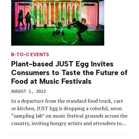
B-TO-C EVENTS
Plant-based JUST Egg Invites
Consumers to Taste the Future of
Food at Music Festivals
AUGUST 1, 2022
In a departure from the standard food truck, cart
or kitchen, JUST Egg is dropping a colorful, neon
“sampling lab” on music festival grounds across the
country, inviting hungry artists and attendees to
experience a culinary escape with its plant-based
egg product. The summer sampling program