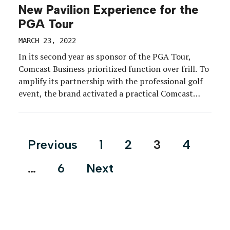
New Pavilion Experience for the
PGA Tour
MARCH 23, 2022
In its second year as sponsor of the PGA Tour,
Comcast Business prioritized function over frill. To
amplify its partnership with the professional golf
event, the brand activated a practical Comcast
Business Pavilion to help tour sponsors and
partners stay connected at select PGA Tour events
throughout the 2021-22 season. While most golf
Posts
Previous
1
2
3
4
tournaments are […]
pagination
…
6
Next