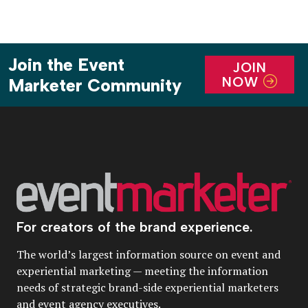
Join the Event
JOIN
NOW
Marketer Community
For creators of the brand experience.
The world’s largest information source on event and
experiential marketing — meeting the information
needs of strategic brand-side experiential marketers
and event agency executives.