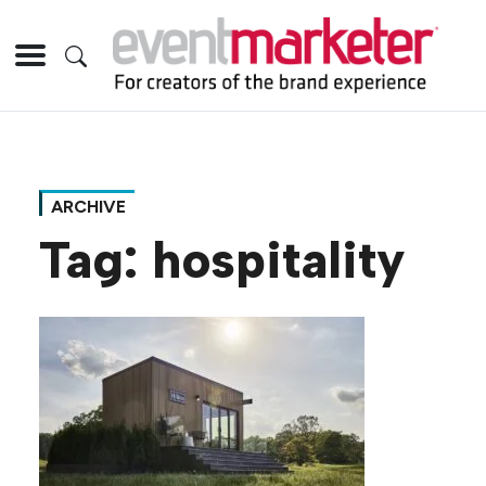
ARCHIVE
Tag:
hospitality