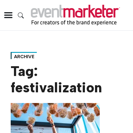
ARCHIVE
Tag:
festivalization