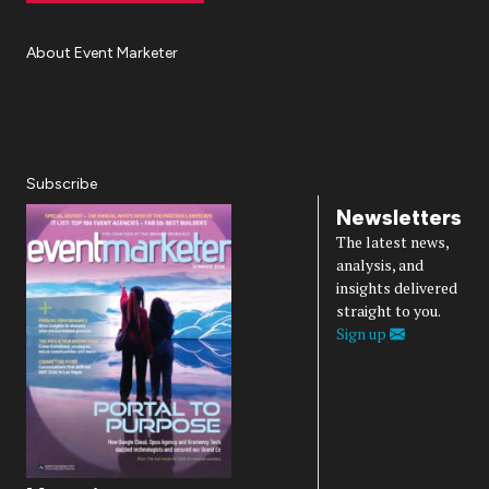
About Event Marketer
About Us
Magazine
Advertise
Subscribe
Cookie Settings
Privacy Policy
Accessibility
Diversity, Equity, Inclusion & Belonging
Subscribe
Newsletters
The latest news,
analysis, and
insights delivered
straight to you.
Sign up