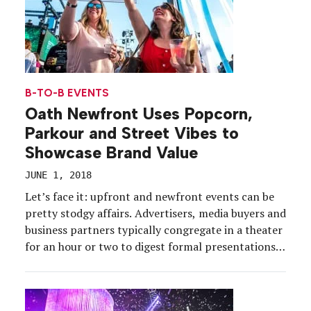
B-TO-B EVENTS
Oath Newfront Uses Popcorn,
Parkour and Street Vibes to
Showcase Brand Value
JUNE 1, 2018
Let’s face it: upfront and newfront events can be
pretty stodgy affairs. Advertisers, media buyers and
business partners typically congregate in a theater
for an hour or two to digest formal presentations
and executive speeches, with perhaps a
performance or two and a reception post-event.
But for Oath, a company that nine months ago