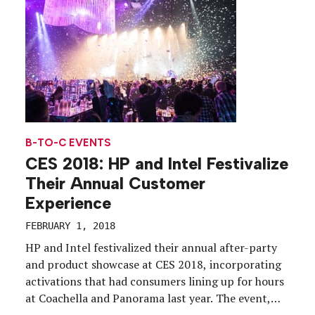
formed […]
B-TO-C EVENTS
CES 2018: HP and Intel Festivalize
Their Annual Customer
Experience
FEBRUARY 1, 2018
HP and Intel festivalized their annual after-party
and product showcase at CES 2018, incorporating
activations that had consumers lining up for hours
at Coachella and Panorama last year. The event,
Create. Innovate. Festivate., held on Jan. 11 at The