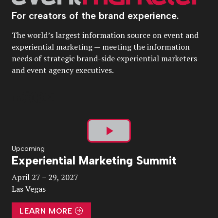
For creators of the brand experience.
The world’s largest information source on event and
experiential marketing — meeting the information
needs of strategic brand-side experiential marketers
and event agency executives.
Play
Upcoming
Experiential Marketing Summit
Video
April 27 – 29, 2027
Las Vegas
LEARN MORE