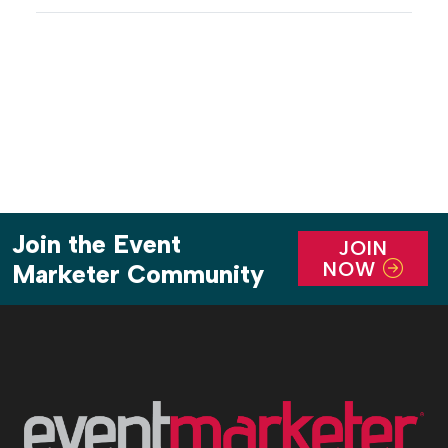
Chelsea at The Cosmopolitan Las Vegas, featured
more than 1,500 HP and Intel executives, channel
partners, […]
Join the Event
JOIN
NOW
Marketer Community