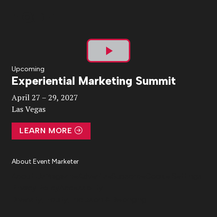
Play
Upcoming
Experiential Marketing Summit
Video
April 27 – 29, 2027
Las Vegas
LEARN MORE
About Event Marketer
About Us
Magazine
Advertise
Subscribe
Cookie Settings
Privacy Policy
Accessibility
Diversity, Equity, Inclusion & Belonging