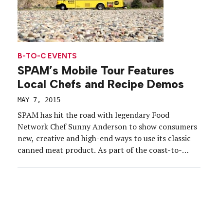
B-TO-C EVENTS
SPAM’s Mobile Tour Features
Local Chefs and Recipe Demos
MAY 7, 2015
SPAM has hit the road with legendary Food
Network Chef Sunny Anderson to show consumers
new, creative and high-end ways to use its classic
canned meat product. As part of the coast-to-
coast SPAMERICAN Food Truck Tour rolled out by
Hormel Foods, Anderson and the food truck are
traveling across the country to events in 12 […]