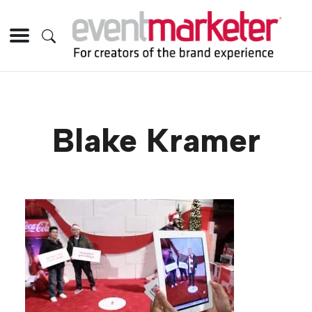
Blake Kramer