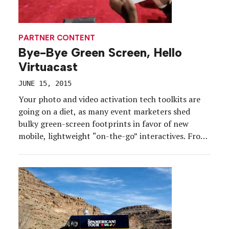
PARTNER CONTENT
Bye-Bye Green Screen, Hello
Virtuacast
JUNE 15, 2015
Your photo and video activation tech toolkits are
going on a diet, as many event marketers shed
bulky green-screen footprints in favor of new
mobile, lightweight “on-the-go” interactives. From
banking to beverage, sports to telecom, brands are
using new technologies to slim down their on-site
tech footprints. Case in point: Virtuacast, which
marries pre-recorded video […]