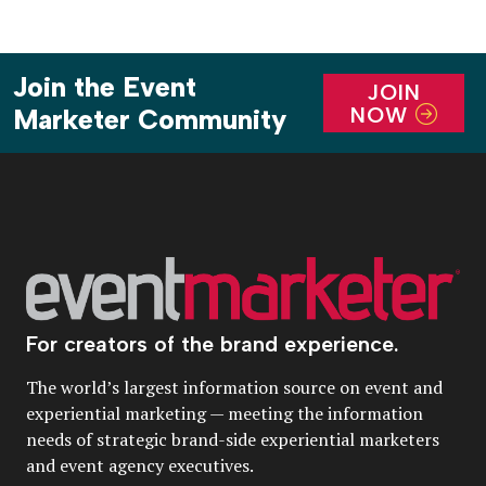
Join the Event
JOIN
NOW
Marketer Community
For creators of the brand experience.
The world’s largest information source on event and
experiential marketing — meeting the information
needs of strategic brand-side experiential marketers
and event agency executives.