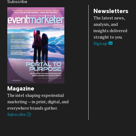
Subscribe
Newsletters
The latest news,
analysis, and
insights delivered
straight to you.
Sign up
Magazine
The intel shaping experiential
marketing — in print, digital, and
everywhere brands gather.
Subscribe