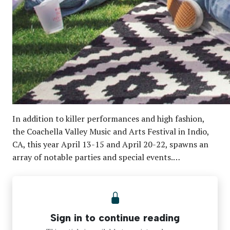
In addition to killer performances and high fashion,
the Coachella Valley Music and Arts Festival in Indio,
CA, this year April 13-15 and April 20-22, spawns an
array of notable parties and special events.…
Sign in to continue reading