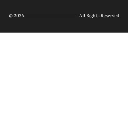
© 2026
Access Intelligence, LLC
- All Rights Reserved