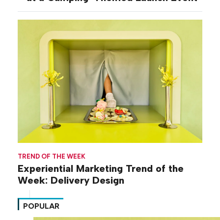
TREND OF THE WEEK
Experiential Marketing Trend of the
Week: Delivery Design
POPULAR