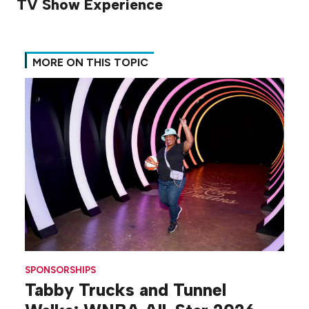
TV Show Experience
MORE ON THIS TOPIC
SPONSORSHIPS
Tabby Trucks and Tunnel