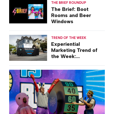
THE BRIEF ROUNDUP
The Brief: Boot
Rooms and Beer
Windows
TREND OF THE WEEK
Experiential
Marketing Trend of
the Week:
Commiseration
Activations