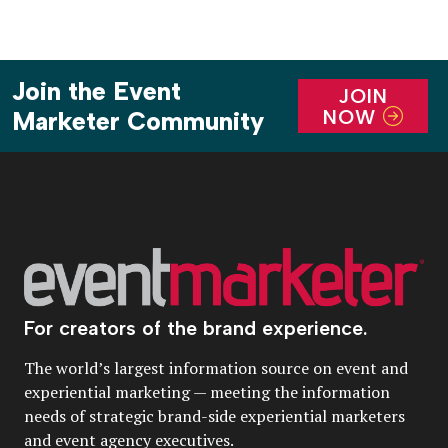
Join the Event
JOIN
NOW
Marketer Community
For creators of the brand experience.
The world’s largest information source on event and
experiential marketing — meeting the information
needs of strategic brand-side experiential marketers
and event agency executives.