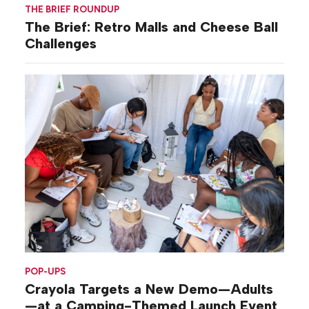
THE BRIEF ROUNDUP
The Brief: Retro Malls and Cheese Ball
Challenges
POP-UPS
Crayola Targets a New Demo—Adults
—at a Camping-Themed Launch Event