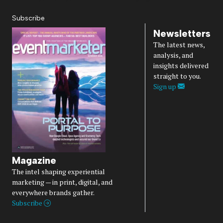
Subscribe
Newsletters
The latest news,
analysis, and
insights delivered
straight to you.
Sign up
Magazine
The intel shaping experiential
marketing — in print, digital, and
everywhere brands gather.
Subscribe