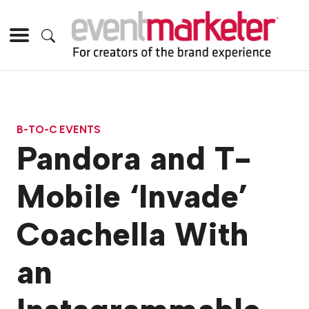
B-TO-C EVENTS
Pandora and T-
Mobile ‘Invade’
Coachella With
an