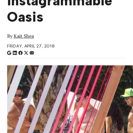
Instagrammable
Oasis
By
Kait Shea
FRIDAY, APRIL 27, 2018