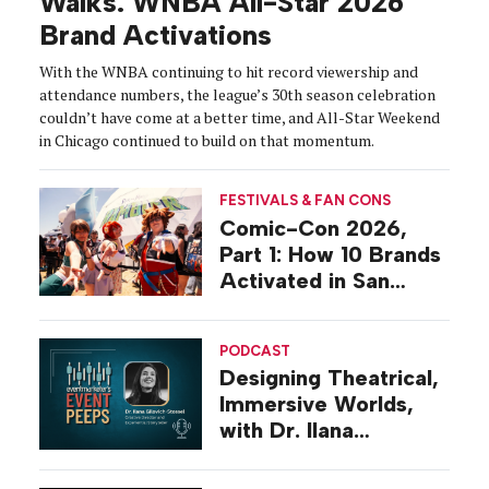
Walks: WNBA All-Star 2026
Brand Activations
With the WNBA continuing to hit record viewership and
attendance numbers, the league’s 30th season celebration
couldn’t have come at a better time, and All-Star Weekend
in Chicago continued to build on that momentum.
FESTIVALS & FAN CONS
Comic-Con 2026,
Part 1: How 10 Brands
Activated in San
Diego
PODCAST
Designing Theatrical,
Immersive Worlds,
with Dr. Ilana
Gilovich-Stossel