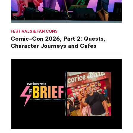
FESTIVALS & FAN CONS
Comic-Con 2026, Part 2: Quests,
Character Journeys and Cafes