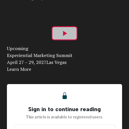
Play
Upcoming
Video
Experiential Marketing Summit
April 27 – 29, 2027Las Vegas
Learn More
Sign in to continue reading
This article is available to registered users.