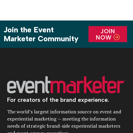
Join the Event
JOIN
NOW
Marketer Community
For creators of the brand experience.
The world’s largest information source on event and
experiential marketing — meeting the information
needs of strategic brand-side experiential marketers