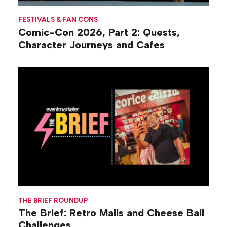
FESTIVALS & FAN CONS
Comic-Con 2026, Part 2: Quests,
Character Journeys and Cafes
THE BRIEF ROUNDUP
The Brief: Retro Malls and Cheese Ball
Challenges