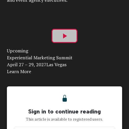
and event agency executives.
Play
Upcoming
Video
Experiential Marketing Summit
April 27 – 29, 2027Las Vegas
Learn More
Sign in to continue reading
This article is available to registered users.