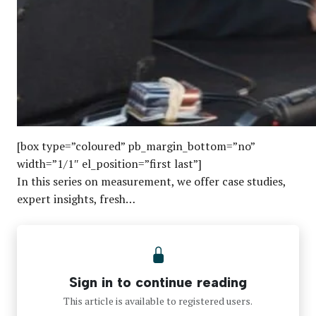
[box type=”coloured” pb_margin_bottom=”no”
width=”1/1″ el_position=”first last”]
In this series on measurement, we offer case studies,
expert insights, fresh…
Sign in to continue reading
This article is available to registered users.