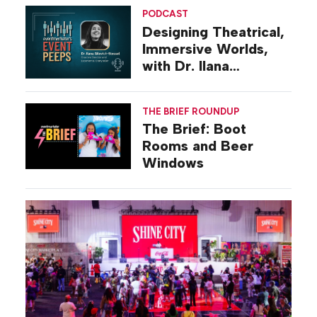
PODCAST
Designing Theatrical,
Immersive Worlds,
with Dr. Ilana
Gilovich-Stossel
THE BRIEF ROUNDUP
The Brief: Boot
Rooms and Beer
Windows