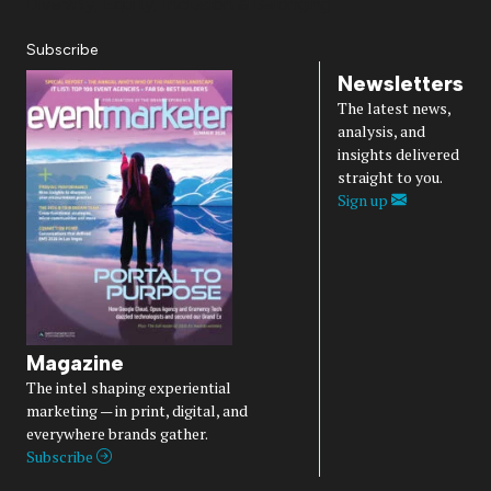
Diversity, Equity, Inclusion & Belonging
Subscribe
Newsletters
The latest news,
analysis, and
insights delivered
straight to you.
Sign up
Magazine
The intel shaping experiential
marketing — in print, digital, and
everywhere brands gather.
Subscribe