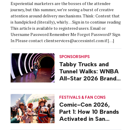
Experiential marketers are the bosses of the attendee
journey, but this summer, we’re seeing a burst of creative
attention around delivery mechanisms. Think: Content that
is handpicked (literally), whirly… Sign in to continue reading
This article is available to registered users. Email or
Username Password Remember Me Forgot Password? Sign
In Please contact clientservices@accessintel.com if […]
SPONSORSHIPS
Tabby Trucks and
Tunnel Walks: WNBA
All-Star 2026 Brand
Activations
FESTIVALS & FAN CONS
Comic-Con 2026,
Part 1: How 10 Brands
Activated in San
Diego