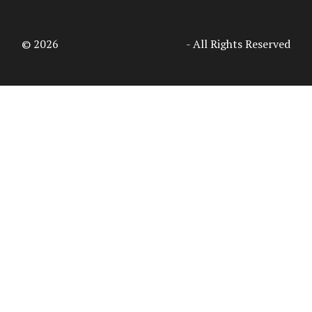
© 2026
Access Intelligence, LLC
- All Rights Reserved