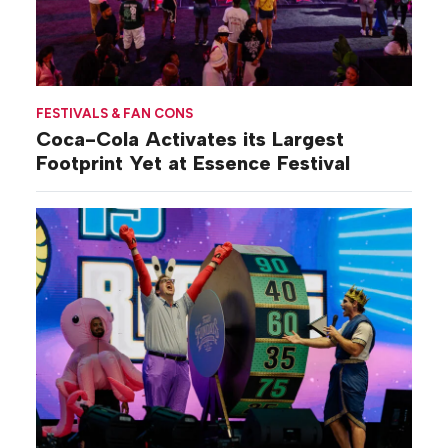
FESTIVALS & FAN CONS
Coca-Cola Activates its Largest
Footprint Yet at Essence Festival