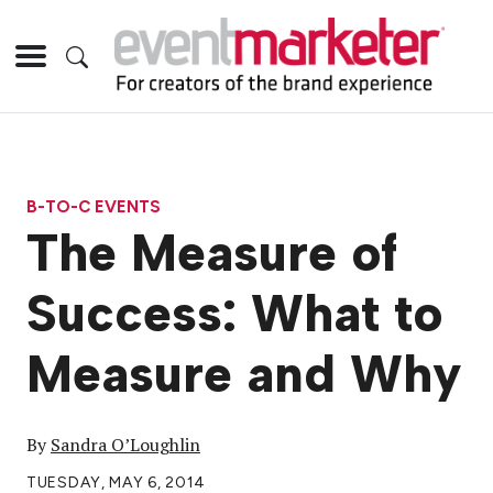
B-TO-C EVENTS
The Measure of
Success: What to
Measure and Why
By
Sandra O’Loughlin
TUESDAY, MAY 6, 2014