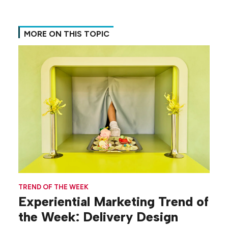
MORE ON THIS TOPIC
TREND OF THE WEEK
Experiential Marketing Trend of
the Week: Delivery Design