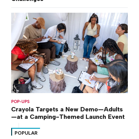
POP-UPS
Crayola Targets a New Demo—Adults
—at a Camping-Themed Launch Event
POPULAR