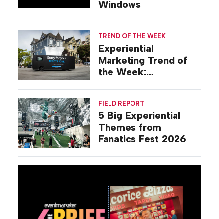
Windows
TREND OF THE WEEK
Experiential
Marketing Trend of
the Week:
Commiseration
Activations
FIELD REPORT
5 Big Experiential
Themes from
Fanatics Fest 2026