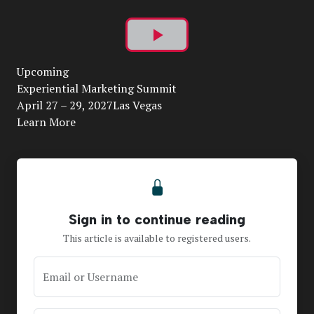
Play
Upcoming
Video
Experiential Marketing Summit
April 27 – 29, 2027Las Vegas
Learn More
Sign in to continue reading
This article is available to registered users.
Email or Username