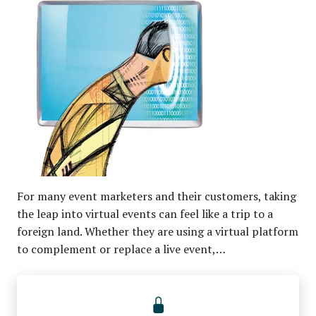
For many event marketers and their customers, taking
the leap into virtual events can feel like a trip to a
foreign land. Whether they are using a virtual platform
to complement or replace a live event,…