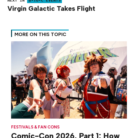
NEXT IN
B-TO-C EVENTS
Virgin Galactic Takes Flight
MORE ON THIS TOPIC
FESTIVALS & FAN CONS
Comic-Con 2026, Part 1: How