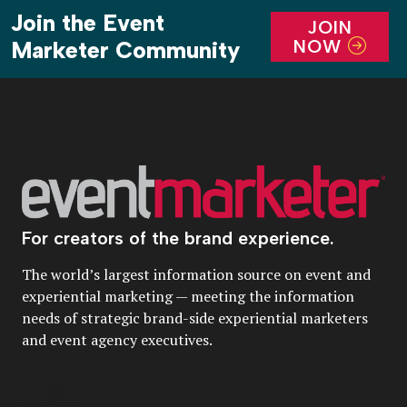
Join the Event
JOIN
NOW
Marketer Community
For creators of the brand experience.
The world’s largest information source on event and
experiential marketing — meeting the information
needs of strategic brand-side experiential marketers
and event agency executives.