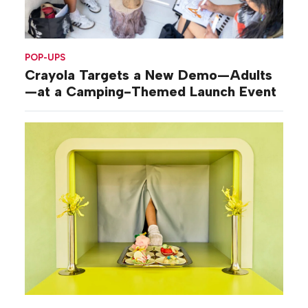
POP-UPS
Crayola Targets a New Demo—Adults
—at a Camping-Themed Launch Event