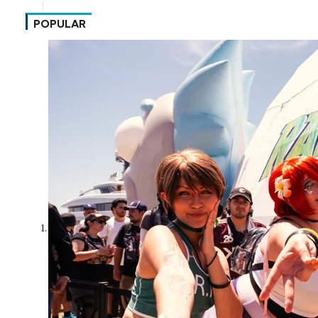
POPULAR