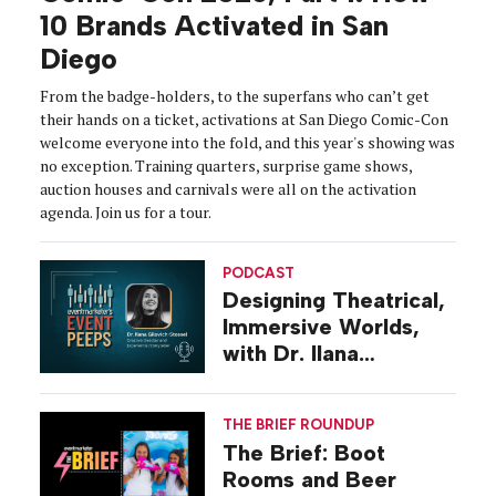
10 Brands Activated in San
Diego
From the badge-holders, to the superfans who can’t get
their hands on a ticket, activations at San Diego Comic-Con
welcome everyone into the fold, and this year's showing was
no exception. Training quarters, surprise game shows,
auction houses and carnivals were all on the activation
agenda. Join us for a tour.
PODCAST
Designing Theatrical,
Immersive Worlds,
with Dr. Ilana
Gilovich-Stossel
THE BRIEF ROUNDUP
The Brief: Boot
Rooms and Beer