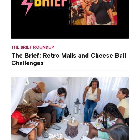
THE BRIEF ROUNDUP
The Brief: Retro Malls and Cheese Ball
Challenges