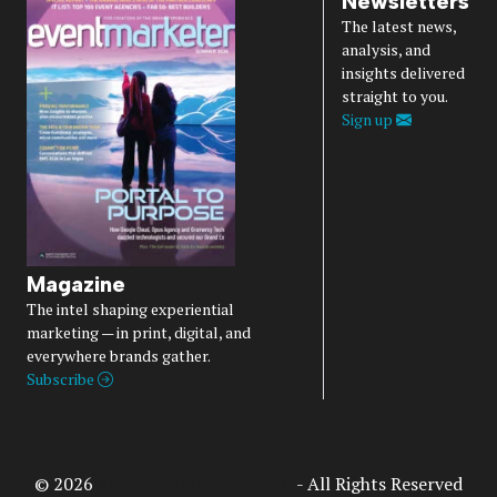
Newsletters
The latest news,
analysis, and
insights delivered
straight to you.
Sign up
Magazine
The intel shaping experiential
marketing — in print, digital, and
everywhere brands gather.
Subscribe
© 2026
Access Intelligence, LLC
- All Rights Reserved