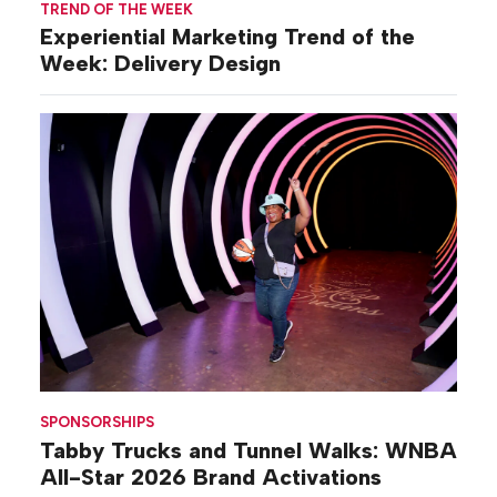
TREND OF THE WEEK
Experiential Marketing Trend of the
Week: Delivery Design
SPONSORSHIPS
Tabby Trucks and Tunnel Walks: WNBA
All-Star 2026 Brand Activations