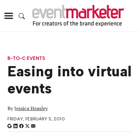
B-TO-C EVENTS
Easing into virtual
events
By
Jessica Heasley
FRIDAY, FEBRUARY 5, 2010