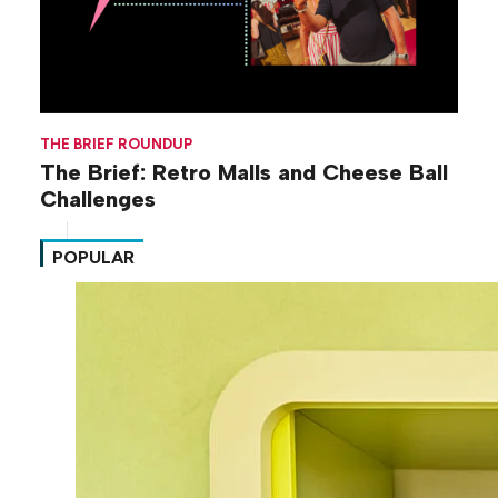
THE BRIEF ROUNDUP
The Brief: Retro Malls and Cheese Ball
Challenges
POPULAR