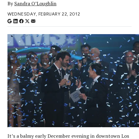
By
Sandra O’Loughlin
WEDNESDAY, FEBRUARY 22, 2012
It’s a balmy early December evening in downtown Los