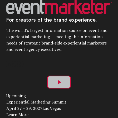
For creators of the brand experience.
The world’s largest information source on event and
experiential marketing — meeting the information
needs of strategic brand-side experiential marketers
and event agency executives.
Play
Upcoming
Video
Experiential Marketing Summit
April 27 – 29, 2027Las Vegas
Learn More