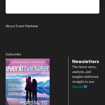
About Event Marketer
About Us
Magazine
Advertise
Subscribe
Cookie Settings
Privacy Policy
Accessibility
Diversity, Equity, Inclusion & Belonging
Subscribe
Newsletters
The latest news,
analysis, and
insights delivered
straight to you.
Sign up