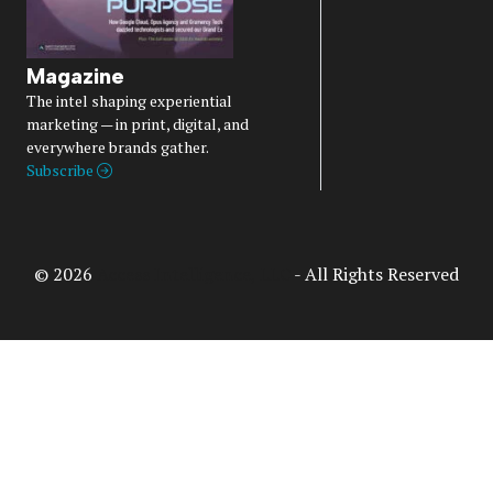
Magazine
The intel shaping experiential
marketing — in print, digital, and
everywhere brands gather.
Subscribe
© 2026
Access Intelligence, LLC
- All Rights Reserved