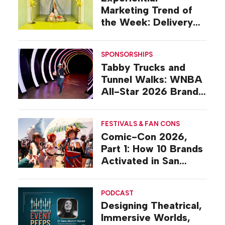
Marketing Trend of
the Week: Delivery
Design
SPONSORSHIPS
Tabby Trucks and
Tunnel Walks: WNBA
All-Star 2026 Brand
Activations
FESTIVALS & FAN CONS
Comic-Con 2026,
Part 1: How 10 Brands
Activated in San
Diego
PODCAST
Designing Theatrical,
Immersive Worlds,