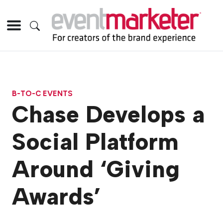
B-TO-C EVENTS
Chase Develops a
Social Platform
Around ‘Giving
Awards’