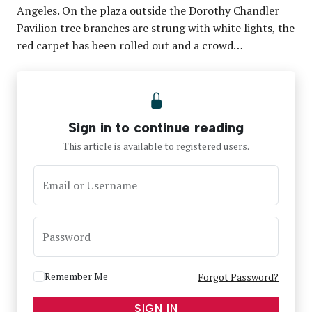
Angeles. On the plaza outside the Dorothy Chandler
Pavilion tree branches are strung with white lights, the
red carpet has been rolled out and a crowd…
Sign in to continue reading
This article is available to registered users.
Email or Username
Password
Remember Me
Forgot Password?
SIGN IN