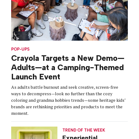
POP-UPS
Crayola Targets a New Demo—
Adults—at a Camping-Themed
Launch Event
As adults battle burnout and seek creative, screen-free
ways to decompress—look no further than the cozy
coloring and grandma hobbies trends—some heritage kids’
brands are rethinking priorities and products to meet the
moment.
TREND OF THE WEEK
Experiential