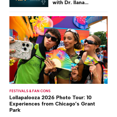
with Dr. Ilana
Gilovich-Stossel
FESTIVALS & FAN CONS
Lollapalooza 2026 Photo Tour: 10
Experiences from Chicago’s Grant
Park