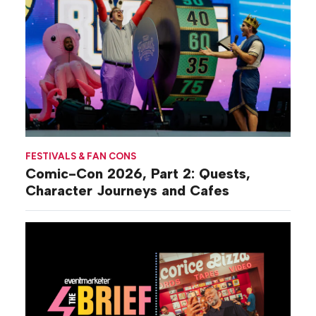
FESTIVALS & FAN CONS
Comic-Con 2026, Part 2: Quests,
Character Journeys and Cafes