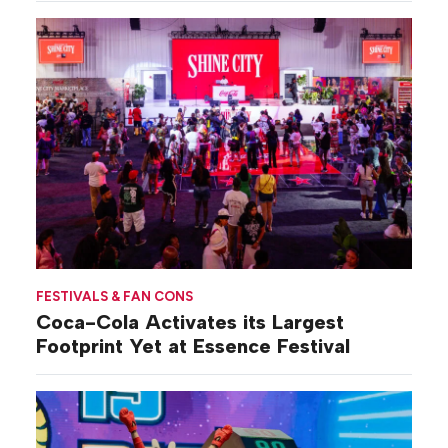
FESTIVALS & FAN CONS
Coca-Cola Activates its Largest
Footprint Yet at Essence Festival