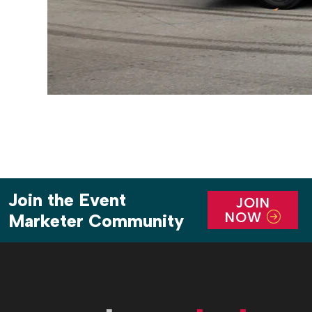
Join the Event
JOIN
NOW
Marketer Community