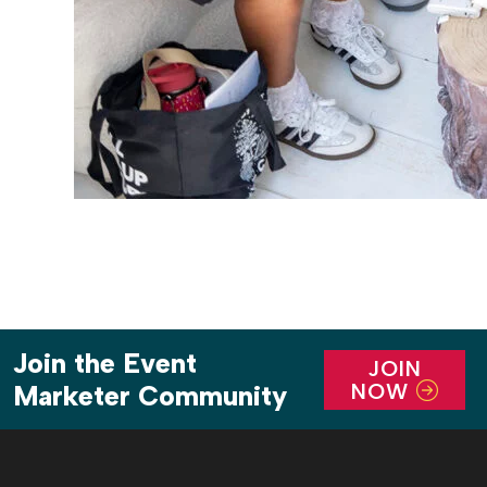
Join the Event
JOIN
NOW
Marketer Community