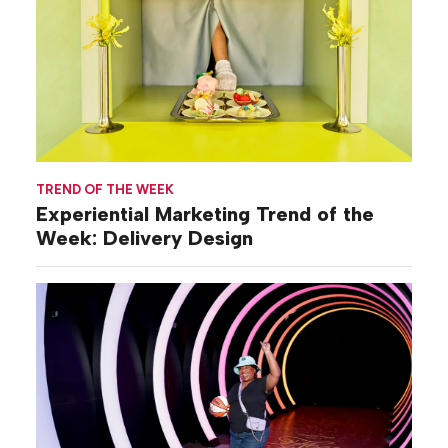
TREND OF THE WEEK
Experiential Marketing Trend of the
Week: Delivery Design