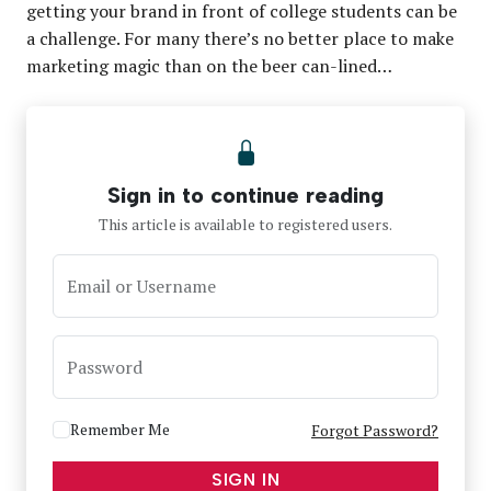
getting your brand in front of college students can be
a challenge. For many there’s no better place to make
marketing magic than on the beer can-lined…
Sign in to continue reading
This article is available to registered users.
Email or Username
Password
Remember Me
Forgot Password?
SIGN IN