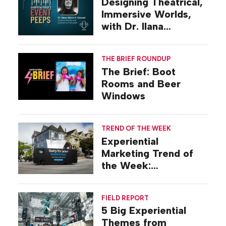
Designing Theatrical,
Immersive Worlds,
with Dr. Ilana
Gilovich-Stossel
THE BRIEF ROUNDUP
The Brief: Boot
Rooms and Beer
Windows
TREND OF THE WEEK
Experiential
Marketing Trend of
the Week:
Commiseration
Activations
FIELD REPORT
5 Big Experiential
Themes from