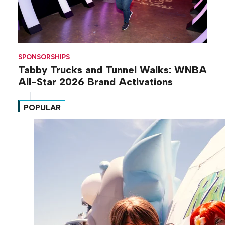
SPONSORSHIPS
Tabby Trucks and Tunnel Walks: WNBA
All-Star 2026 Brand Activations
POPULAR