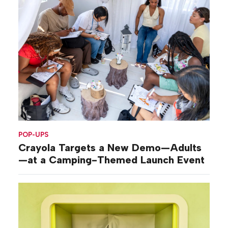
POP-UPS
Crayola Targets a New Demo—Adults
—at a Camping-Themed Launch Event