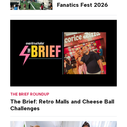
Fanatics Fest 2026
THE BRIEF ROUNDUP
The Brief: Retro Malls and Cheese Ball
Challenges