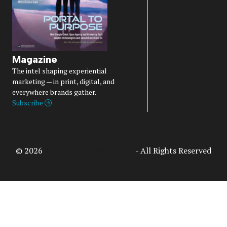
Magazine
The intel shaping experiential
marketing — in print, digital, and
everywhere brands gather.
Subscribe
© 2026
Access Intelligence, LLC
- All Rights Reserved