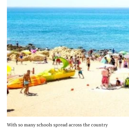
With so many schools spread across the country