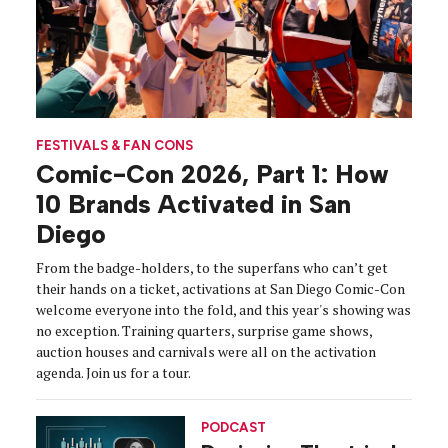
FESTIVALS & FAN CONS
Comic-Con 2026, Part 1: How
10 Brands Activated in San
Diego
From the badge-holders, to the superfans who can’t get
their hands on a ticket, activations at San Diego Comic-Con
welcome everyone into the fold, and this year's showing was
no exception. Training quarters, surprise game shows,
auction houses and carnivals were all on the activation
agenda. Join us for a tour.
PODCAST