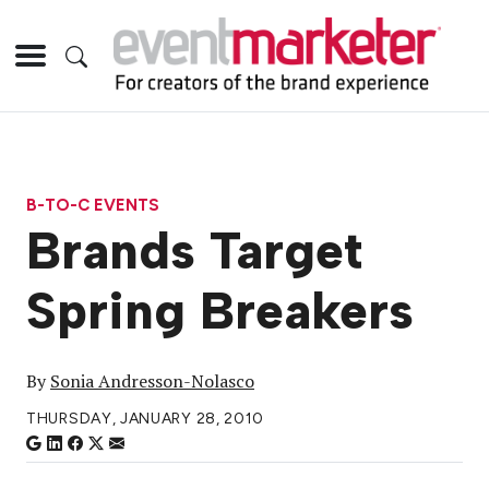
B-TO-C EVENTS
Brands Target
Spring Breakers
By
Sonia Andresson-Nolasco
THURSDAY, JANUARY 28, 2010