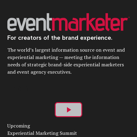
For creators of the brand experience.
The world’s largest information source on event and
experiential marketing — meeting the information
needs of strategic brand-side experiential marketers
and event agency executives.
Play
Upcoming
Video
Experiential Marketing Summit