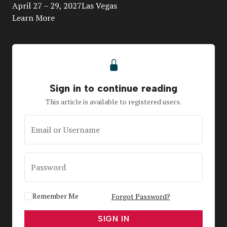
April 27 – 29, 2027Las Vegas
Learn More
Sign in to continue reading
This article is available to registered users.
Email or Username
Password
Remember Me
Forgot Password?
SIGN IN