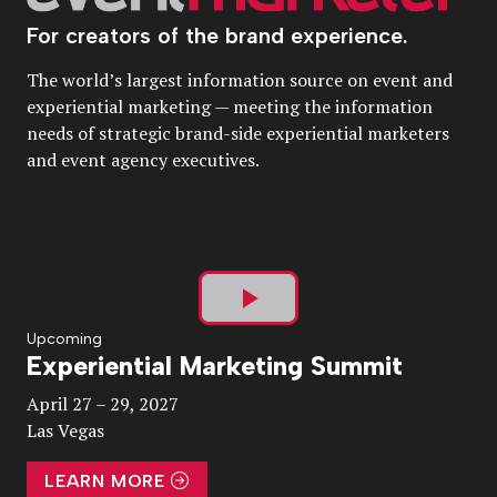
For creators of the brand experience.
The world’s largest information source on event and
experiential marketing — meeting the information
needs of strategic brand-side experiential marketers
and event agency executives.
Play
Upcoming
Experiential Marketing Summit
Video
April 27 – 29, 2027
Las Vegas
LEARN MORE