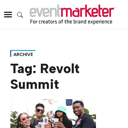
ARCHIVE
Tag:
Revolt
Summit