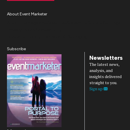
About Event Marketer
About Us
Magazine
Advertise
Subscribe
Cookie Settings
Privacy Policy
Accessibility
Diversity, Equity, Inclusion & Belonging
Subscribe
Newsletters
The latest news,
analysis, and
insights delivered
straight to you.
Sign up