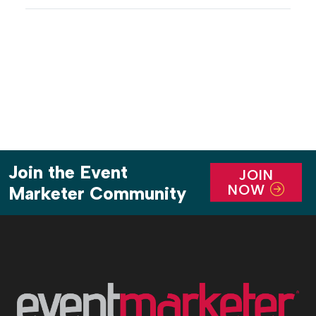
of hyper-local cultural touchpoints for the
Atlanta-based audience. The three-day experience,
which offered workshops, panels, networking
opportunities, […]
Join the Event
JOIN
NOW
Marketer Community