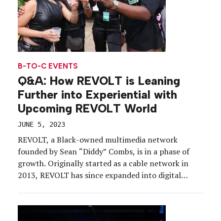
B-TO-C EVENTS
Q&A: How REVOLT is Leaning
Further into Experiential with
Upcoming REVOLT World
JUNE 5, 2023
REVOLT, a Black-owned multimedia network
founded by Sean “Diddy”​ Combs, is in a phase of
growth. Originally started as a cable network in
2013, REVOLT has since expanded into digital
media, podcasting, news and events, all aiming to
give Black storytellers access to the platforms,
resources and support needed to engage a global