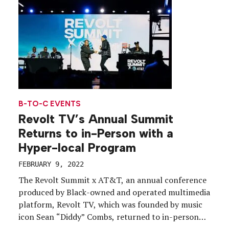
audience.
B-TO-C EVENTS
Revolt TV’s Annual Summit
Returns to in-Person with a
Hyper-local Program
FEBRUARY 9, 2022
The Revolt Summit x AT&T, an annual conference
produced by Black-owned and operated multimedia
platform, Revolt TV, which was founded by music
icon Sean “Diddy” Combs, returned to in-person
after a two-year hiatus, Nov. 11-13, with an array