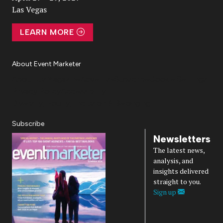
Las Vegas
LEARN MORE
About Event Marketer
About Us
Magazine
Advertise
Subscribe
Cookie Settings
Privacy Policy
Accessibility
Diversity, Equity, Inclusion & Belonging
Subscribe
Newsletters
The latest news,
analysis, and
insights delivered
straight to you.
Sign up