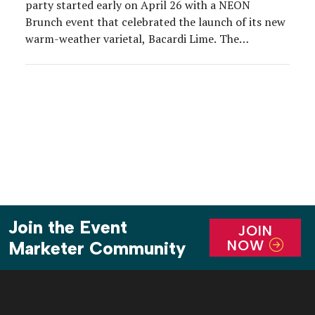
party started early on April 26 with a NEON
Brunch event that celebrated the launch of its new
warm-weather varietal, Bacardi Lime. The
experience took place at a rooftop bar at Moxy
Times Square, where Bacardi’s youthful target and
a crew of influencers enjoyed playful photo […]
Join the Event
JOIN
NOW
Marketer Community