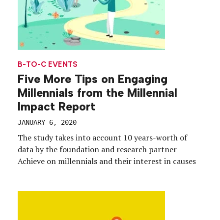
B-TO-C EVENTS
Five More Tips on Engaging
Millennials from the Millennial
Impact Report
JANUARY 6, 2020
The study takes into account 10 years-worth of
data by the foundation and research partner
Achieve on millennials and their interest in causes