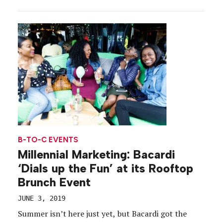
only want to do good (and want companies and
brands to do good)—they want to do more. The
2019 study, which takes into account […]
B-TO-C EVENTS
Millennial Marketing: Bacardi
‘Dials up the Fun’ at its Rooftop
Brunch Event
JUNE 3, 2019
Summer isn’t here just yet, but Bacardi got the