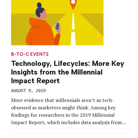
B-TO-C EVENTS
Technology, Lifecycles: More Key
Insights from the Millennial
Impact Report
AUGUST 9, 2019
More evidence that millennials aren’t as tech-
obsessed as marketers might think. Among key
findings for researchers in the 2019 Millennial
Impact Report, which includes data analysis from
10 years of studies on millennials and causes, is the
role of technology in the lives of millennials and