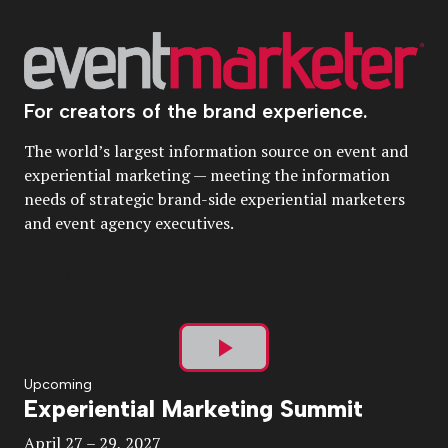
For creators of the brand experience.
The world’s largest information source on event and
experiential marketing — meeting the information
needs of strategic brand-side experiential marketers
and event agency executives.
Play
Upcoming
Experiential Marketing Summit
Video
April 27 – 29, 2027