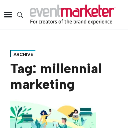
ARCHIVE
Tag:
millennial
marketing