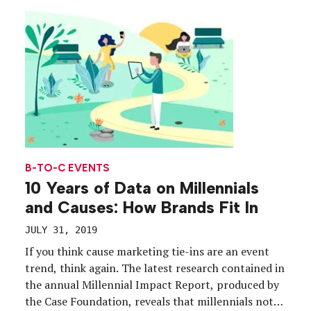
how they leverage technology to engage in causes
and […]
B-TO-C EVENTS
10 Years of Data on Millennials
and Causes: How Brands Fit In
JULY 31, 2019
If you think cause marketing tie-ins are an event
trend, think again. The latest research contained in
the annual Millennial Impact Report, produced by
the Case Foundation, reveals that millennials not