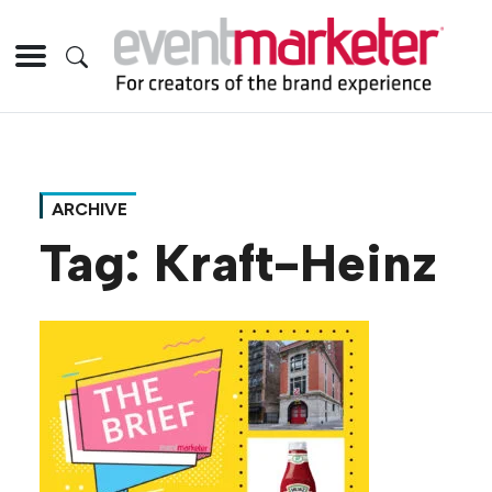
ARCHIVE
Tag:
Kraft-Heinz