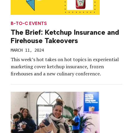
B-TO-C EVENTS
The Brief: Ketchup Insurance and
Firehouse Takeovers
MARCH 11, 2024
This week’s hot takes on hot topics in experiential
marketing cover ketchup insurance, frozen
firehouses and a new culinary conference.