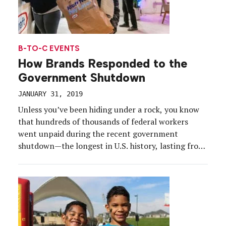
B-TO-C EVENTS
How Brands Responded to the
Government Shutdown
JANUARY 31, 2019
Unless you’ve been hiding under a rock, you know
that hundreds of thousands of federal workers
went unpaid during the recent government
shutdown—the longest in U.S. history, lasting from
Dec. 22, 2018 to Jan. 25, 2019. It dealt a blow
to the economy, and affected some of our national
parks, but just like many other contentious
scenarios […]