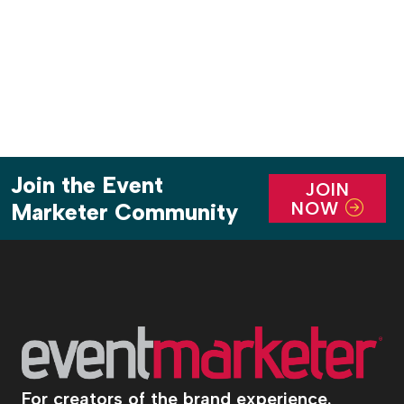
business, actually violates local laws in some
municipalities that require a […]
Join the Event
JOIN
NOW
Marketer Community
For creators of the brand experience.