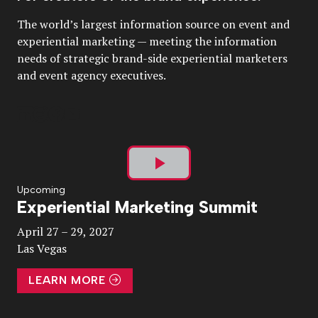
The world’s largest information source on event and
experiential marketing — meeting the information
needs of strategic brand-side experiential marketers
and event agency executives.
Play
Upcoming
Experiential Marketing Summit
Video
April 27 – 29, 2027
Las Vegas
LEARN MORE