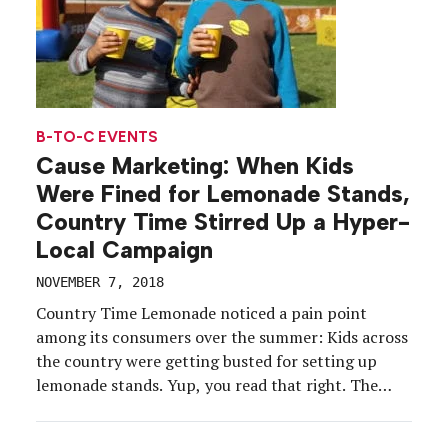
B-TO-C EVENTS
Cause Marketing: When Kids
Were Fined for Lemonade Stands,
Country Time Stirred Up a Hyper-
Local Campaign
NOVEMBER 7, 2018
Country Time Lemonade noticed a pain point
among its consumers over the summer: Kids across
the country were getting busted for setting up
lemonade stands. Yup, you read that right. The
time-honored tradition, often one of the first ways
children learn about entrepreneurship and