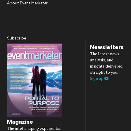
About Event Marketer
About Us
Magazine
Advertise
Subscribe
Cookie Settings
Privacy Policy
Accessibility
Diversity, Equity, Inclusion & Belonging
Subscribe
Newsletters
The latest news,
analysis, and
insights delivered
straight to you.
Sign up
Magazine
The intel shaping experiential