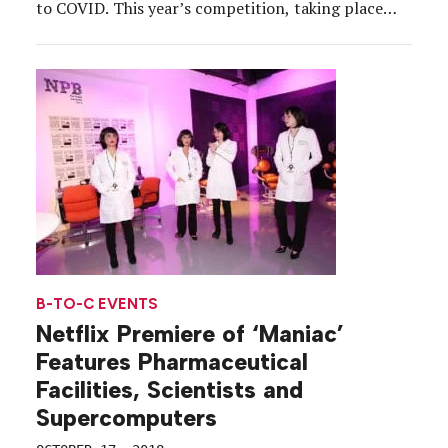
to COVID. This year’s competition, taking place
Aug. 30-Sept. 12, is being held at 100 percent
capacity for attendees that have shown proof of at
least one dose of a COVID-19 […]
B-TO-C EVENTS
Netflix Premiere of ‘Maniac’
Features Pharmaceutical
Facilities, Scientists and
Supercomputers