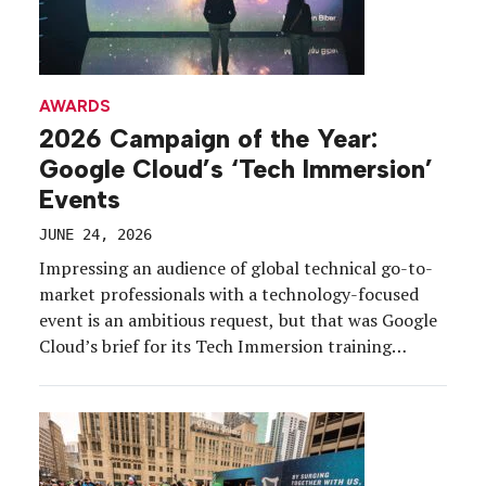
AWARDS
2026 Campaign of the Year:
Google Cloud’s ‘Tech Immersion’
Events
JUNE 24, 2026
Impressing an audience of global technical go-to-
market professionals with a technology-focused
event is an ambitious request, but that was Google
Cloud’s brief for its Tech Immersion training
program.