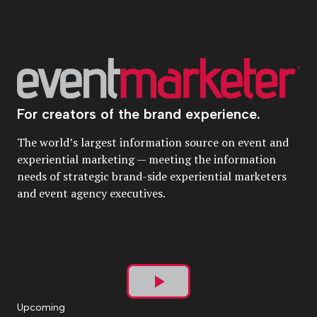
For creators of the brand experience.
The world’s largest information source on event and
experiential marketing — meeting the information
needs of strategic brand-side experiential marketers
and event agency executives.
Play
Upcoming