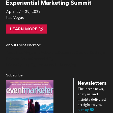
Experiential Marketing Summit
Video
April 27 – 29, 2027
Las Vegas
LEARN MORE
About Event Marketer
About Us
Magazine
Advertise
Subscribe
Cookie Settings
Privacy Policy
Accessibility
Diversity, Equity, Inclusion & Belonging
Subscribe
Newsletters
The latest news,
analysis, and
insights delivered
straight to you.
Sign up