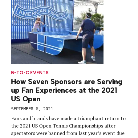
brewer took a decidedly purpose-led approach to
its “Surging […]
B-TO-C EVENTS
How Seven Sponsors are Serving
up Fan Experiences at the 2021
US Open
SEPTEMBER 6, 2021
Fans and brands have made a triumphant return to
the 2021 US Open Tennis Championships after
spectators were banned from last year’s event due