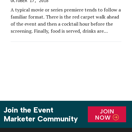
OCTOBER 17, 2018
A typical movie or series premiere tends to follow a
familiar format. There is the red carpet walk ahead
of the event and then a cocktail hour before the
screening. Finally, food is served, drinks are
imbibed and a party with an influential crowd
ensues. But in the case of Netflix’s new buzz-
worthy series “Maniac,” […]
Join the Event
JOIN
NOW
Marketer Community