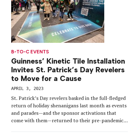
B-TO-C EVENTS
Guinness’ Kinetic Tile Installation
Invites St. Patrick’s Day Revelers
to Move for a Cause
APRIL 3, 2023
St. Patrick’s Day revelers basked in the full-fledged
return of holiday shenanigans last month as events
and parades—and the sponsor activations that
come with them—returned to their pre-pandemic
glory. Per usual, Guinness was at the forefront of
brand festivities in multiple U.S. cities, but the Irish