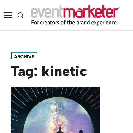
ARCHIVE
Tag:
kinetic