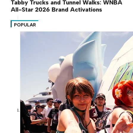
Tabby Trucks and Tunnel Walks: WNBA
All-Star 2026 Brand Activations
POPULAR