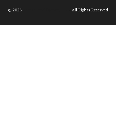
© 2026
Access Intelligence, LLC
- All Rights Reserved