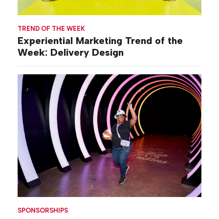
TREND OF THE WEEK
Experiential Marketing Trend of the
Week: Delivery Design
SPONSORSHIPS