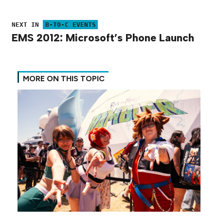
NEXT IN
B-TO-C EVENTS
EMS 2012: Microsoft’s Phone Launch
MORE ON THIS TOPIC