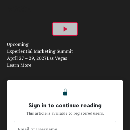
Play
Upcoming
Video
Experiential Marketing Summit
April 27 – 29, 2027Las Vegas
Learn More
Sign in to continue reading
This article is available to registered users.
Email or Username