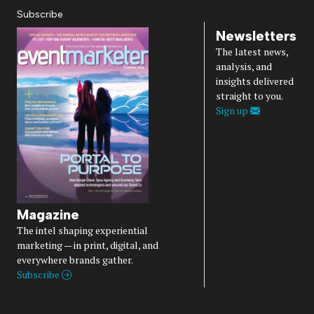
Subscribe
Newsletters
The latest news,
analysis, and
insights delivered
straight to you.
Sign up
Magazine
The intel shaping experiential
marketing — in print, digital, and
everywhere brands gather.
Subscribe