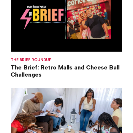
THE BRIEF ROUNDUP
The Brief: Retro Malls and Cheese Ball
Challenges