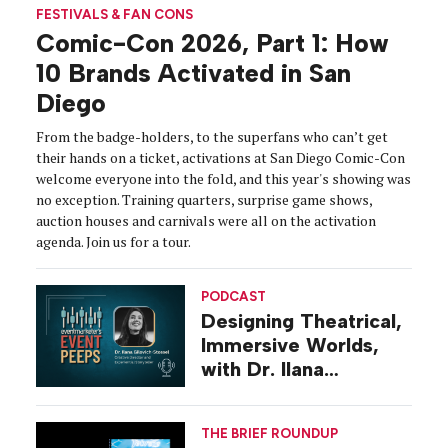
FESTIVALS & FAN CONS
Comic-Con 2026, Part 1: How
10 Brands Activated in San
Diego
From the badge-holders, to the superfans who can’t get
their hands on a ticket, activations at San Diego Comic-Con
welcome everyone into the fold, and this year's showing was
no exception. Training quarters, surprise game shows,
auction houses and carnivals were all on the activation
agenda. Join us for a tour.
PODCAST
Designing Theatrical,
Immersive Worlds,
with Dr. Ilana
Gilovich-Stossel
THE BRIEF ROUNDUP