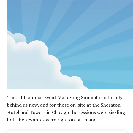
The 10th annual Event Marketing Summit is officially
behind us now, and for those on-site at the Sheraton
Hotel and Towers in Chicago the sessions were sizzling
hot, the keynotes were right on pitch and…