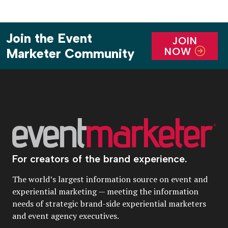
Join the Event
JOIN
NOW
Marketer Community
For creators of the brand experience.
The world’s largest information source on event and
experiential marketing — meeting the information
needs of strategic brand-side experiential marketers
and event agency executives.