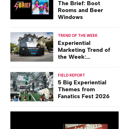
The Brief: Boot
Rooms and Beer
Windows
TREND OF THE WEEK
Experiential
Marketing Trend of
the Week:
Commiseration
Activations
FIELD REPORT
5 Big Experiential
Themes from
Fanatics Fest 2026