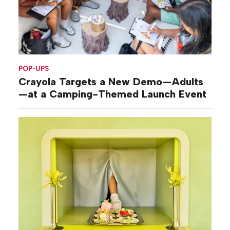
POP-UPS
Crayola Targets a New Demo—Adults
—at a Camping-Themed Launch Event