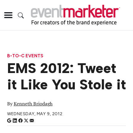
B-TO-C EVENTS
EMS 2012: Tweet
it Like You Stole it
By
Kenneth Briodagh
WEDNESDAY, MAY 9, 2012