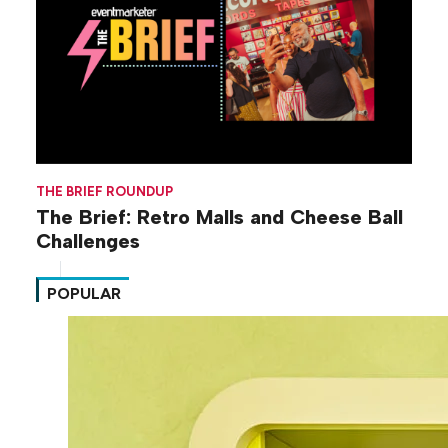
THE BRIEF ROUNDUP
The Brief: Retro Malls and Cheese Ball
Challenges
POPULAR