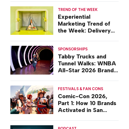
TREND OF THE WEEK
Experiential
Marketing Trend of
the Week: Delivery
Design
SPONSORSHIPS
Tabby Trucks and
Tunnel Walks: WNBA
All-Star 2026 Brand
Activations
FESTIVALS & FAN CONS
Comic-Con 2026,
Part 1: How 10 Brands
Activated in San
Diego
PODCAST