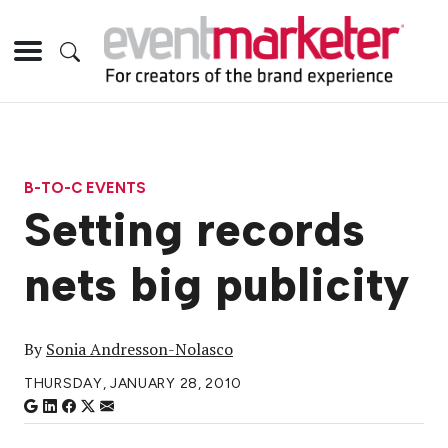
B-TO-C EVENTS
Setting records
nets big publicity
By
Sonia Andresson-Nolasco
THURSDAY, JANUARY 28, 2010