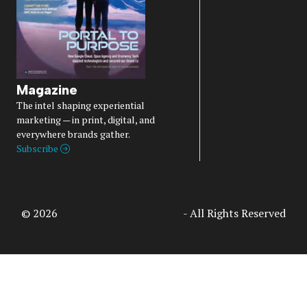
Magazine
The intel shaping experiential
marketing — in print, digital, and
everywhere brands gather.
Subscribe
© 2026
Access Intelligence, LLC
- All Rights Reserved