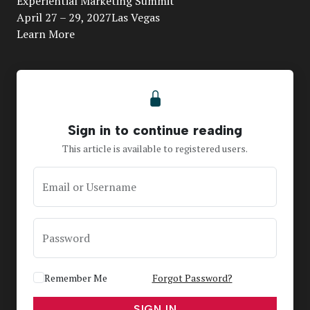
Experiential Marketing Summit
April 27 – 29, 2027Las Vegas
Learn More
Sign in to continue reading
This article is available to registered users.
Email or Username
Password
Remember Me
Forgot Password?
SIGN IN