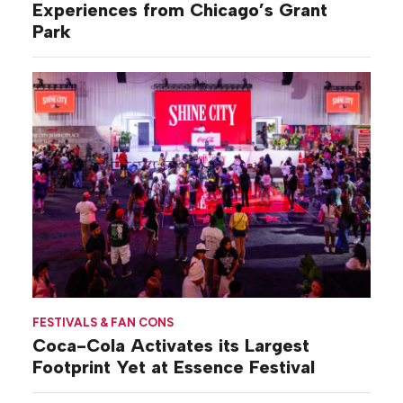
Experiences from Chicago’s Grant
Park
FESTIVALS & FAN CONS
Coca-Cola Activates its Largest
Footprint Yet at Essence Festival