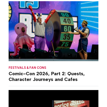
FESTIVALS & FAN CONS
Comic-Con 2026, Part 2: Quests,
Character Journeys and Cafes