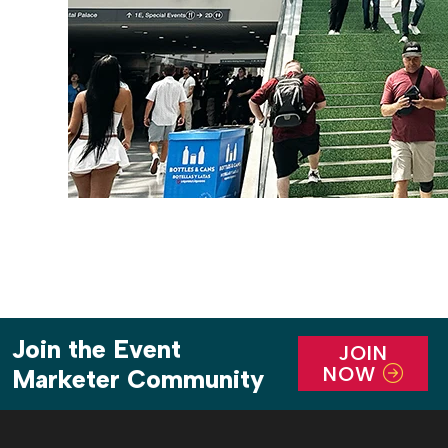
Join the Event
JOIN
NOW
Marketer Community