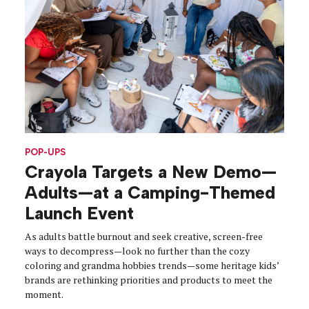
POP-UPS
Crayola Targets a New Demo—
Adults—at a Camping-Themed
Launch Event
As adults battle burnout and seek creative, screen-free
ways to decompress—look no further than the cozy
coloring and grandma hobbies trends—some heritage kids’
brands are rethinking priorities and products to meet the
moment.