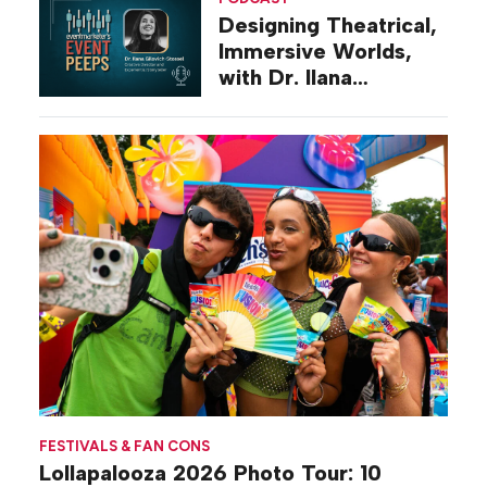
Designing Theatrical,
Immersive Worlds,
with Dr. Ilana
Gilovich-Stossel
FESTIVALS & FAN CONS
Lollapalooza 2026 Photo Tour: 10