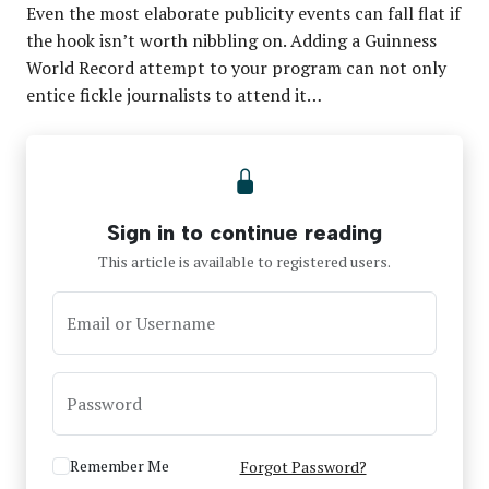
Even the most elaborate publicity events can fall flat if
the hook isn’t worth nibbling on. Adding a Guinness
World Record attempt to your program can not only
entice fickle journalists to attend it…
Sign in to continue reading
This article is available to registered users.
Email or Username
Password
Remember Me
Forgot Password?