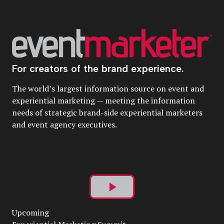
For creators of the brand experience.
The world’s largest information source on event and
experiential marketing — meeting the information
needs of strategic brand-side experiential marketers
and event agency executives.
Play
Upcoming
Video