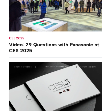
CES 2025
Video: 29 Questions with Panasonic at
CES 2025