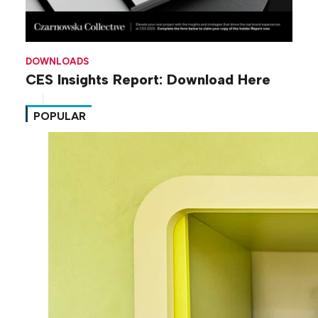
DOWNLOADS
CES Insights Report: Download Here
POPULAR