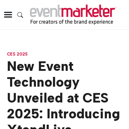
CES 2025
New Event
Technology
Unveiled at CES
2025: Introducing