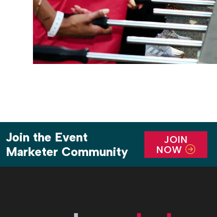
Join the Event
JOIN
NOW
Marketer Community