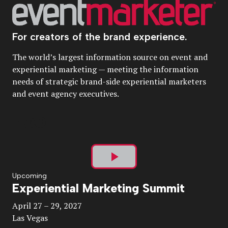
For creators of the brand experience.
The world’s largest information source on event and
experiential marketing — meeting the information
needs of strategic brand-side experiential marketers
and event agency executives.
Play
Upcoming
Experiential Marketing Summit
Video
April 27 – 29, 2027
Las Vegas