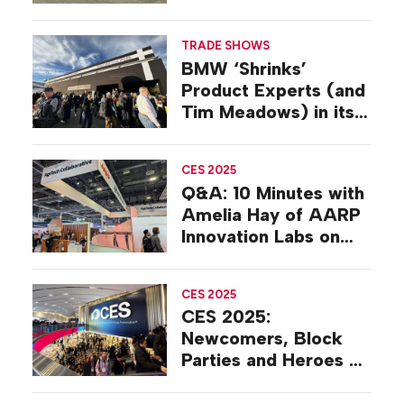
Technologies’
Sustainability
TRADE SHOWS
Strategy
BMW ‘Shrinks’
Product Experts (and
Tim Meadows) in its
CES 2025 Experience
CES 2025
Q&A: 10 Minutes with
Amelia Hay of AARP
Innovation Labs on
the Floor at CES
2025
CES 2025
CES 2025:
Newcomers, Block
Parties and Heroes on
the Show Floor