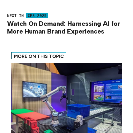
NEXT IN
CES 2025
Watch On Demand: Harnessing AI for
More Human Brand Experiences
MORE ON THIS TOPIC