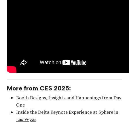
More from CES 2025:
Booth Designs, Insights and Happenings from Day
One
Inside the Delta Keynote Experience at Sphere in
Las Vegas