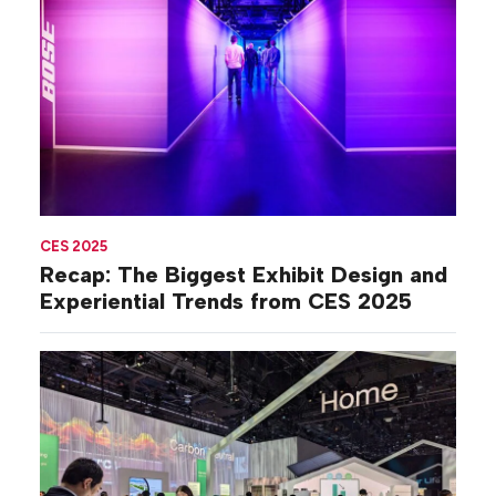
CES 2025
Recap: The Biggest Exhibit Design and
Experiential Trends from CES 2025