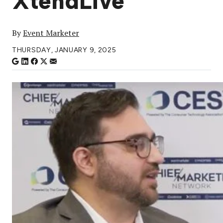
XtendLive
By
Event Marketer
THURSDAY, JANUARY 9, 2025