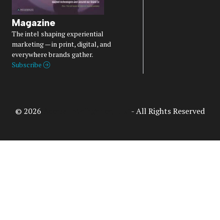
Magazine
The intel shaping experiential
marketing — in print, digital, and
everywhere brands gather.
Subscribe
© 2026
Access Intelligence, LLC
- All Rights Reserved