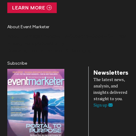
LEARN MORE
About Event Marketer
About Us
Magazine
Advertise
Subscribe
Cookie Settings
Privacy Policy
Accessibility
Diversity, Equity, Inclusion & Belonging
Subscribe
Newsletters
The latest news,
analysis, and
insights delivered
straight to you.
Sign up