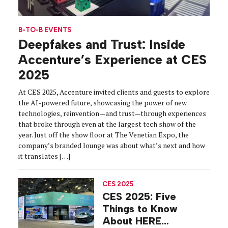
B-TO-B EVENTS
Deepfakes and Trust: Inside
Accenture’s Experience at CES
2025
At CES 2025, Accenture invited clients and guests to explore
the AI-powered future, showcasing the power of new
technologies, reinvention—and trust—through experiences
that broke through even at the largest tech show of the
year. Just off the show floor at The Venetian Expo, the
company’s branded lounge was about what’s next and how
it translates […]
CES 2025
CES 2025: Five
Things to Know
About HERE