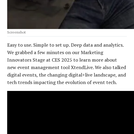
Screenshot
Easy to use. Simple to set up. Deep data and analytics.
We grabbed a few minutes on our Marketing
Innovators Stage at CES 2025 to learn more about
new event management tool XtendLive. We also talked
digital events, the changing digital+live landscape, and
tech trends impacting the evolution of event tech.