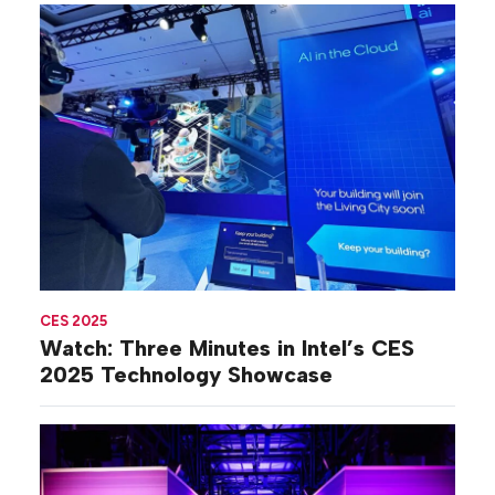
CES 2025
Watch: Three Minutes in Intel’s CES
2025 Technology Showcase