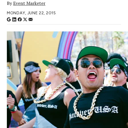
By
Event Marketer
MONDAY, JUNE 22, 2015