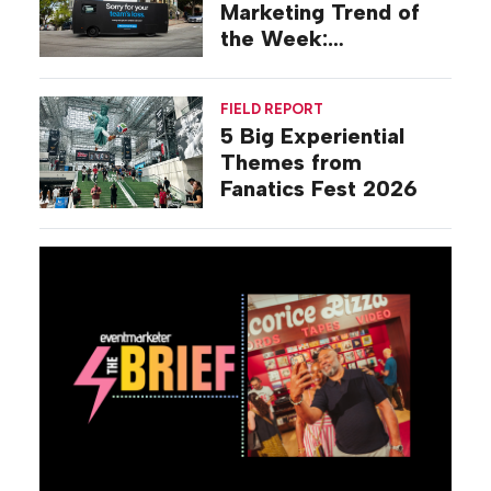
Marketing Trend of
the Week:
Commiseration
Activations
FIELD REPORT
5 Big Experiential
Themes from
Fanatics Fest 2026