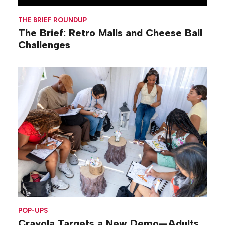
THE BRIEF ROUNDUP
The Brief: Retro Malls and Cheese Ball
Challenges
POP-UPS
Crayola Targets a New Demo—Adults