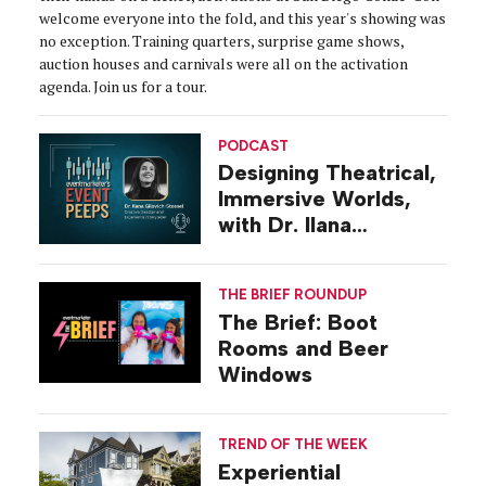
welcome everyone into the fold, and this year's showing was
no exception. Training quarters, surprise game shows,
auction houses and carnivals were all on the activation
agenda. Join us for a tour.
PODCAST
Designing Theatrical,
Immersive Worlds,
with Dr. Ilana
Gilovich-Stossel
THE BRIEF ROUNDUP
The Brief: Boot
Rooms and Beer
Windows
TREND OF THE WEEK
Experiential