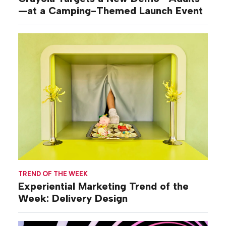
—at a Camping-Themed Launch Event
TREND OF THE WEEK
Experiential Marketing Trend of the
Week: Delivery Design