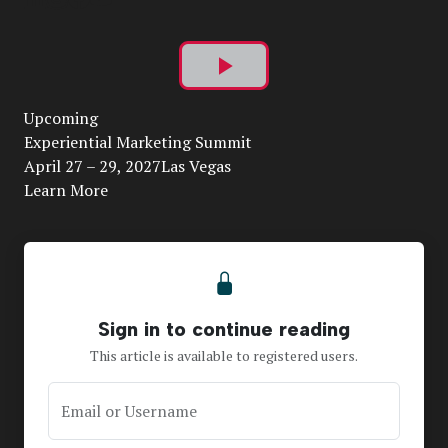
Play
Upcoming
Video
Experiential Marketing Summit
April 27 – 29, 2027Las Vegas
Learn More
Sign in to continue reading
This article is available to registered users.
Email or Username