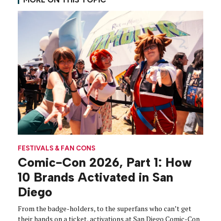
FESTIVALS & FAN CONS
Comic-Con 2026, Part 1: How
10 Brands Activated in San
Diego
From the badge-holders, to the superfans who can’t get
their hands on a ticket, activations at San Diego Comic-Con