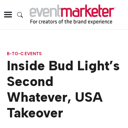
B-TO-C EVENTS
Inside Bud Light’s
Second
Whatever, USA
Takeover