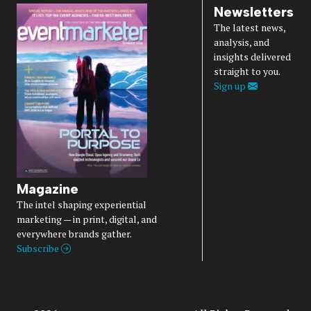
Newsletters
The latest news,
analysis, and
insights delivered
straight to you.
Sign up
Magazine
The intel shaping experiential
marketing — in print, digital, and
everywhere brands gather.
Subscribe