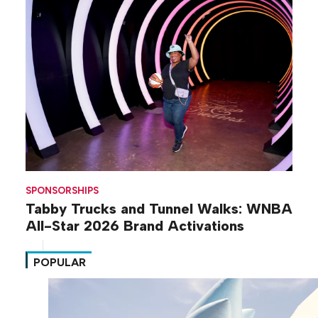
SPONSORSHIPS
Tabby Trucks and Tunnel Walks: WNBA
All-Star 2026 Brand Activations
POPULAR