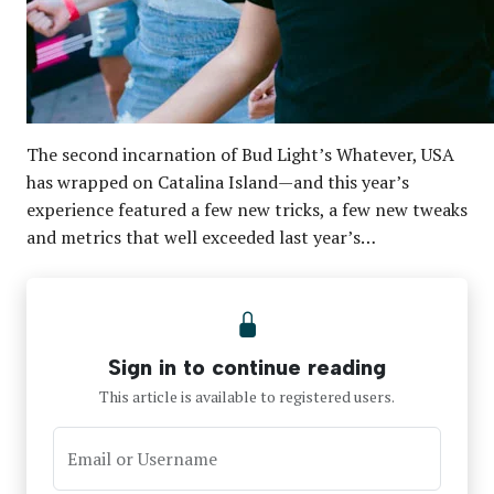
The second incarnation of Bud Light’s Whatever, USA
has wrapped on Catalina Island—and this year’s
experience featured a few new tricks, a few new tweaks
and metrics that well exceeded last year’s…
Sign in to continue reading
This article is available to registered users.
Email or Username