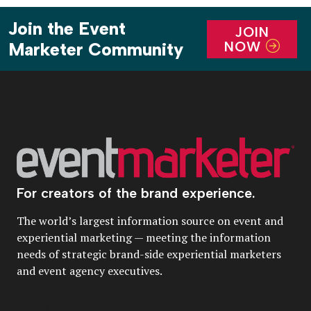
Join the Event
JOIN
NOW
Marketer Community
For creators of the brand experience.
The world’s largest information source on event and
experiential marketing — meeting the information
needs of strategic brand-side experiential marketers
and event agency executives.