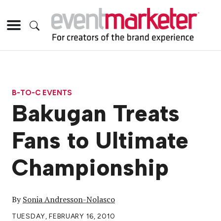
B-TO-C EVENTS
Bakugan Treats
Fans to Ultimate
Championship
By
Sonia Andresson-Nolasco
TUESDAY, FEBRUARY 16, 2010