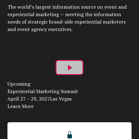
The world’s largest information source on event and
experiential marketing — meeting the information
needs of strategic brand-side experiential marketers
and event agency executives.
Play
Upcoming
Video
Experiential Marketing Summit
April 27 – 29, 2027Las Vegas
Learn More