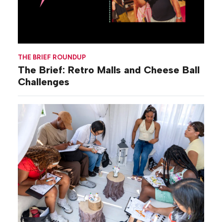
THE BRIEF ROUNDUP
The Brief: Retro Malls and Cheese Ball
Challenges