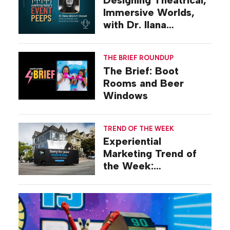
Designing Theatrical,
Immersive Worlds,
with Dr. Ilana
Gilovich-Stossel
THE BRIEF ROUNDUP
The Brief: Boot
Rooms and Beer
Windows
TREND OF THE WEEK
Experiential
Marketing Trend of
the Week:
Commiseration
Activations