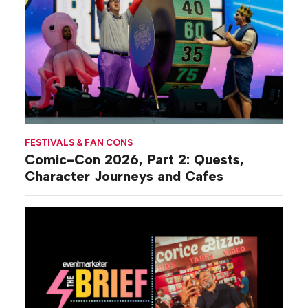
FESTIVALS & FAN CONS
Comic-Con 2026, Part 2: Quests,
Character Journeys and Cafes