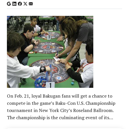
On Feb. 21, loyal Bakugan fans will get a chance to
compete in the game’s Baku-Con U.S. Championship
tournament in New York City’s Roseland Ballroom.
The championship is the culminating event of its…