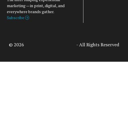
marketing — in print, digital, and
everywhere brands gather.
Subscribe
© 2026
Access Intelligence, LLC
- All Rights Reserved