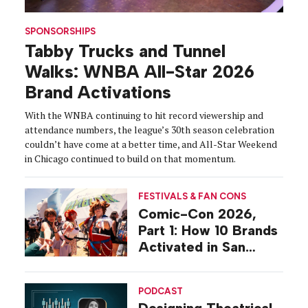
SPONSORSHIPS
Tabby Trucks and Tunnel
Walks: WNBA All-Star 2026
Brand Activations
With the WNBA continuing to hit record viewership and
attendance numbers, the league’s 30th season celebration
couldn’t have come at a better time, and All-Star Weekend
in Chicago continued to build on that momentum.
FESTIVALS & FAN CONS
Comic-Con 2026,
Part 1: How 10 Brands
Activated in San
Diego
PODCAST