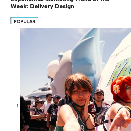
Week: Delivery Design
POPULAR