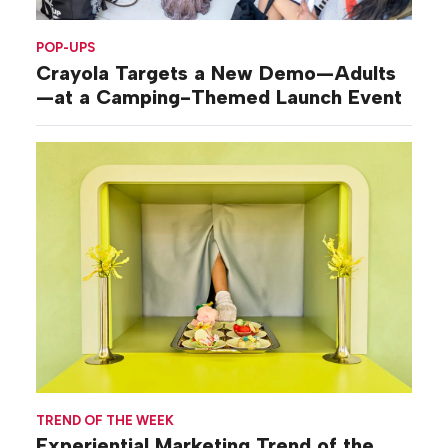
POP-UPS
Crayola Targets a New Demo—Adults
—at a Camping-Themed Launch Event
TREND OF THE WEEK
Experiential Marketing Trend of the