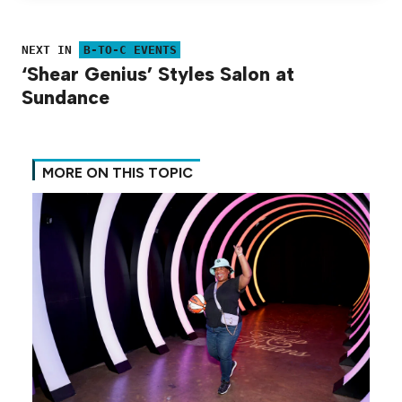
NEXT IN
B-TO-C EVENTS
‘Shear Genius’ Styles Salon at
Sundance
MORE ON THIS TOPIC