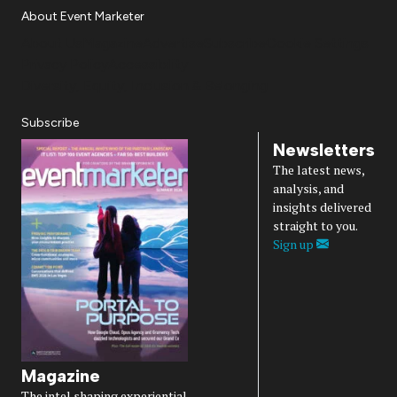
About Event Marketer
About Us
Magazine
Advertise
Subscribe
Cookie Settings
Privacy Policy
Accessibility
Diversity, Equity, Inclusion & Belonging
Subscribe
Newsletters
The latest news,
analysis, and
insights delivered
straight to you.
Sign up
Magazine
The intel shaping experiential