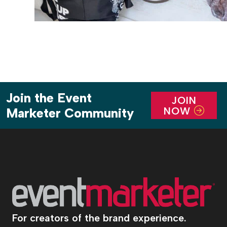
Join the Event
JOIN
NOW
Marketer Community
For creators of the brand experience.