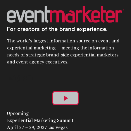
For creators of the brand experience.
The world’s largest information source on event and
experiential marketing — meeting the information
needs of strategic brand-side experiential marketers
and event agency executives.
Play
Upcoming
Video
Experiential Marketing Summit
April 27 – 29, 2027Las Vegas