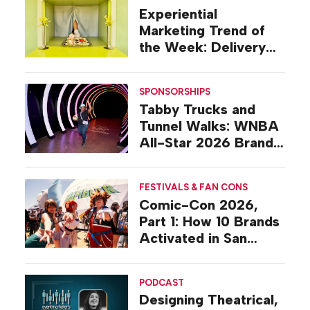
Experiential
Marketing Trend of
the Week: Delivery
Design
SPONSORSHIPS
Tabby Trucks and
Tunnel Walks: WNBA
All-Star 2026 Brand
Activations
FESTIVALS & FAN CONS
Comic-Con 2026,
Part 1: How 10 Brands
Activated in San
Diego
PODCAST
Designing Theatrical,