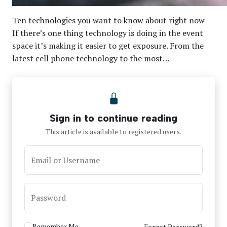
Ten technologies you want to know about right now
If there’s one thing technology is doing in the event
space it’s making it easier to get exposure. From the
latest cell phone technology to the most…
Sign in to continue reading
This article is available to registered users.
Email or Username
Password
Remember Me
Forgot Password?