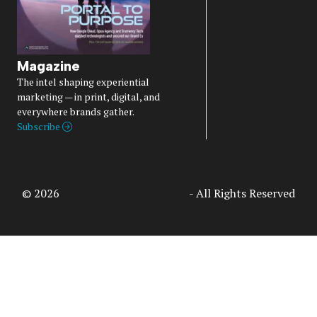
Magazine
The intel shaping experiential
marketing — in print, digital, and
everywhere brands gather.
Subscribe
© 2026
Access Intelligence, LLC
- All Rights Reserved