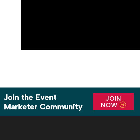
Join the Event
JOIN
NOW
Marketer Community