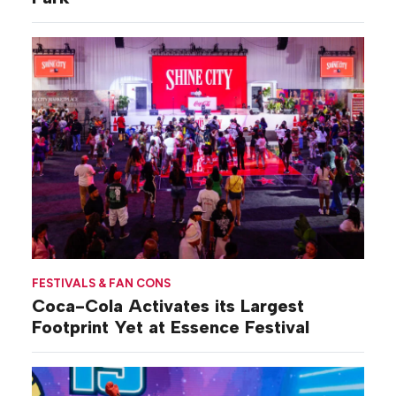
FESTIVALS & FAN CONS
Coca-Cola Activates its Largest
Footprint Yet at Essence Festival