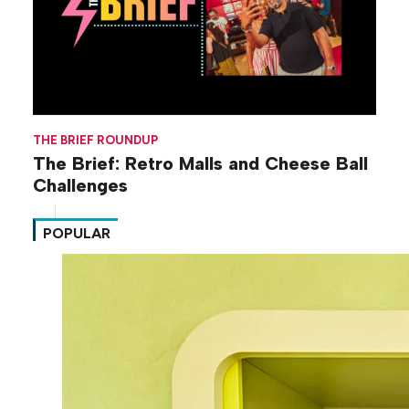
THE BRIEF ROUNDUP
The Brief: Retro Malls and Cheese Ball
Challenges
POPULAR