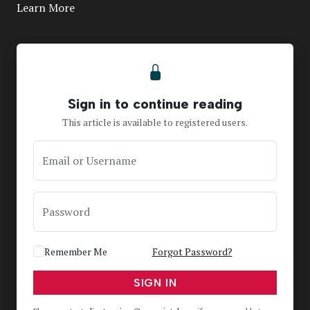
Learn More
Sign in to continue reading
This article is available to registered users.
Email or Username
Password
Remember Me
Forgot Password?
SIGN IN