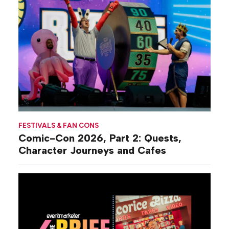
FESTIVALS & FAN CONS
Comic-Con 2026, Part 2: Quests,
Character Journeys and Cafes