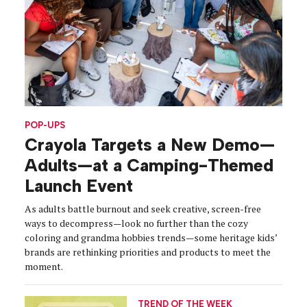
POP-UPS
Crayola Targets a New Demo—
Adults—at a Camping-Themed
Launch Event
As adults battle burnout and seek creative, screen-free
ways to decompress—look no further than the cozy
coloring and grandma hobbies trends—some heritage kids’
brands are rethinking priorities and products to meet the
moment.
TREND OF THE WEEK