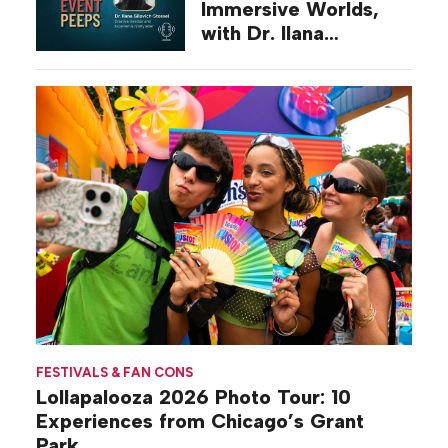
Immersive Worlds,
with Dr. Ilana
Gilovich-Stossel
FESTIVALS & FAN CONS
Lollapalooza 2026 Photo Tour: 10
Experiences from Chicago’s Grant
Park