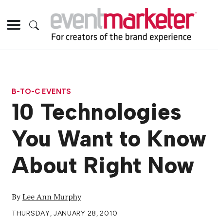
B-TO-C EVENTS
10 Technologies
You Want to Know
About Right Now
By
Lee Ann Murphy
THURSDAY, JANUARY 28, 2010