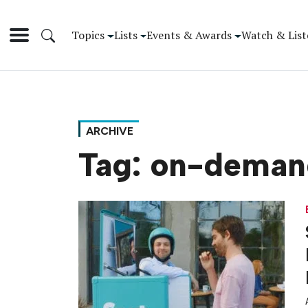
Topics
Lists
Events & Awards
Watch & List
ARCHIVE
Tag:
on-deman