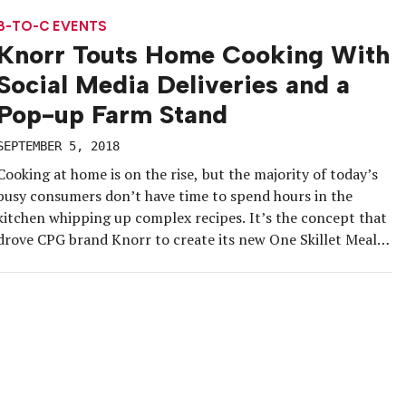
Austin, DoorDash activated the “Tiny Home Away from […]
B-TO-C EVENTS
Knorr Touts Home Cooking With
Social Media Deliveries and a
Pop-up Farm Stand
SEPTEMBER 5, 2018
Cooking at home is on the rise, but the majority of today’s
busy consumers don’t have time to spend hours in the
kitchen whipping up complex recipes. It’s the concept that
drove CPG brand Knorr to create its new One Skillet Meals.
The meal starter kits allow home cooks to add their own
protein and […]