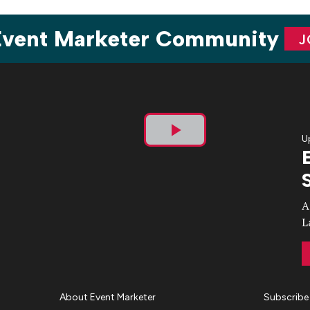
 Event Marketer Community
J
U
Play
Video
A
L
About Event Marketer
Subscribe