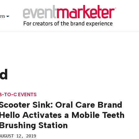
en
d
B-TO-C EVENTS
Scooter Sink: Oral Care Brand
Hello Activates a Mobile Teeth
Brushing Station
AUGUST 12, 2019