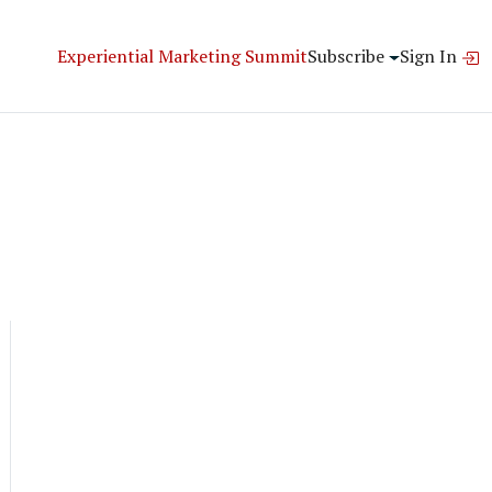
Experiential Marketing Summit
Subscribe
Sign In