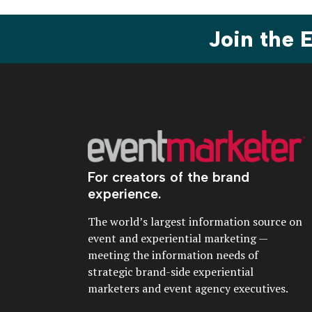
Join the
For creators of the brand
experience.
The world’s largest information source on
event and experiential marketing —
meeting the information needs of
strategic brand-side experiential
marketers and event agency executives.