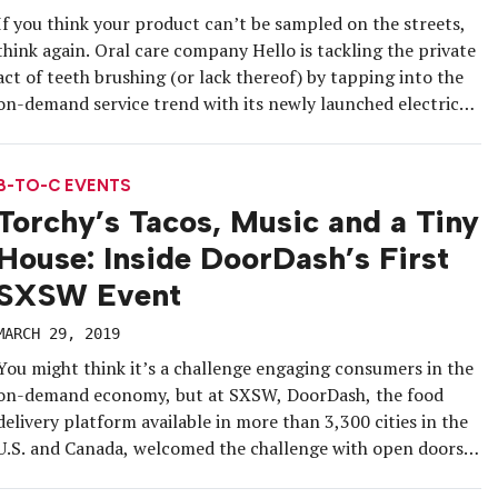
If you think your product can’t be sampled on the streets,
think again. Oral care company Hello is tackling the private
act of teeth brushing (or lack thereof) by tapping into the
on-demand service trend with its newly launched electric
scooter-based mobile brushing service “Spyt,” currently in
trials in New York City. The scooter has […]
B-TO-C EVENTS
Torchy’s Tacos, Music and a Tiny
House: Inside DoorDash’s First
SXSW Event
MARCH 29, 2019
You might think it’s a challenge engaging consumers in the
on-demand economy, but at SXSW, DoorDash, the food
delivery platform available in more than 3,300 cities in the
U.S. and Canada, welcomed the challenge with open doors.
In its first-ever physical space at the annual festival in