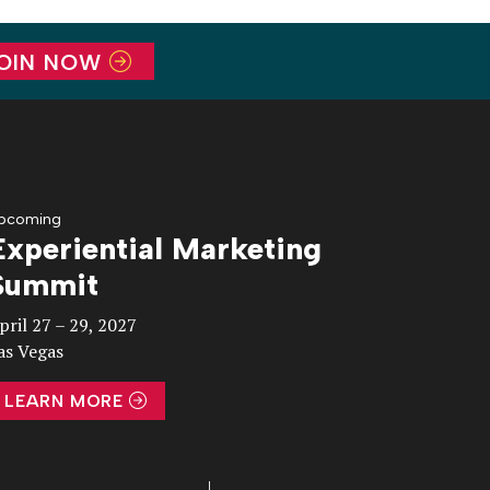
OIN NOW
pcoming
Experiential Marketing
Summit
pril 27 – 29, 2027
as Vegas
LEARN MORE