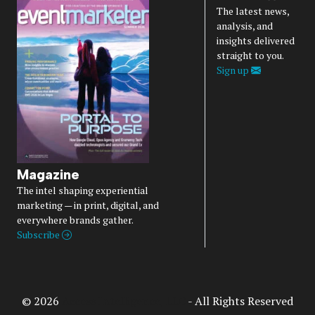
The latest news,
analysis, and
insights delivered
straight to you.
Sign up
Magazine
The intel shaping experiential
marketing — in print, digital, and
everywhere brands gather.
Subscribe
© 2026
Access Intelligence, LLC
- All Rights Reserved