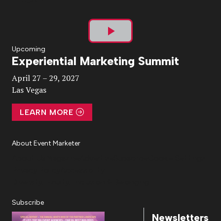
Play
Upcoming
Experiential Marketing Summit
Video
April 27 – 29, 2027
Las Vegas
LEARN MORE
About Event Marketer
About Us
Magazine
Advertise
Subscribe
Cookie Settings
Privacy Policy
Accessibility
Diversity, Equity, Inclusion & Belonging
Subscribe
Newsletters