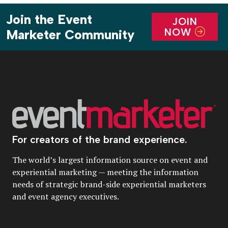
Join the Event
JOIN
NOW
Marketer Community
For creators of the brand experience.
The world’s largest information source on event and
experiential marketing — meeting the information
needs of strategic brand-side experiential marketers
and event agency executives.