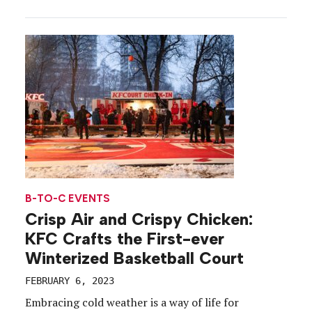
about ensuring they choose a worthwhile
establishment. With those stats in mind and
restaurant bookings at an all-time high, Resy
launched a “Reservationship” campaign aimed […]
B-TO-C EVENTS
Crisp Air and Crispy Chicken:
KFC Crafts the First-ever
Winterized Basketball Court
FEBRUARY 6, 2023
Embracing cold weather is a way of life for