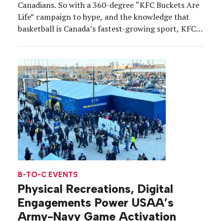
Canadians. So with a 360-degree “KFC Buckets Are
Life” campaign to hype, and the knowledge that
basketball is Canada’s fastest-growing sport, KFC
spotted an opportunity. Enter: the KFCourt, the
first-ever winterized basketball court, where
shooting buckets and eating buckets of chicken
align under one “roof”—Toronto’s Gardiner […]
B-TO-C EVENTS
Physical Recreations, Digital
Engagements Power USAA’s
Army-Navy Game Activation