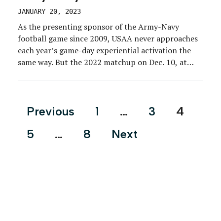
JANUARY 20, 2023
As the presenting sponsor of the Army-Navy
football game since 2009, USAA never approaches
each year’s game-day experiential activation the
same way. But the 2022 matchup on Dec. 10, at
Lincoln Financial Field in South Philadelphia,
provided USAA with a unique opportunity to dial
up its sponsorship experience in conjunction with
Posts
Previous
1
…
3
4
its 100th anniversary campaign. […]
pagination
5
…
8
Next