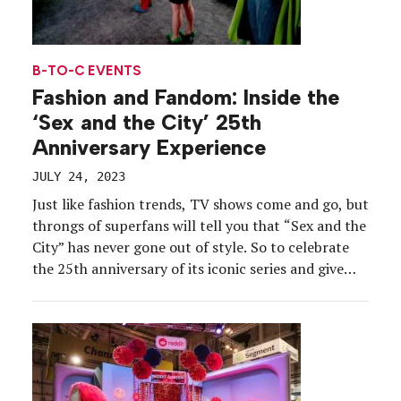
B-TO-C EVENTS
Fashion and Fandom: Inside the
‘Sex and the City’ 25th
Anniversary Experience
JULY 24, 2023
Just like fashion trends, TV shows come and go, but
throngs of superfans will tell you that “Sex and the
City” has never gone out of style. So to celebrate
the 25th anniversary of its iconic series and give
back to the fan base, HBO produced a meticulously
detailed activation.