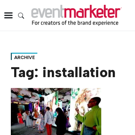
ARCHIVE
Tag:
installation