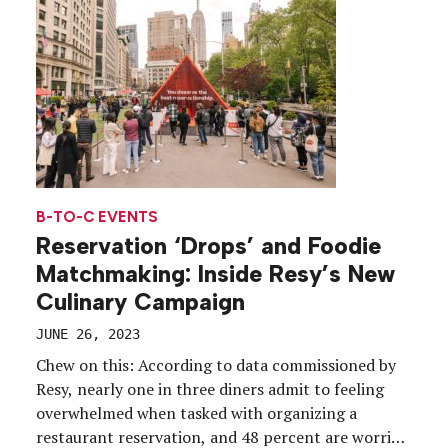
world’s biggest […]
B-TO-C EVENTS
Reservation ‘Drops’ and Foodie
Matchmaking: Inside Resy’s New
Culinary Campaign
JUNE 26, 2023
Chew on this: According to data commissioned by
Resy, nearly one in three diners admit to feeling
overwhelmed when tasked with organizing a
restaurant reservation, and 48 percent are worried