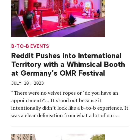
B-TO-B EVENTS
Reddit Pushes into International
Territory with a Whimsical Booth
at Germany’s OMR Festival
JULY 10, 2023
“There were no velvet ropes or ‘do you have an
appointment?’… It stood out because it
intentionally didn’t look like a b-to-b experience. It
was a clear delineation from what a lot of our
competitors were doing.” -Timo Pelz, VP-Business
Marketing, Reddit Reddit’s experiential strategy
includes bringing b-to-c vibes to some of the