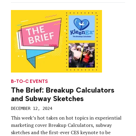
looks a lot more experiential). Enterprising
marketers have long leaned on celebrities to help
them excite fans, gain traction with […]
B-TO-C EVENTS
The Brief: Breakup Calculators
and Subway Sketches
DECEMBER 12, 2024
This week’s hot takes on hot topics in experiential
marketing cover Breakup Calculators, subway
sketches and the first-ever CES keynote to be