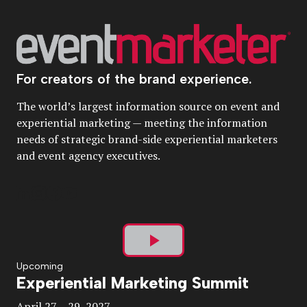
For creators of the brand experience.
The world’s largest information source on event and
experiential marketing — meeting the information
needs of strategic brand-side experiential marketers
and event agency executives.
Play
Upcoming
Experiential Marketing Summit
Video
April 27 – 29, 2027