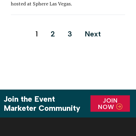
hosted at Sphere Las Vegas.
Posts
1
2
3
Next
pagination
Join the Event
JOIN
NOW
Marketer Community