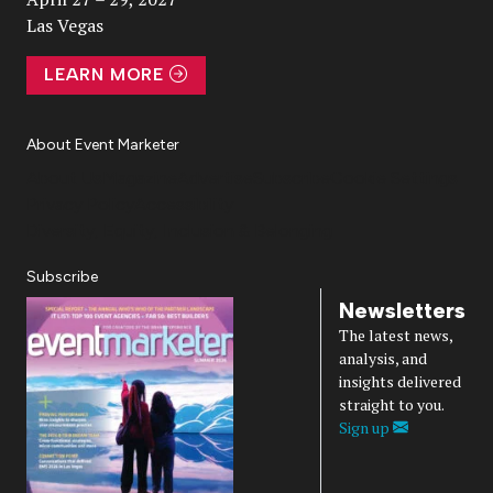
Las Vegas
LEARN MORE
About Event Marketer
About Us
Magazine
Advertise
Subscribe
Cookie Settings
Privacy Policy
Accessibility
Diversity, Equity, Inclusion & Belonging
Subscribe
Newsletters
The latest news,
analysis, and
insights delivered
straight to you.
Sign up