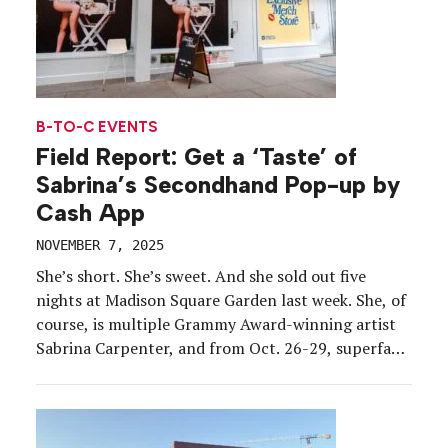
B-TO-C EVENTS
Field Report: Get a ‘Taste’ of
Sabrina’s Secondhand Pop-up by
Cash App
NOVEMBER 7, 2025
She’s short. She’s sweet. And she sold out five
nights at Madison Square Garden last week. She, of
course, is multiple Grammy Award-winning artist
Sabrina Carpenter, and from Oct. 26-29, superfans
in New York City could line up for a chance to step
inside the “Cash App Presents: Sabrina’s
Secondhand in NYC” pop-up, a ’70s-inspired […]