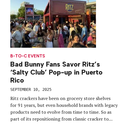
B-TO-C EVENTS
Bad Bunny Fans Savor Ritz’s
‘Salty Club’ Pop-up in Puerto
Rico
SEPTEMBER 10, 2025
Ritz crackers have been on grocery store shelves
for 91 years, but even household brands with legacy
products need to evolve from time to time. So as
part of its repositioning from classic cracker to
modern, savory snack, Ritz is leaning into live