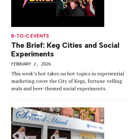
B-TO-C EVENTS
The Brief: Keg Cities and Social
Experiments
FEBRUARY 2, 2026
This week’s hot takes on hot topics in experiential
marketing cover the City of Kegs, fortune-telling
seals and beer-themed social experiments.