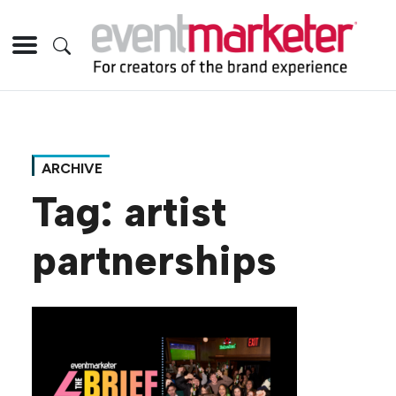
ARCHIVE
Tag:
artist
partnerships