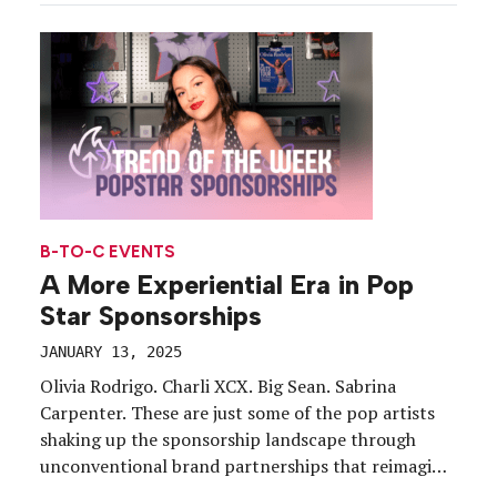
events that appeal to young, diverse audiences. In
August, that included activating […]
B-TO-C EVENTS
A More Experiential Era in Pop
Star Sponsorships
JANUARY 13, 2025
Olivia Rodrigo. Charli XCX. Big Sean. Sabrina
Carpenter. These are just some of the pop artists
shaking up the sponsorship landscape through
unconventional brand partnerships that reimagine
what a celebrity endorsement looks like (hint: it