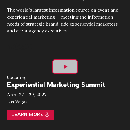
The world’s largest information source on event and
experiential marketing — meeting the information
needs of strategic brand-side experiential marketers
and event agency executives.
Play
Upcoming
Experiential Marketing Summit
Video
April 27 – 29, 2027
Las Vegas
LEARN MORE