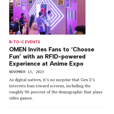
B-TO-C EVENTS
OMEN Invites Fans to ‘Choose
Fun’ with an RFID-powered
Experience at Anime Expo
NOVEMBER 13, 2023
As digital natives, it’s no surprise that Gen Z’s
interests lean toward screens, including the
roughly 90-percent of the demographic that plays
video games.