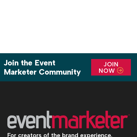
Join the Event
JOIN
NOW
Marketer Community
For creators of the brand experience.