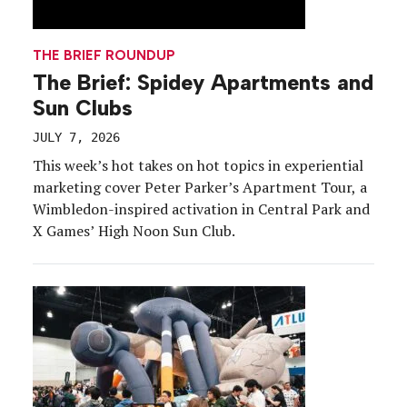
THE BRIEF ROUNDUP
The Brief: Spidey Apartments and
Sun Clubs
JULY 7, 2026
This week’s hot takes on hot topics in experiential
marketing cover Peter Parker’s Apartment Tour, a
Wimbledon-inspired activation in Central Park and
X Games’ High Noon Sun Club.