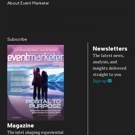
About Event Marketer
About Us
Magazine
Advertise
Subscribe
Cookie Settings
Privacy Policy
Accessibility
Diversity, Equity, Inclusion & Belonging
Subscribe
Newsletters
The latest news,
analysis, and
insights delivered
straight to you.
Sign up
Magazine
The intel shaping experiential