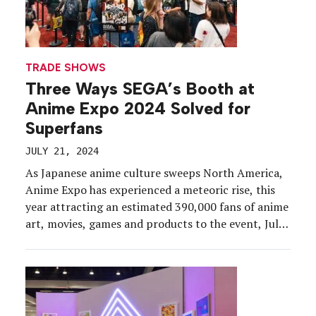
TRADE SHOWS
Three Ways SEGA’s Booth at
Anime Expo 2024 Solved for
Superfans
JULY 21, 2024
As Japanese anime culture sweeps North America,
Anime Expo has experienced a meteoric rise, this
year attracting an estimated 390,000 fans of anime
art, movies, games and products to the event, July
4-7, at the Los Angeles Convention Center. For
SEGA and its subsidiary, ATLUS, as well as many
exhibitors on the showfloor, ensuring that […]