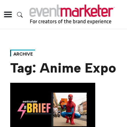
ARCHIVE
Tag:
Anime Expo