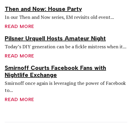
Then and Now: House Party
In our Then and Now series, EM revisits old event...
READ MORE
Pilsner Urquell Hosts Amateur Night
Today’s DIY generation can be a fickle mistress when it...
READ MORE
Smirnoff Courts Facebook Fans with
Nightlife Exchange
Smirnoff once again is leveraging the power of Facebook
to...
READ MORE