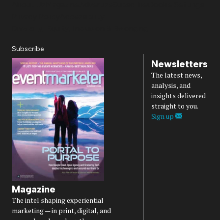
About Us
Magazine
Advertise
Subscribe
Cookie Settings
Privacy Policy
Accessibility
Diversity, Equity, Inclusion & Belonging
Subscribe
Newsletters
The latest news,
analysis, and
insights delivered
straight to you.
Sign up
Magazine
The intel shaping experiential
marketing — in print, digital, and