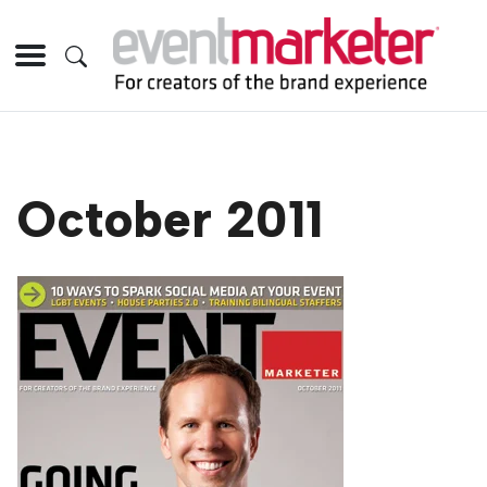
October 2011