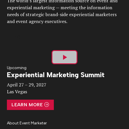
The world’s largest information source on event and
experiential marketing — meeting the information
needs of strategic brand-side experiential marketers
and event agency executives.
Play
Upcoming
Experiential Marketing Summit
Video
April 27 – 29, 2027
Las Vegas
LEARN MORE
About Event Marketer