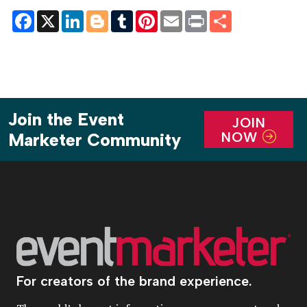
Facebook
X
LinkedIn
Blogger
Tumblr
Pinterest
Email
Print
Share
Join the Event
JOIN
NOW
Marketer Community
For creators of the brand experience.