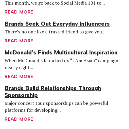
This month, we go back to Social Media 101 to...
READ MORE
Brands Seek Out Everyday Influencers
There’s no one like a trusted friend to give you...
READ MORE
McDonald’s Finds Multicultural Inspiration
When McDonald’s launched its “I Am Asian” campaign
nearly eight...
READ MORE
Brands Build Relationships Through
Sponsorship
Major concert tour sponsorships can be powerful
platforms for developing...
READ MORE