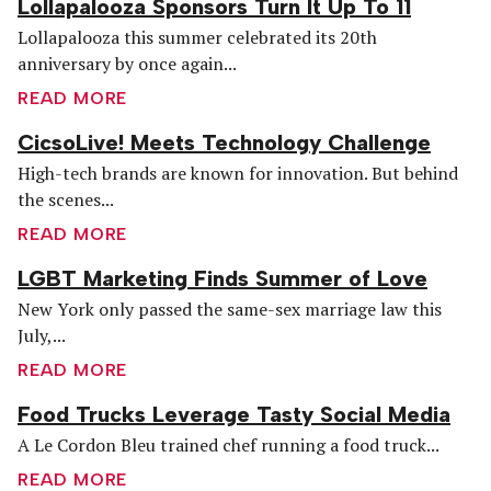
Lollapalooza Sponsors Turn It Up To 11
Lollapalooza this summer celebrated its 20th
anniversary by once again...
READ MORE
CicsoLive! Meets Technology Challenge
High-tech brands are known for innovation. But behind
the scenes...
READ MORE
LGBT Marketing Finds Summer of Love
New York only passed the same-sex marriage law this
July,...
READ MORE
Food Trucks Leverage Tasty Social Media
A Le Cordon Bleu trained chef running a food truck...
READ MORE