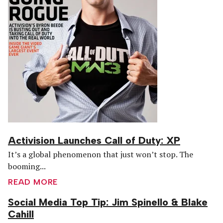
Activision Launches Call of Duty: XP
It’s a global phenomenon that just won’t stop. The
booming...
READ MORE
Social Media Top Tip: Jim Spinello & Blake
Cahill