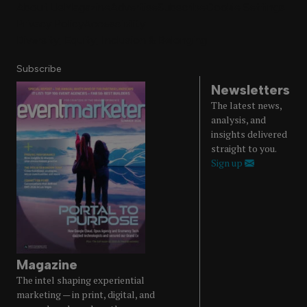
About Us
Magazine
Advertise
Subscribe
Cookie Settings
Privacy Policy
Accessibility
Diversity, Equity, Inclusion & Belonging
Subscribe
Newsletters
The latest news,
analysis, and
insights delivered
straight to you.
Sign up
Magazine
The intel shaping experiential
marketing — in print, digital, and