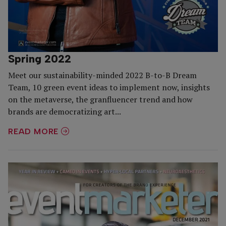
Spring 2022
Meet our sustainability-minded 2022 B-to-B Dream
Team, 10 green event ideas to implement now, insights
on the metaverse, the granfluencer trend and how
brands are democratizing art...
READ MORE