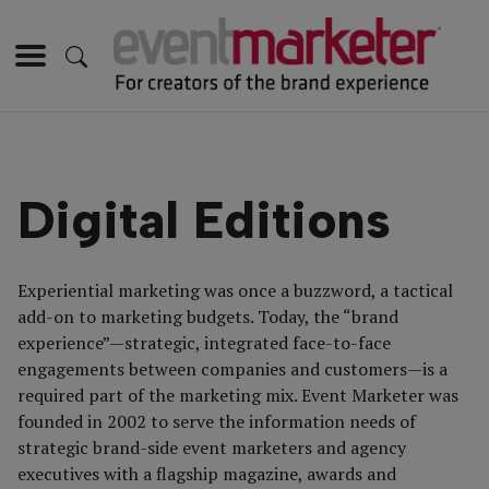
Digital Editions
Experiential marketing was once a buzzword, a tactical
add-on to marketing budgets. Today, the “brand
experience”—strategic, integrated face-to-face
engagements between companies and customers—is a
required part of the marketing mix. Event Marketer was
founded in 2002 to serve the information needs of
strategic brand-side event marketers and agency
executives with a flagship magazine, awards and