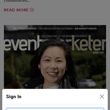
communities...
READ MORE
Sign In