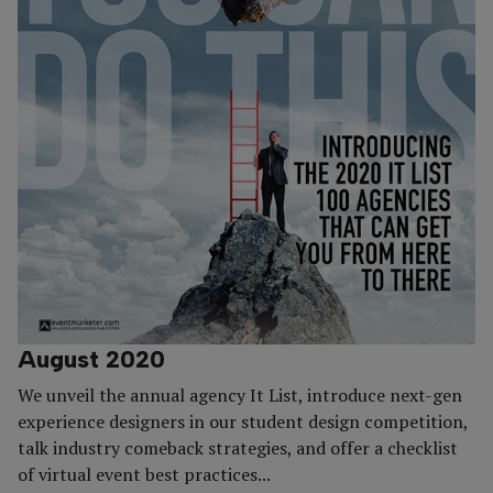
August 2020
We unveil the annual agency It List, introduce next-gen
experience designers in our student design competition,
talk industry comeback strategies, and offer a checklist
of virtual event best practices...