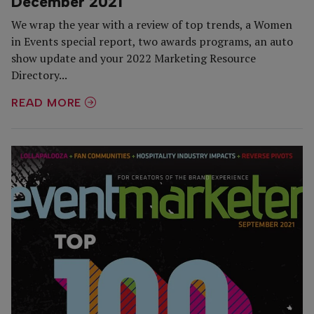
December 2021
We wrap the year with a review of top trends, a Women
in Events special report, two awards programs, an auto
show update and your 2022 Marketing Resource
Directory...
READ MORE