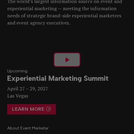
The world’s largest information source on event and
experiential marketing — meeting the information
needs of strategic brand-side experiential marketers
and event agency executives.
Play
Upcoming
Experiential Marketing Summit
Video
April 27 – 29, 2027
Las Vegas
LEARN MORE
About Event Marketer