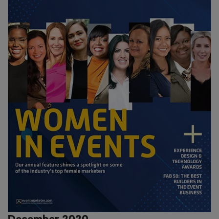
December 2020