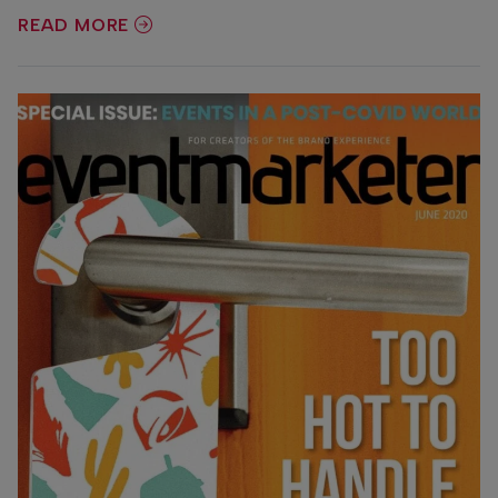
READ MORE