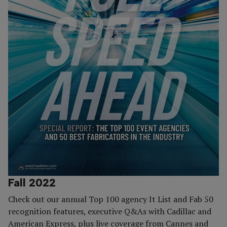
Fall 2022
Check out our annual Top 100 agency It List and Fab 50
recognition features, executive Q&As with Cadillac and
American Express, plus live coverage from Cannes and