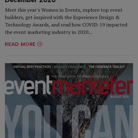
Meet this year's Women in Events, explore top event
builders, get inspired with the Experience Design &
Technology Awards, and read how COVID-19 impacted
the event marketing industry in 2020...
READ MORE