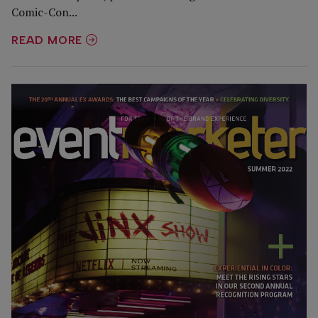
Comic-Con...
READ MORE