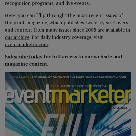
recognition programs, and live events.
Here, you can “flip through” the most recent issues of
the print magazine, which publishes twice a year. Covers
and content from many issues since 2008 are available in
our archive
. For daily industry coverage, visit
eventmarketer.com
.
Subscribe today
for full access to our website and
magazine content.