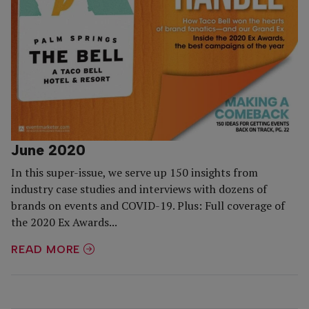
June 2020
In this super-issue, we serve up 150 insights from
industry case studies and interviews with dozens of
brands on events and COVID-19. Plus: Full coverage of
the 2020 Ex Awards...
READ MORE