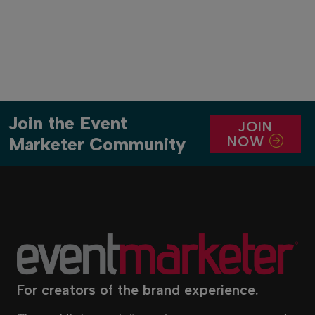
Join the Event
JOIN
NOW
Marketer Community
For creators of the brand experience.