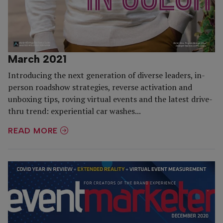
March 2021
Introducing the next generation of diverse leaders, in-
person roadshow strategies, reverse activation and
unboxing tips, roving virtual events and the latest drive-
thru trend: experiential car washes...
READ MORE