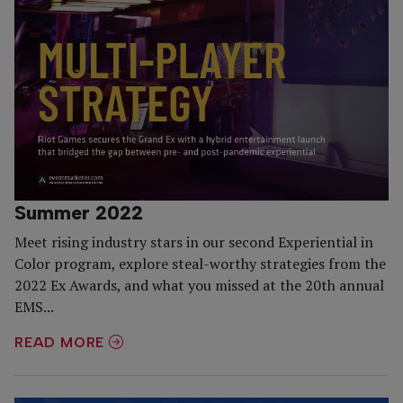
Summer 2022
Meet rising industry stars in our second Experiential in
Color program, explore steal-worthy strategies from the
2022 Ex Awards, and what you missed at the 20th annual
EMS...
READ MORE