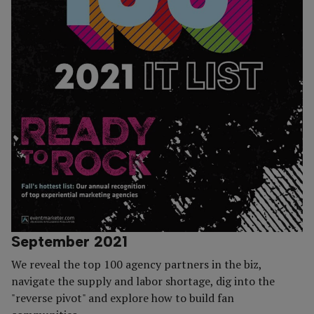
September 2021
We reveal the top 100 agency partners in the biz,
navigate the supply and labor shortage, dig into the
"reverse pivot" and explore how to build fan