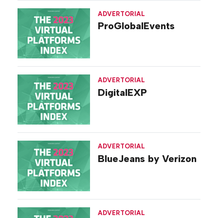
ADVERTORIAL
ProGlobalEvents
ADVERTORIAL
DigitalEXP
ADVERTORIAL
BlueJeans by Verizon
ADVERTORIAL