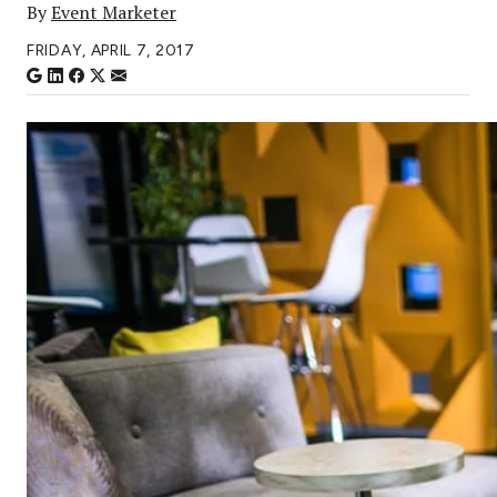
By
Event Marketer
FRIDAY, APRIL 7, 2017