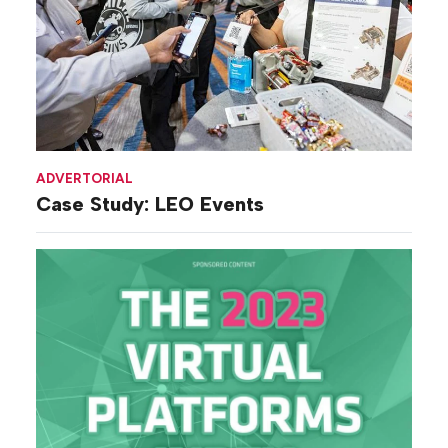
ADVERTORIAL
Case Study: LEO Events