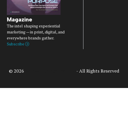
Magazine
The intel shaping experiential
marketing — in print, digital, and
everywhere brands gather.
Subscribe
© 2026
Access Intelligence, LLC
- All Rights Reserved