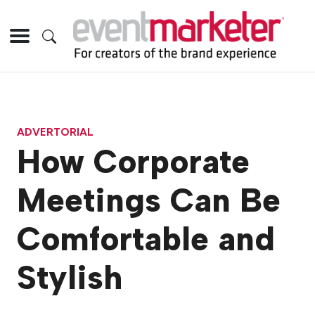
ADVERTORIAL
How Corporate
Meetings Can Be
Comfortable and
Stylish