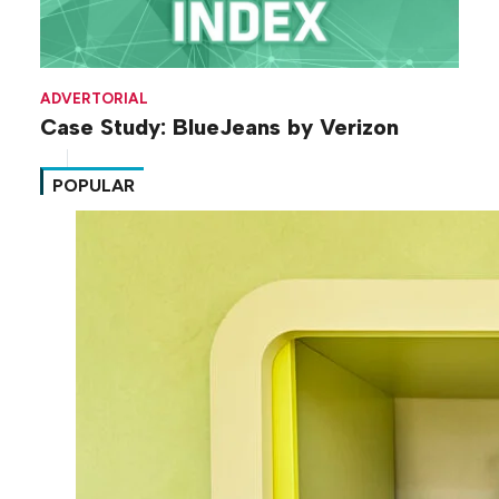
ADVERTORIAL
Case Study: BlueJeans by Verizon
POPULAR