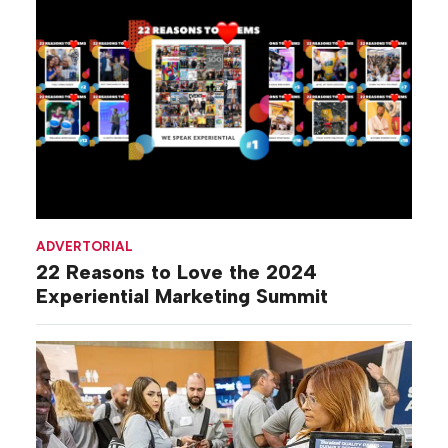
ADVERTORIAL
22 Reasons to Love the 2024
Experiential Marketing Summit