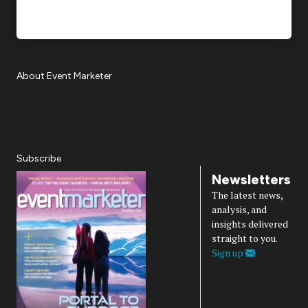
About Event Marketer
About Us
Magazine
Advertise
Subscribe
Cookie Settings
Privacy Policy
Accessibility
Diversity, Equity, Inclusion & Belonging
Subscribe
Newsletters
The latest news,
analysis, and
insights delivered
straight to you.
Sign up