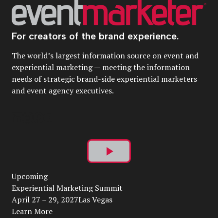
For creators of the brand experience.
The world’s largest information source on event and
experiential marketing — meeting the information
needs of strategic brand-side experiential marketers
and event agency executives.
Play
Upcoming
Video
Experiential Marketing Summit
April 27 – 29, 2027Las Vegas
Learn More