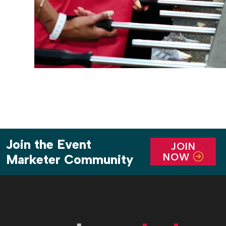
Join the Event
JOIN
NOW
Marketer Community