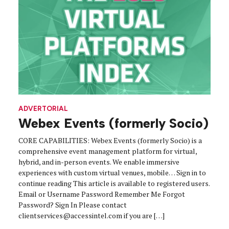
ADVERTORIAL
Webex Events (formerly Socio)
CORE CAPABILITIES: Webex Events (formerly Socio) is a
comprehensive event management platform for virtual,
hybrid, and in-person events. We enable immersive
experiences with custom virtual venues, mobile… Sign in to
continue reading This article is available to registered users.
Email or Username Password Remember Me Forgot
Password? Sign In Please contact
clientservices@accessintel.com if you are […]