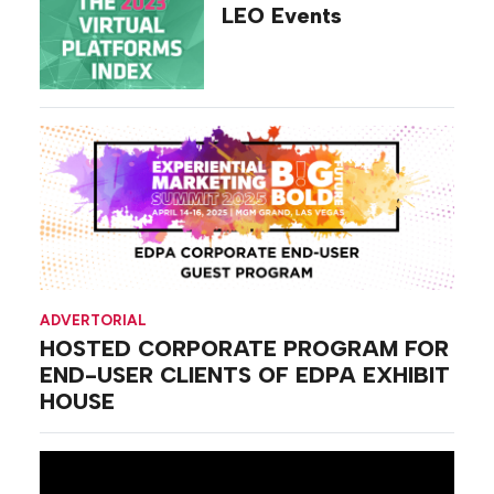
LEO Events
ADVERTORIAL
HOSTED CORPORATE PROGRAM FOR
END-USER CLIENTS OF EDPA EXHIBIT
HOUSE