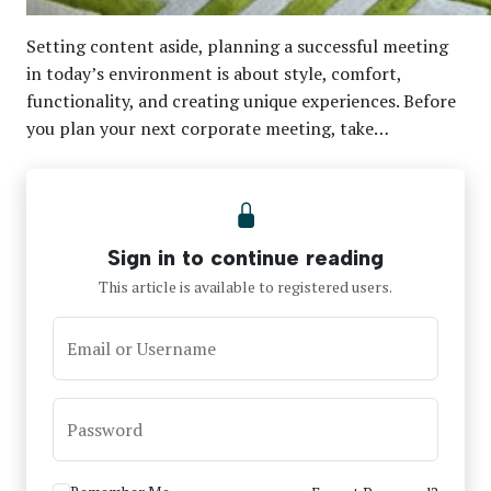
Setting content aside, planning a successful meeting
in today’s environment is about style, comfort,
functionality, and creating unique experiences. Before
you plan your next corporate meeting, take…
Sign in to continue reading
This article is available to registered users.
Email or Username
Password