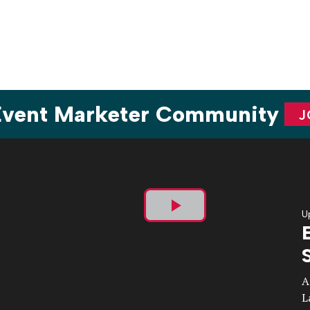
ion
 Event Marketer Community
J
U
Play
Video
A
L