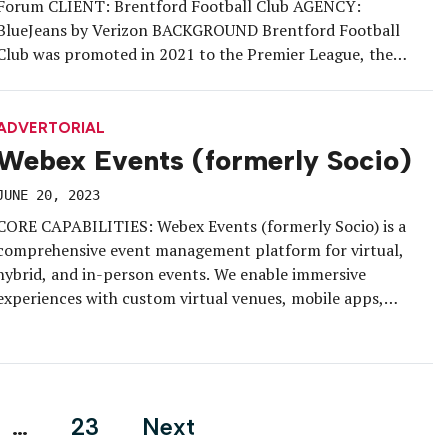
Forum CLIENT: Brentford Football Club AGENCY:
BlueJeans by Verizon BACKGROUND Brentford Football
Club was promoted in 2021 to the Premier League, the
highest tier of English football. With in-person events
resuming after a hiatus during the pandemic, Brentford was
looking for a way to spark interest in their […]
ADVERTORIAL
Webex Events (formerly Socio)
JUNE 20, 2023
CORE CAPABILITIES: Webex Events (formerly Socio) is a
comprehensive event management platform for virtual,
hybrid, and in-person events. We enable immersive
experiences with custom virtual venues, mobile apps,
live/on-demand streaming, event monetization, and
interactive attendee networking. KEY FEATURES: Host
engaging events with a customizable all-in-one solution,
including registration, ticketing, high-production live
streams, moderated Q&A, polling, […]
…
23
Next