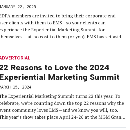
JANUARY 22, 2025
EDPA members are invited to bring their corporate end-
user clients with them to EMS—so your clients can
experience the Experiential Marketing Summit for
themselves… at no cost to them (or you). EMS has set aside
50 conference guest passes (air and travel excluded,
naturally) for THE CORPORATE CLIENTS (available for
end-users/brands, not available for other […]
ADVERTORIAL
22 Reasons to Love the 2024
Experiential Marketing Summit
MARCH 15, 2024
The Experiential Marketing Summit turns 22 this year. To
celebrate, we’re counting down the top 22 reasons why the
event community loves EMS—and we know you will, too.
This year’s show takes place April 24-26 at the MGM Grand
Las Vegas, and will bring together the entire experiential