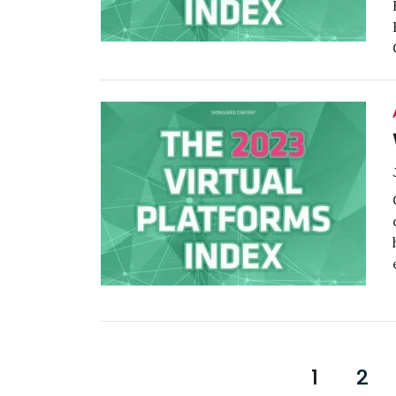
Posts
1
2