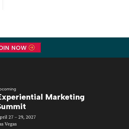
OIN NOW
pcoming
Experiential Marketing
Summit
pril 27 – 29, 2027
as Vegas