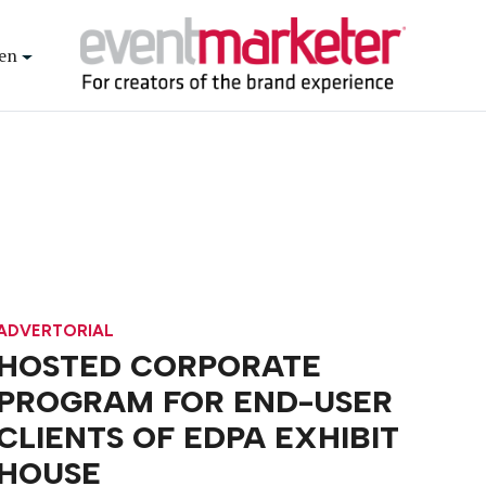
en
ADVERTORIAL
HOSTED CORPORATE
PROGRAM FOR END-USER
CLIENTS OF EDPA EXHIBIT
HOUSE