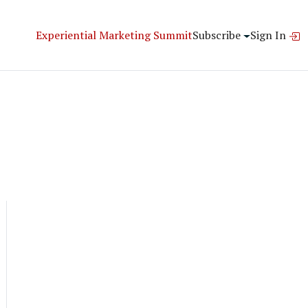
Experiential Marketing Summit
Subscribe
Sign In