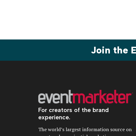
paginat
Join the
For creators of the brand
experience.
The world’s largest information source on