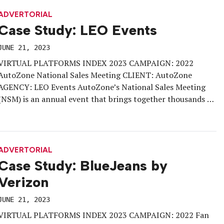
marketing ecosystem—b-to-b and b-to-c brand-side
marketers, trade […]
ADVERTORIAL
Case Study: LEO Events
JUNE 21, 2023
VIRTUAL PLATFORMS INDEX 2023 CAMPAIGN: 2022
AutoZone National Sales Meeting CLIENT: AutoZone
AGENCY: LEO Events AutoZone’s National Sales Meeting
(NSM) is an annual event that brings together thousands of
employees and store managers from around the world. In
2022, AutoZone aimed to create a meaningful Vendor
Experience that showcased innovative automotive
products, fostered connections between […]
ADVERTORIAL
Case Study: BlueJeans by
Verizon
JUNE 21, 2023
VIRTUAL PLATFORMS INDEX 2023 CAMPAIGN: 2022 Fan