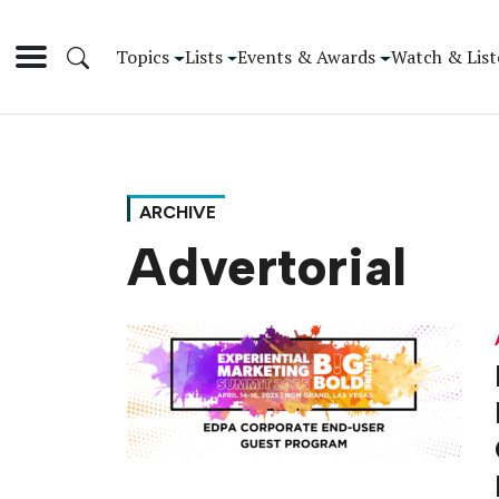
Topics
Lists
Events & Awards
Watch & List
ARCHIVE
Advertorial