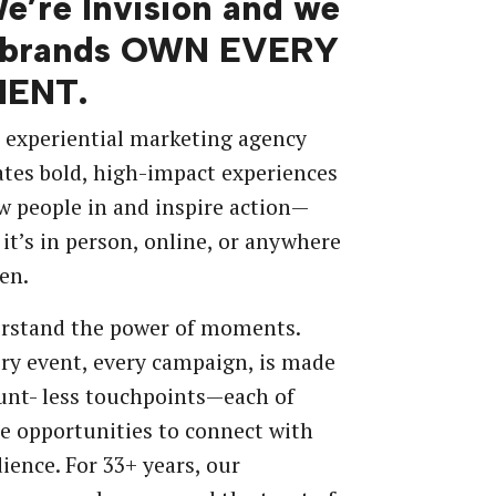
We’re Invision and we
 brands OWN EVERY
ENT.
 experiential marketing agency
ates bold, high-impact experiences
w people in and inspire action—
it’s in person, online, or anywhere
en.
rstand the power of moments.
ry event, every campaign, is made
unt- less touchpoints—each of
e opportunities to connect with
ience. For 33+ years, our