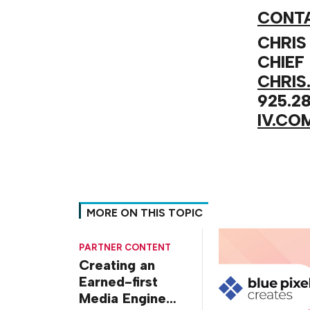
CONTA
CHRIS
CHIEF
CHRIS
925.28
IV.CO
MORE ON THIS TOPIC
PARTNER CONTENT
Creating an
Earned-first
Media Engine