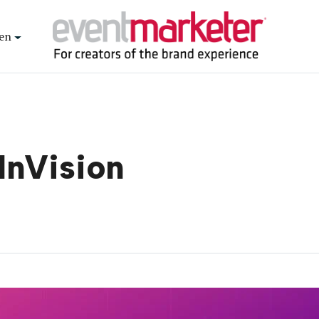
en
 InVision