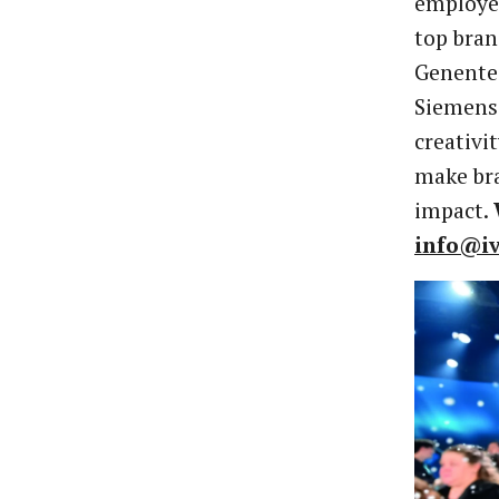
employee
top bran
Genente
Siemens—
creativi
make bra
impact.
info@i