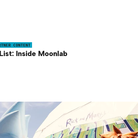
RTNER CONTENT
List: Inside Moonlab