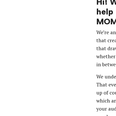
Hi! 
help
MOM
We’re an
that cre
that dra
whether 
in betwe
We unde
That eve
up of co
which ar
your aud