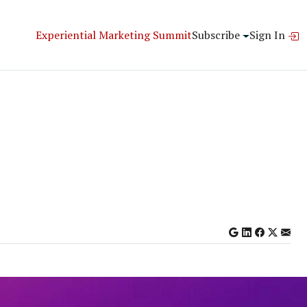
Experiential Marketing Summit
Subscribe
Sign In