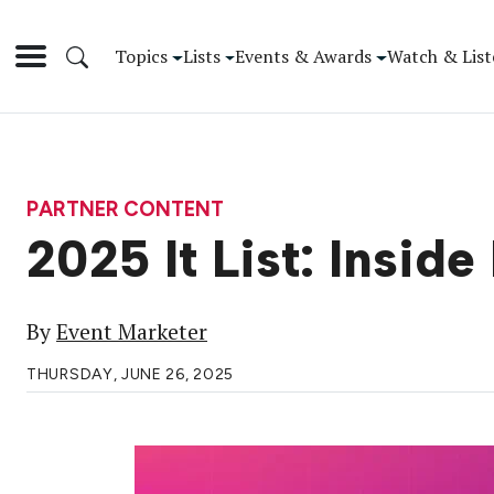
Topics
Lists
Events & Awards
Watch & List
PARTNER CONTENT
2025 It List: Inside
By
Event Marketer
THURSDAY, JUNE 26, 2025