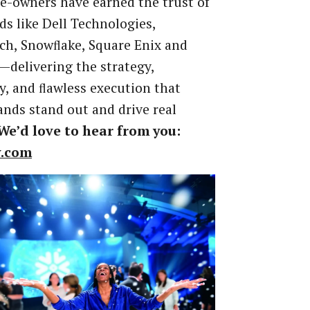
-owners have earned the trust of
ds like Dell Technologies,
ch, Snowﬂake, Square Enix and
delivering the strategy,
ty, and ﬂawless execution that
nds stand out and drive real
We’d
love
to
hear
from
you:
v.com