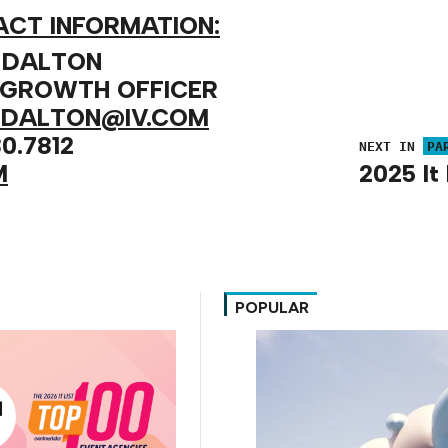
CT INFORMATION:
 DALTON
 GROWTH OFFICER
.DALTON@IV.COM
0.7812
NEXT IN
PA
M
2025 It 
POPULAR