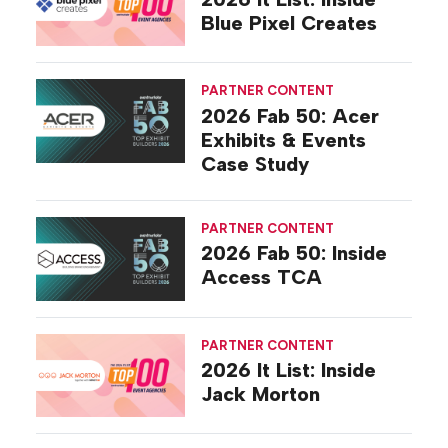
Blue Pixel Creates
PARTNER CONTENT
2026 Fab 50: Acer
Exhibits & Events
Case Study
PARTNER CONTENT
2026 Fab 50: Inside
Access TCA
PARTNER CONTENT
2026 It List: Inside
Jack Morton