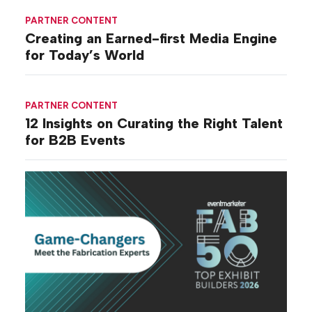
PARTNER CONTENT
Creating an Earned-first Media Engine
for Today’s World
PARTNER CONTENT
12 Insights on Curating the Right Talent
for B2B Events