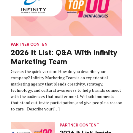
PARTNER CONTENT
2026 It List: Q&A With Infinity
Marketing Team
Give us the quick version: How do you describe your
company? Infinity Marketing Team is an experiential
marketing agency that blends creativity, strategy,
technology, and cultural awareness to help brands connect
with the audiences that matter most. We build moments
that stand out, invite participation, and give people a reason
to care. Describe your […]
PARTNER CONTENT
2026 It List: Inside