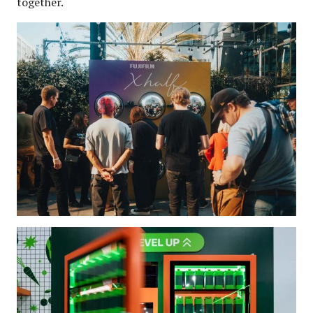
together.