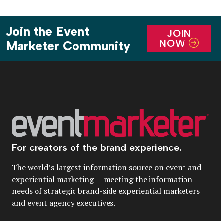
Join the Event
JOIN
NOW
Marketer Community
For creators of the brand experience.
The world’s largest information source on event and
experiential marketing — meeting the information
needs of strategic brand-side experiential marketers
and event agency executives.