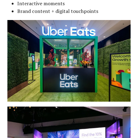
Interactive moments
Brand content + digital touchpoints