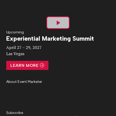
Play
Upcoming
Experiential Marketing Summit
Video
April 27 – 29, 2027
Las Vegas
LEARN MORE
About Event Marketer
About Us
Magazine
Advertise
Subscribe
Cookie Settings
Privacy Policy
Accessibility
Diversity, Equity, Inclusion & Belonging
Subscribe