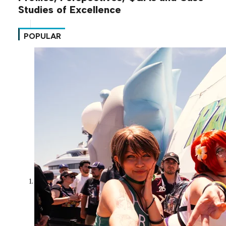
Studies of Excellence
POPULAR