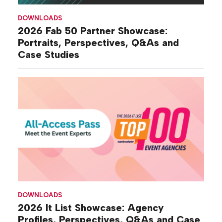
DOWNLOADS
2026 Fab 50 Partner Showcase:
Portraits, Perspectives, Q&As and
Case Studies
DOWNLOADS
2026 It List Showcase: Agency
Profiles, Perspectives, Q&As and Case