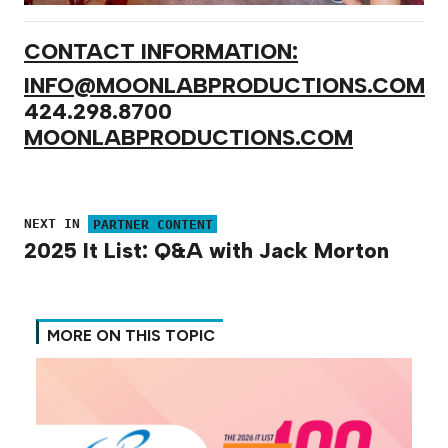
CONTACT INFORMATION:
INFO@MOONLABPRODUCTIONS.COM
424.298.8700
MOONLABPRODUCTIONS.COM
NEXT IN
PARTNER CONTENT
2025 It List: Q&A with Jack Morton
MORE ON THIS TOPIC