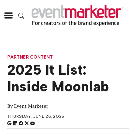
PARTNER CONTENT
2025 It List:
Inside Moonlab
By
Event Marketer
THURSDAY, JUNE 26, 2025