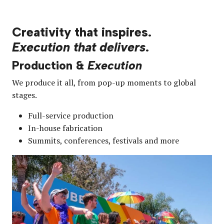
Creativity that inspires.
Execution that delivers
.
Production &
Execution
We produce it all, from pop-up moments to global
stages.
Full-service production
In-house fabrication
Summits, conferences, festivals and more