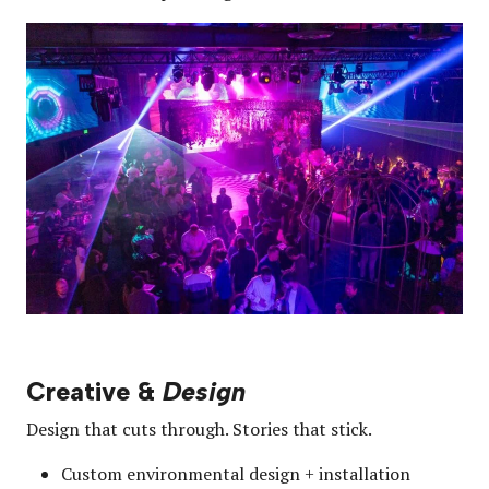
Creative &
Design
Design that cuts through. Stories that stick.
Custom environmental design + installation