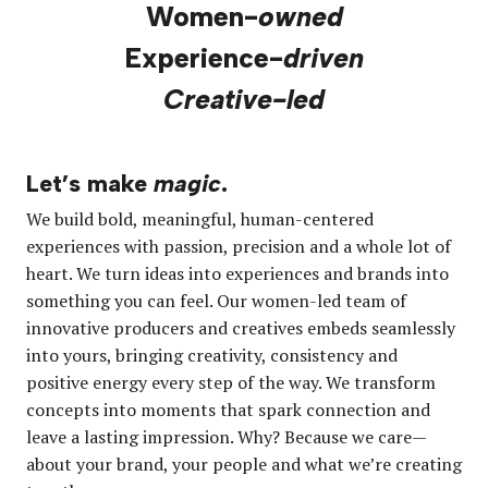
Women-
owned
Experience-
driven
Creative-led
Let’s make
magic
.
We build bold, meaningful, human-centered
experiences with passion, precision and a whole lot of
heart. We turn ideas into experiences and brands into
something you can feel. Our women-led team of
innovative producers and creatives embeds seamlessly
into yours, bringing creativity, consistency and
positive energy every step of the way. We transform
concepts into moments that spark connection and
leave a lasting impression. Why? Because we care—
about your brand, your people and what we’re creating