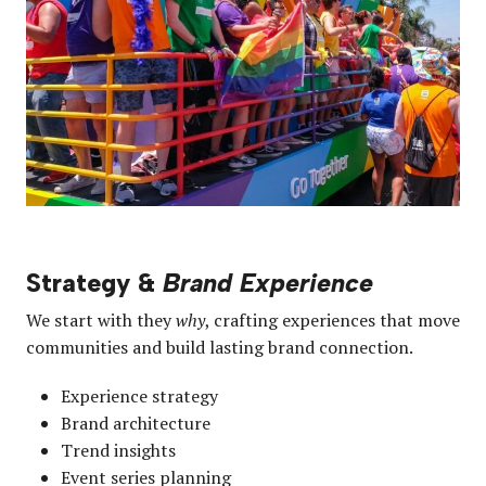
Strategy &
Brand Experience
We start with they
why
, crafting experiences that move
communities and build lasting brand connection.
Experience strategy
Brand architecture
Trend insights
Event series planning