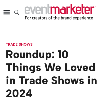
TRADE SHOWS
Roundup: 10
Things We Loved
in Trade Shows in
2024