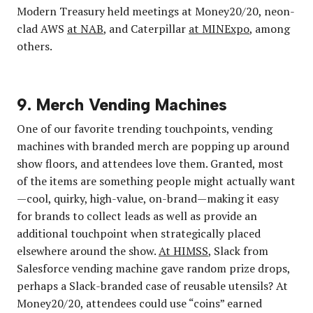
Modern Treasury held meetings at Money20/20, neon-
clad AWS
at NAB
, and Caterpillar
at MINExpo
, among
others.
9. Merch Vending Machines
One of our favorite trending touchpoints, vending
machines with branded merch are popping up around
show floors, and attendees love them. Granted, most
of the items are something people might actually want
—cool, quirky, high-value, on-brand—making it easy
for brands to collect leads as well as provide an
additional touchpoint when strategically placed
elsewhere around the show.
At HIMSS
, Slack from
Salesforce vending machine gave random prize drops,
perhaps a Slack-branded case of reusable utensils? At
Money20/20, attendees could use “coins” earned