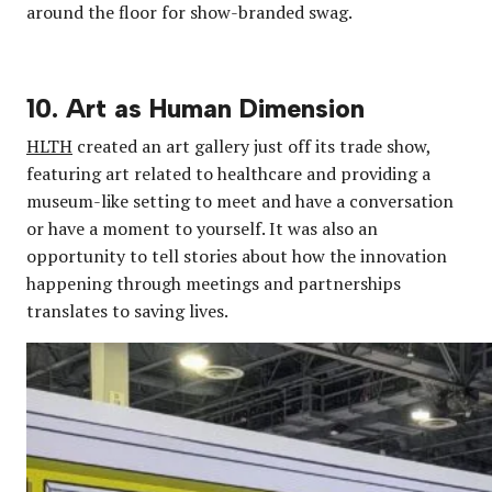
around the floor for show-branded swag.
10. Art as Human Dimension
HLTH
created an art gallery just off its trade show,
featuring art related to healthcare and providing a
museum-like setting to meet and have a conversation
or have a moment to yourself. It was also an
opportunity to tell stories about how the innovation
happening through meetings and partnerships
translates to saving lives.