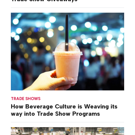
TRADE SHOWS
How Beverage Culture is Weaving its
way into Trade Show Programs