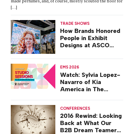
made perfumes, and, of course, mostly scouted the floor for
[…]
TRADE SHOWS
How Brands Honored
People in Exhibit
Designs at ASCO
2026
EMS 2026
Watch: Sylvia Lopez-
Navarro of Kia
America in The
Studio at EMS 2026
CONFERENCES
2016 Rewind: Looking
Back at What Our
B2B Dream Teamers