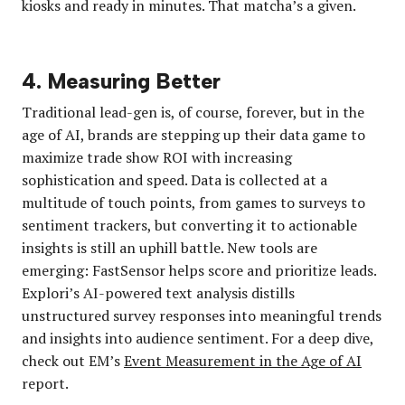
kiosks and ready in minutes. That matcha’s a given.
4. Measuring Better
Traditional lead-gen is, of course, forever, but in the
age of AI, brands are stepping up their data game to
maximize trade show ROI with increasing
sophistication and speed. Data is collected at a
multitude of touch points, from games to surveys to
sentiment trackers, but converting it to actionable
insights is still an uphill battle. New tools are
emerging: FastSensor helps score and prioritize leads.
Explori’s AI-powered text analysis distills
unstructured survey responses into meaningful trends
and insights into audience sentiment. For a deep dive,
check out EM’s
Event Measurement in the Age of AI
report.