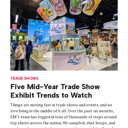
TRADE SHOWS
Five Mid-Year Trade Show
Exhibit Trends to Watch
Things are moving fast in trade shows and events, and we
love being in the middle of it all. Over the past six months,
EM’s team has logged in tens of thousands of steps around
top shows across the nation. We sampled, shot hoops, and