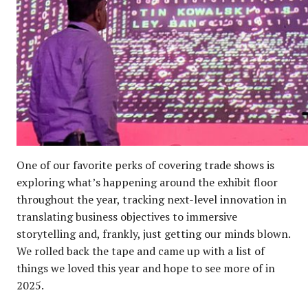
One of our favorite perks of covering trade shows is
exploring what’s happening around the exhibit floor
throughout the year, tracking next-level innovation in
translating business objectives to immersive
storytelling and, frankly, just getting our minds blown.
We rolled back the tape and came up with a list of
things we loved this year and hope to see more of in
2025.