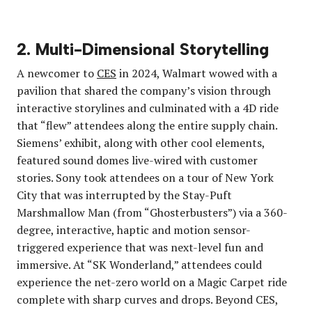
2. Multi-Dimensional Storytelling
A newcomer to
CES
in 2024, Walmart wowed with a
pavilion that shared the company’s vision through
interactive storylines and culminated with a 4D ride
that “flew” attendees along the entire supply chain.
Siemens’ exhibit, along with other cool elements,
featured sound domes live-wired with customer
stories. Sony took attendees on a tour of New York
City that was interrupted by the Stay-Puft
Marshmallow Man (from “Ghosterbusters”) via a 360-
degree, interactive, haptic and motion sensor-
triggered experience that was next-level fun and
immersive. At “SK Wonderland,” attendees could
experience the net-zero world on a Magic Carpet ride
complete with sharp curves and drops. Beyond CES,