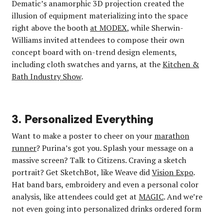
Dematic’s anamorphic 3D projection created the
illusion of equipment materializing into the space
right above the booth
at MODEX
, while Sherwin-
Williams invited attendees to compose their own
concept board with on-trend design elements,
including cloth swatches and yarns, at the
Kitchen &
Bath Industry Show
.
3. Personalized Everything
Want to make a poster to cheer on your
marathon
runner
? Purina’s got you. Splash your message on a
massive screen? Talk to Citizens. Craving a sketch
portrait? Get SketchBot, like Weave did
Vision Expo
.
Hat band bars, embroidery and even a personal color
analysis, like attendees could get at
MAGIC
. And we’re
not even going into personalized drinks ordered form