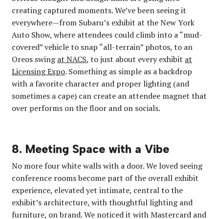
creating captured moments. We’ve been seeing it
everywhere—from Subaru’s exhibit at the New York
Auto Show, where attendees could climb into a “mud-
covered” vehicle to snap “all-terrain” photos, to an
Oreos swing
at NACS
, to just about every exhibit
at
Licensing Expo
. Something as simple as a backdrop
with a favorite character and proper lighting (and
sometimes a cape) can create an attendee magnet that
over performs on the floor and on socials.
8. Meeting Space with a Vibe
No more four white walls with a door. We loved seeing
conference rooms become part of the overall exhibit
experience, elevated yet intimate, central to the
exhibit’s architecture, with thoughtful lighting and
furniture, on brand. We noticed it with Mastercard and