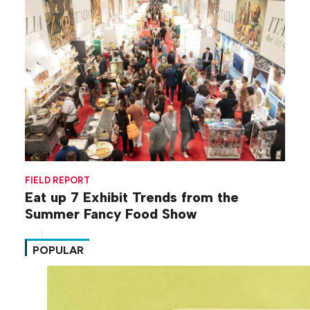
FIELD REPORT
Eat up 7 Exhibit Trends from the
Summer Fancy Food Show
POPULAR