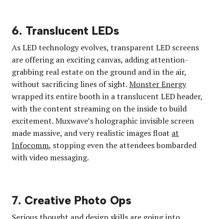
6. Translucent LEDs
As LED technology evolves, transparent LED screens
are offering an exciting canvas, adding attention-
grabbing real estate on the ground and in the air,
without sacrificing lines of sight.
Monster Energy
wrapped its entire booth in a translucent LED header,
with the content streaming on the inside to build
excitement. Muxwave’s holographic invisible screen
made massive, and very realistic images float
at
Infocomm
, stopping even the attendees bombarded
with video messaging.
7. Creative Photo Ops
Serious thought and design skills are going into