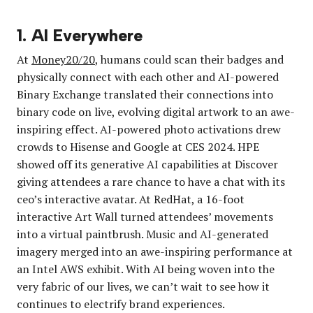
1. AI Everywhere
At
Money20/20
, humans could scan their badges and
physically connect with each other and AI-powered
Binary Exchange translated their connections into
binary code on live, evolving digital artwork to an awe-
inspiring effect. AI-powered photo activations drew
crowds to Hisense and Google at CES 2024. HPE
showed off its generative AI capabilities at Discover
giving attendees a rare chance to have a chat with its
ceo’s interactive avatar. At RedHat, a 16-foot
interactive Art Wall turned attendees’ movements
into a virtual paintbrush. Music and AI-generated
imagery merged into an awe-inspiring performance at
an Intel AWS exhibit. With AI being woven into the
very fabric of our lives, we can’t wait to see how it
continues to electrify brand experiences.