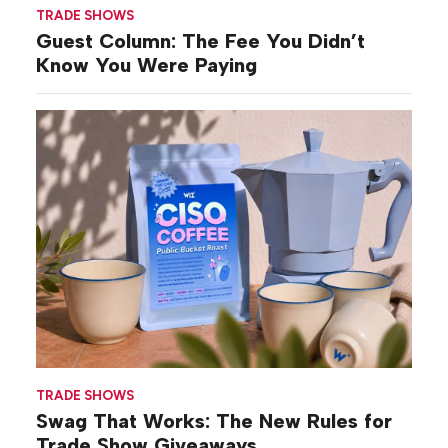
TRADE SHOWS
Guest Column: The Fee You Didn’t
Know You Were Paying
TRADE SHOWS
Swag That Works: The New Rules for
Trade Show Giveaways