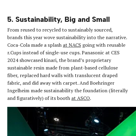
5. Sustainability, Big and Small
From reused to recycled to sustainably sourced,
brands this year wove sustainability into the narrative.
Coca-Cola made a splash
at NACS
going with reusable
r.Cups instead of single-use cups. Panasonic at CES
2024 showcased kinari, the brand’s proprietary
sustainable resin made from plant-based cellulose
fiber, replaced hard walls with translucent draped
fabric, and did away with carpet. And Boehringer
Ingelheim made sustainability the foundation (literally
and figuratively) of its booth
at ASCO
.