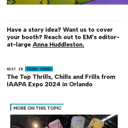
Have a story idea? Want us to cover
your booth? Reach out to EM’s editor-
at-large
Anna Huddleston.
NEXT IN
TRADE SHOWS
The Top Thrills, Chills and Frills from
IAAPA Expo 2024 in Orlando
MORE ON THIS TOPIC