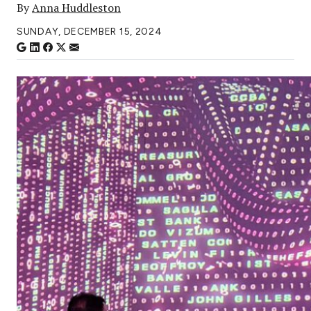
By
Anna Huddleston
SUNDAY, DECEMBER 15, 2024