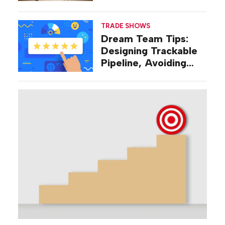
Were Talking About a
Decade Ago
TRADE SHOWS
Dream Team Tips:
Designing Trackable
Pipeline, Avoiding
‘Broad-stroke’
Strategies