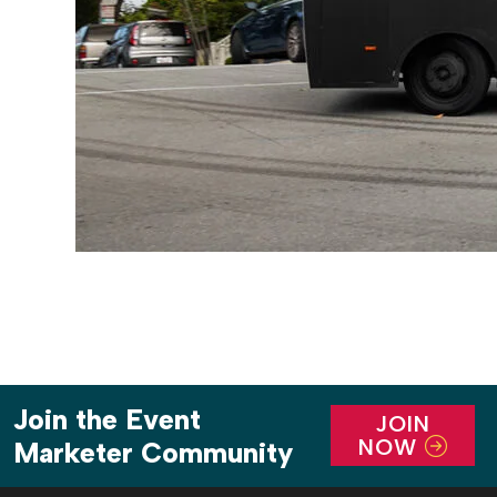
Join the Event
JOIN
NOW
Marketer Community