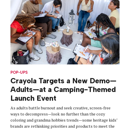
POP-UPS
Crayola Targets a New Demo—
Adults—at a Camping-Themed
Launch Event
As adults battle burnout and seek creative, screen-free
ways to decompress—look no further than the cozy
coloring and grandma hobbies trends—some heritage kids’
brands are rethinking priorities and products to meet the