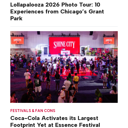
Lollapalooza 2026 Photo Tour: 10
Experiences from Chicago’s Grant
Park
FESTIVALS & FAN CONS
Coca-Cola Activates its Largest
Footprint Yet at Essence Festival