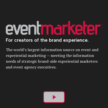
For creators of the brand experience.
The world’s largest information source on event and
experiential marketing — meeting the information
needs of strategic brand-side experiential marketers
and event agency executives.
Play