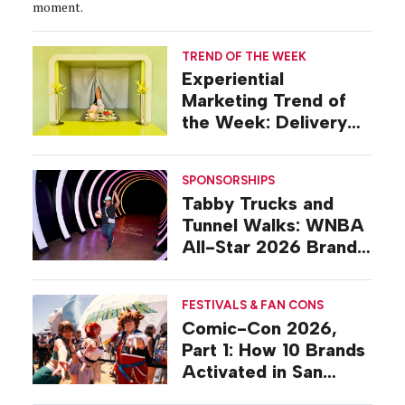
moment.
TREND OF THE WEEK
Experiential
Marketing Trend of
the Week: Delivery
Design
SPONSORSHIPS
Tabby Trucks and
Tunnel Walks: WNBA
All-Star 2026 Brand
Activations
FESTIVALS & FAN CONS
Comic-Con 2026,
Part 1: How 10 Brands
Activated in San
Diego