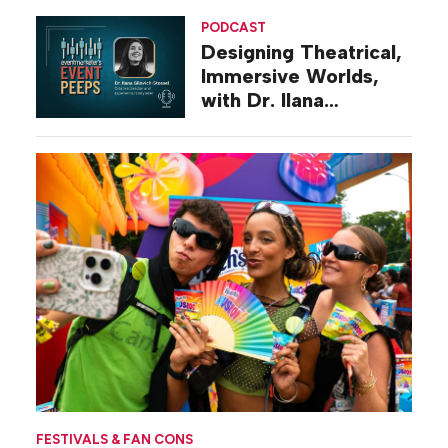
PODCAST
Designing Theatrical,
Immersive Worlds,
with Dr. Ilana
Gilovich-Stossel
FESTIVALS & FAN CONS