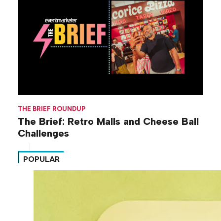
THE BRIEF ROUNDUP
The Brief: Retro Malls and Cheese Ball
Challenges
POPULAR