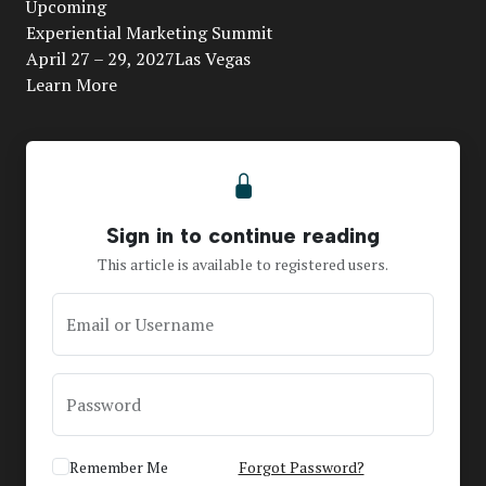
Upcoming
Video
Experiential Marketing Summit
April 27 – 29, 2027Las Vegas
Learn More
Sign in to continue reading
This article is available to registered users.
Email or Username
Password
Remember Me
Forgot Password?