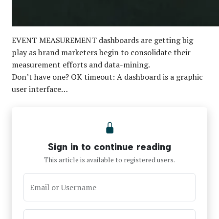
EVENT MEASUREMENT dashboards are getting big
play as brand marketers begin to consolidate their
measurement efforts and data-mining.
Don’t have one? OK timeout: A dashboard is a graphic
user interface…
Sign in to continue reading
This article is available to registered users.
Email or Username