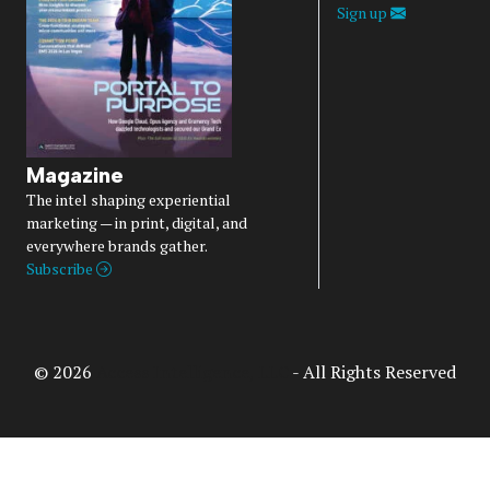
Sign up
Magazine
The intel shaping experiential
marketing — in print, digital, and
everywhere brands gather.
Subscribe
© 2026
Access Intelligence, LLC
- All Rights Reserved