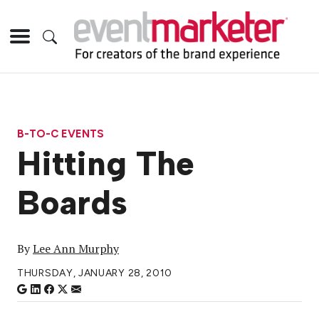
B-TO-C EVENTS
Hitting The
Boards
By
Lee Ann Murphy
THURSDAY, JANUARY 28, 2010