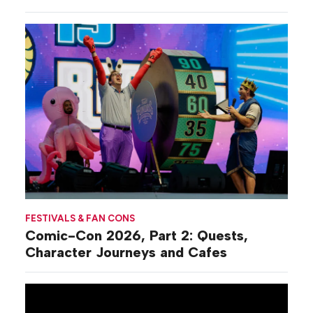
FESTIVALS & FAN CONS
Comic-Con 2026, Part 2: Quests,
Character Journeys and Cafes