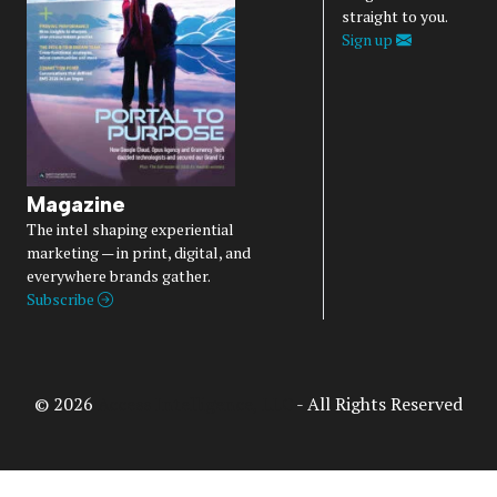
straight to you.
Sign up
Magazine
The intel shaping experiential
marketing — in print, digital, and
everywhere brands gather.
Subscribe
© 2026
Access Intelligence, LLC
- All Rights Reserved