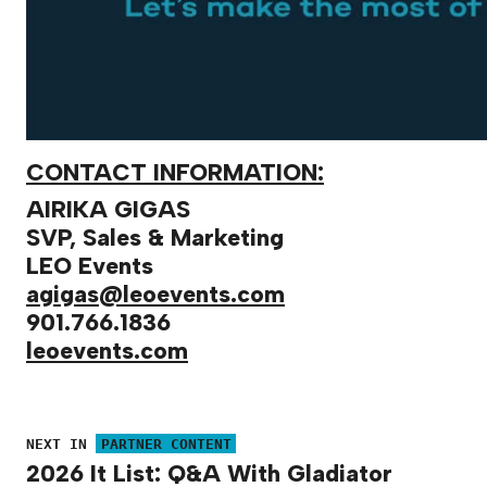
CONTACT INFORMATION:
AIRIKA GIGAS
SVP, Sales & Marketing
LEO Events
agigas@leoevents.com
901.766.1836
leoevents.com
NEXT IN
PARTNER CONTENT
2026 It List: Q&A With Gladiator