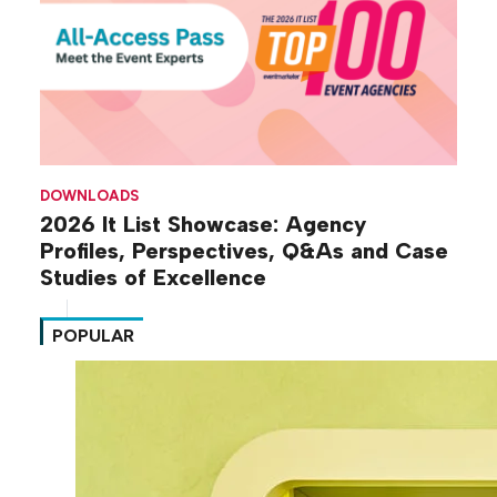
DOWNLOADS
2026 It List Showcase: Agency
Profiles, Perspectives, Q&As and Case
Studies of Excellence
POPULAR