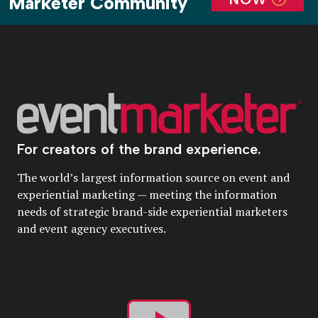
Marketer Community
For creators of the brand experience.
The world’s largest information source on event and
experiential marketing — meeting the information
needs of strategic brand-side experiential marketers
and event agency executives.