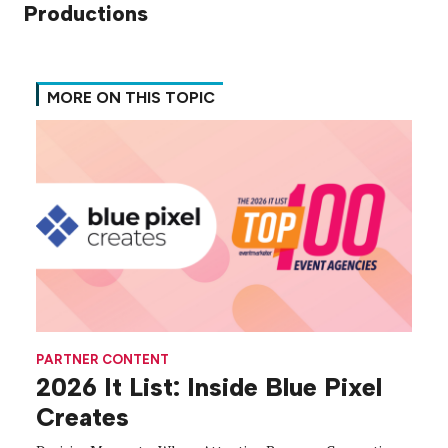
Productions
MORE ON THIS TOPIC
PARTNER CONTENT
2026 It List: Inside Blue Pixel
Creates