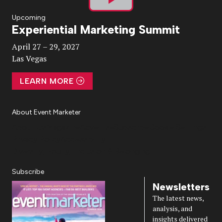
Play
Upcoming
Experiential Marketing Summit
Video
April 27 – 29, 2027
Las Vegas
LEARN MORE
About Event Marketer
About Us
Magazine
Advertise
Subscribe
Cookie Settings
Privacy Policy
Accessibility
Diversity, Equity, Inclusion & Belonging
Subscribe
Newsletters
The latest news,
analysis, and
insights delivered