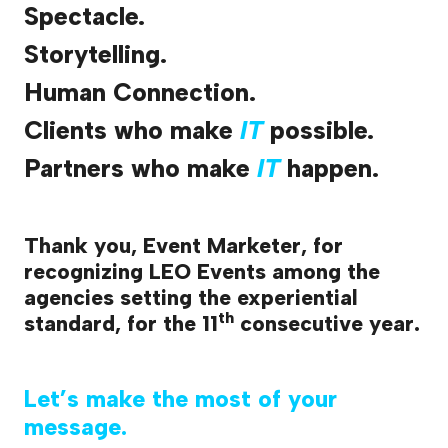
Spectacle.
Storytelling.
Human Connection.
Clients who make
IT
possible.
Partners who make
IT
happen.
Thank you, Event Marketer, for
recognizing LEO Events among the
agencies setting the experiential
th
standard, for the 11
consecutive year.
Let’s make the most of your
message.