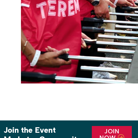
Join the Event
JOIN
NOW