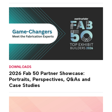
DOWNLOADS
2026 Fab 50 Partner Showcase:
Portraits, Perspectives, Q&As and
Case Studies