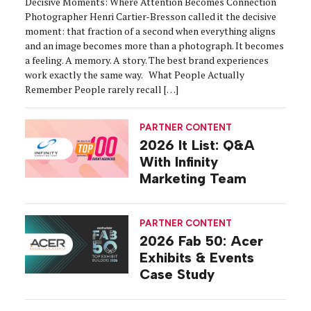
Decisive Moments: Where Attention Becomes Connection
Photographer Henri Cartier-Bresson called it the decisive
moment: that fraction of a second when everything aligns
and an image becomes more than a photograph. It becomes
a feeling. A memory. A story. The best brand experiences
work exactly the same way. What People Actually
Remember People rarely recall […]
PARTNER CONTENT
2026 It List: Q&A
With Infinity
Marketing Team
PARTNER CONTENT
2026 Fab 50: Acer
Exhibits & Events
Case Study