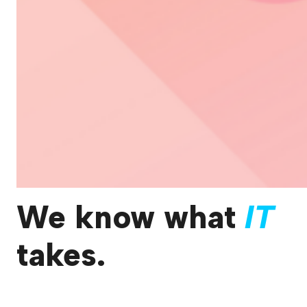
We know what
IT
takes.