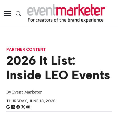
PARTNER CONTENT
2026 It List:
Inside LEO Events
By
Event Marketer
THURSDAY, JUNE 18, 2026