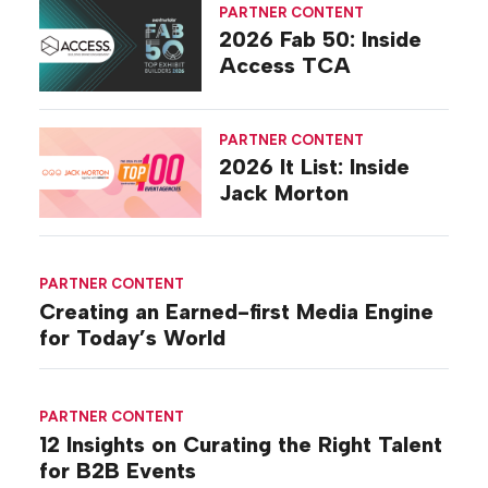
PARTNER CONTENT
2026 Fab 50: Inside
Access TCA
PARTNER CONTENT
2026 It List: Inside
Jack Morton
PARTNER CONTENT
Creating an Earned-first Media Engine
for Today’s World
PARTNER CONTENT
12 Insights on Curating the Right Talent
for B2B Events