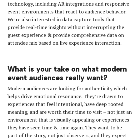
technology, including AR integrations and responsive
event environments that react to audience behavior.
We’re also interested in data capture tools that
provide real-time insights without interrupting the
guest experience & provide comprehensive data on
attendee mix based on live experience interaction.
What is your take on what modern
event audiences really want?
Modern audiences are looking for authenticity which
helps drive emotional resonance. They’re drawn to
experiences that feel intentional, have deep rooted
meaning, and are worth their time to visit – not just an
environment that is visually appealing or experiences
they have seen time & time again. They want to be
part of the story, not just observers, and they expect