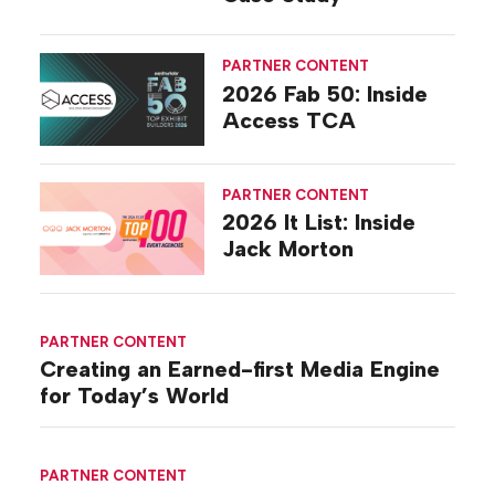
PARTNER CONTENT
2026 Fab 50: Inside
Access TCA
PARTNER CONTENT
2026 It List: Inside
Jack Morton
PARTNER CONTENT
Creating an Earned-first Media Engine
for Today’s World
PARTNER CONTENT