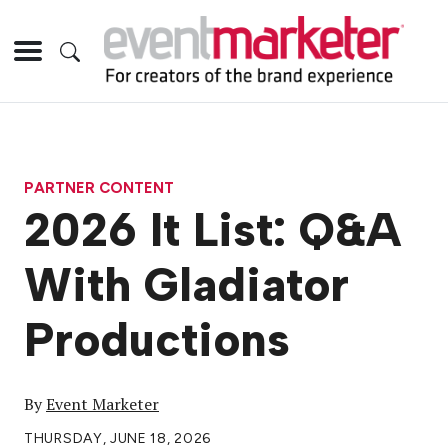
PARTNER CONTENT
2026 It List: Q&A
With Gladiator
Productions
By
Event Marketer
THURSDAY, JUNE 18, 2026