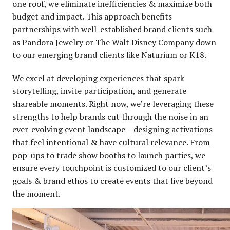
one roof, we eliminate inefficiencies & maximize both
budget and impact. This approach benefits
partnerships with well-established brand clients such
as Pandora Jewelry or The Walt Disney Company down
to our emerging brand clients like Naturium or K18.
We excel at developing experiences that spark
storytelling, invite participation, and generate
shareable moments. Right now, we’re leveraging these
strengths to help brands cut through the noise in an
ever-evolving event landscape – designing activations
that feel intentional & have cultural relevance. From
pop-ups to trade show booths to launch parties, we
ensure every touchpoint is customized to our client’s
goals & brand ethos to create events that live beyond
the moment.