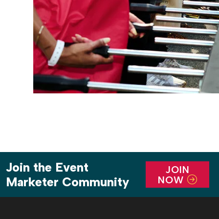
Join the Event
JOIN
NOW
Marketer Community