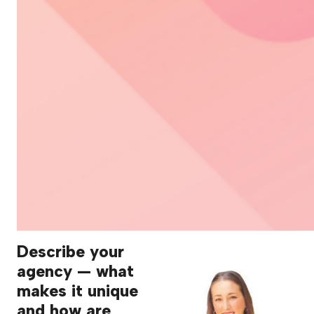
Describe your
agency — what
makes it unique
and how are