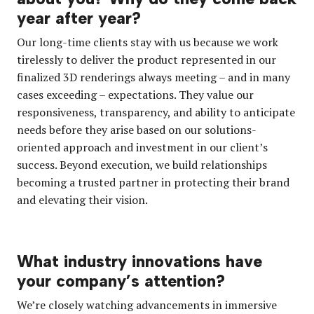
year after year?
Our long-time clients stay with us because we work
tirelessly to deliver the product represented in our
finalized 3D renderings always meeting – and in many
cases exceeding – expectations. They value our
responsiveness, transparency, and ability to anticipate
needs before they arise based on our solutions-
oriented approach and investment in our client’s
success. Beyond execution, we build relationships
becoming a trusted partner in protecting their brand
and elevating their vision.
What industry innovations have
your company’s attention?
We’re closely watching advancements in immersive