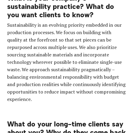
sustainability practice? What do
you want clients to know?
Sustainability is an evolving priority embedded in our
production processes. We focus on building with
quality at the forefront so that set pieces can be
repurposed across multiple uses. We also prioritize
sourcing sustainable materials and incorporate
technology wherever possible to eliminate single-use
waste. We approach sustainability pragmatically –
balancing environmental responsibility with budget
and production realities while continuously identifying
opportunities to reduce impact without compromising
experience.
What do your long-time clients say
about you? Why do they come back