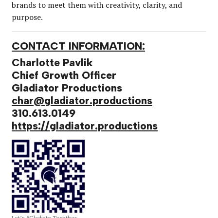
brands to meet them with creativity, clarity, and
purpose.
CONTACT INFORMATION:
Charlotte Pavlik
Chief Growth Officer
Gladiator Productions
char@gladiator.productions
310.613.0149
https://gladiator.productions
Let’s #Gladiate Together