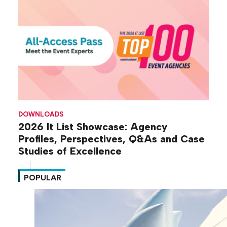
DOWNLOADS
2026 It List Showcase: Agency
Profiles, Perspectives, Q&As and Case
Studies of Excellence
POPULAR