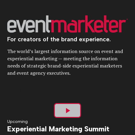
For creators of the brand experience.
The world’s largest information source on event and
experiential marketing — meeting the information
needs of strategic brand-side experiential marketers
and event agency executives.
Play
Upcoming
Experiential Marketing Summit
Video