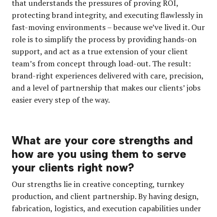
that understands the pressures of proving ROI,
protecting brand integrity, and executing flawlessly in
fast-moving environments – because we’ve lived it. Our
role is to simplify the process by providing hands-on
support, and act as a true extension of your client
team’s from concept through load-out. The result:
brand-right experiences delivered with care, precision,
and a level of partnership that makes our clients’ jobs
easier every step of the way.
What are your core strengths and
how are you using them to serve
your clients right now?
Our strengths lie in creative concepting, turnkey
production, and client partnership. By having design,
fabrication, logistics, and execution capabilities under