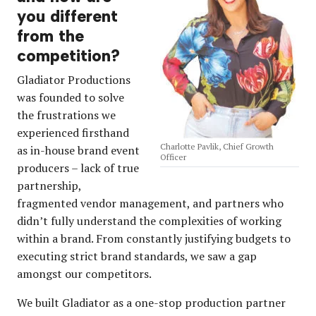
you different
from the
competition?
Gladiator Productions
was founded to solve
the frustrations we
experienced firsthand
Charlotte Pavlik, Chief Growth
as in-house brand event
Officer
producers – lack of true
partnership,
fragmented vendor management, and partners who
didn’t fully understand the complexities of working
within a brand. From constantly justifying budgets to
executing strict brand standards, we saw a gap
amongst our competitors.
We built Gladiator as a one-stop production partner