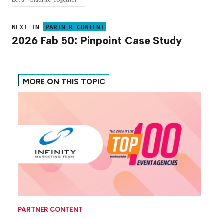
NEXT IN
PARTNER CONTENT
2026 Fab 50: Pinpoint Case Study
MORE ON THIS TOPIC
PARTNER CONTENT