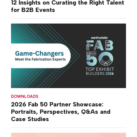
12 Insights on Curating the Right Talent
for B2B Events
DOWNLOADS
2026 Fab 50 Partner Showcase:
Portraits, Perspectives, Q&As and
Case Studies