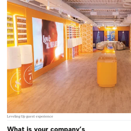
Leveling Up guest experience
What is your company’s