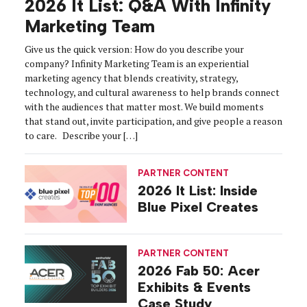
2026 It List: Q&A With Infinity
Marketing Team
Give us the quick version: How do you describe your
company? Infinity Marketing Team is an experiential
marketing agency that blends creativity, strategy,
technology, and cultural awareness to help brands connect
with the audiences that matter most. We build moments
that stand out, invite participation, and give people a reason
to care. Describe your […]
PARTNER CONTENT
2026 It List: Inside
Blue Pixel Creates
PARTNER CONTENT
2026 Fab 50: Acer
Exhibits & Events
Case Study