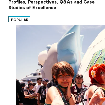
Profiles, Perspectives, Q&As and Case
Studies of Excellence
POPULAR