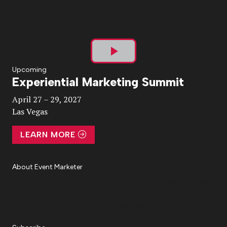
Play
Upcoming
Experiential Marketing Summit
Video
April 27 – 29, 2027
Las Vegas
LEARN MORE
About Event Marketer
About Us
Magazine
Advertise
Subscribe
Cookie Settings
Privacy Policy
Accessibility
Diversity, Equity, Inclusion & Belonging