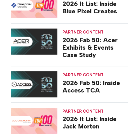
2026 It List: Inside
Blue Pixel Creates
PARTNER CONTENT
2026 Fab 50: Acer
Exhibits & Events
Case Study
PARTNER CONTENT
2026 Fab 50: Inside
Access TCA
PARTNER CONTENT
2026 It List: Inside
Jack Morton