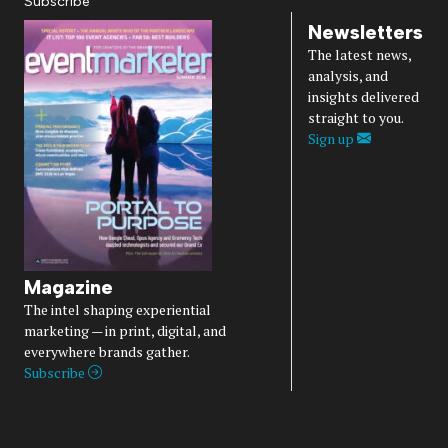
Subscribe
Newsletters
The latest news,
analysis, and
insights delivered
straight to you.
Sign up
Magazine
The intel shaping experiential
marketing — in print, digital, and
everywhere brands gather.
Subscribe