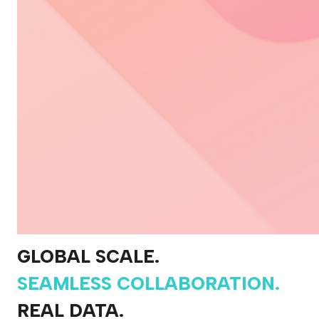
GLOBAL SCALE.
SEAMLESS COLLABORATION.
REAL DATA.