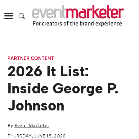
PARTNER CONTENT
2026 It List:
Inside George P.
Johnson
By
Event Marketer
THURSDAY, JUNE 18, 2026