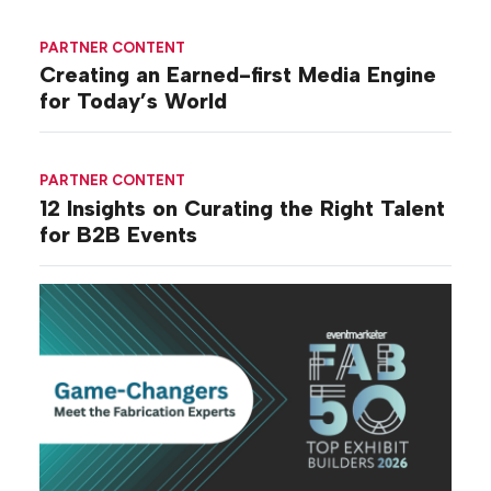
PARTNER CONTENT
Creating an Earned-first Media Engine
for Today’s World
PARTNER CONTENT
12 Insights on Curating the Right Talent
for B2B Events