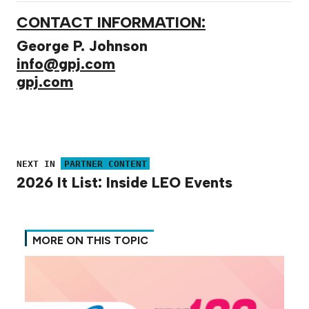
CONTACT INFORMATION:
George P. Johnson
info@gpj.com
gpj.com
NEXT IN
PARTNER CONTENT
2026 It List: Inside LEO Events
MORE ON THIS TOPIC