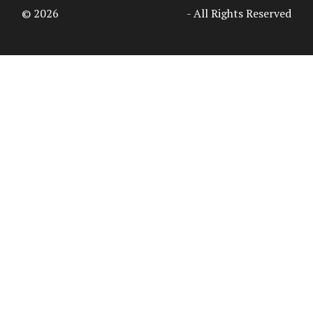
© 2026
Access Intelligence, LLC
- All Rights Reserved