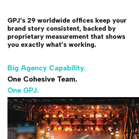
GPJ’s 29 worldwide offices keep your
brand story consistent, backed by
proprietary measurement that shows
you exactly what’s working.
Big Agency Capability.
One Cohesive Team.
One GPJ.