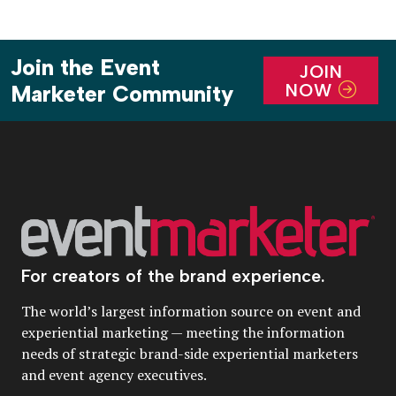
Join the Event
JOIN
NOW
Marketer Community
For creators of the brand experience.
The world’s largest information source on event and
experiential marketing — meeting the information
needs of strategic brand-side experiential marketers
and event agency executives.