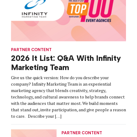
PARTNER CONTENT
2026 It List: Q&A With Infinity
Marketing Team
Give us the quick version: How do you describe your
company? Infinity Marketing Team is an experiential
marketing agency that blends creativity, strategy,
technology, and cultural awareness to help brands connect
with the audiences that matter most. We build moments
that stand out, invite participation, and give people a reason
to care. Describe your […]
PARTNER CONTENT