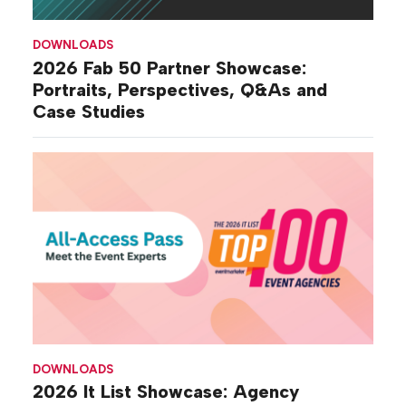
DOWNLOADS
2026 Fab 50 Partner Showcase:
Portraits, Perspectives, Q&As and
Case Studies
DOWNLOADS
2026 It List Showcase: Agency